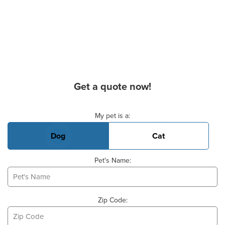
Get a quote now!
Basic Pet Info
My pet is a:
Dog
Cat
Pet's Name:
Zip Code: