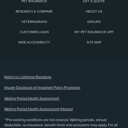
PET INSURANCE
GET A QUOTE
RESEARCH & COMPARE
ABOUT US
VETERINARIANS
GROUPS
CUSTOMER LOGIN
MY PET INSURANCE APP
WEB ACCESSIBILITY
SITE MAP
(opens new window)
Notice to California Residents
Insurer Disclosure of Important Policy Provisions
Waiting Period Health Assessment
Waiting Period Health Assessment (Horses)
**Pre-existing conditions are not covered. Waiting periods, annual
deductible, co-insurance, benefit limits and exclusions may apply. For all