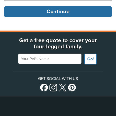
Get a free quote to cover your
four-legged family.
Your Pet's Name
Go!
GET SOCIAL WITH US