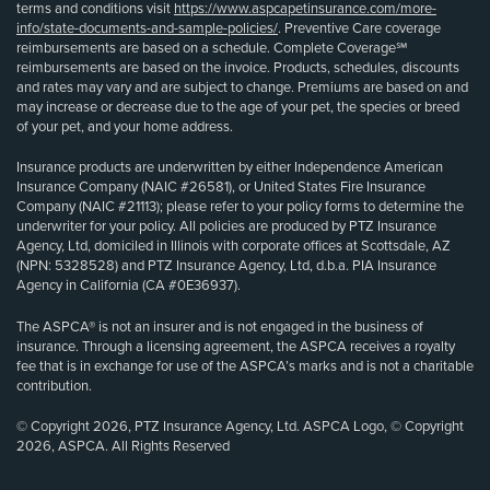
terms and conditions visit
https://www.aspcapetinsurance.com/more-
info/state-documents-and-sample-policies/
. Preventive Care coverage
reimbursements are based on a schedule. Complete Coverage℠
reimbursements are based on the invoice. Products, schedules, discounts
and rates may vary and are subject to change. Premiums are based on and
may increase or decrease due to the age of your pet, the species or breed
of your pet, and your home address.
Insurance products are underwritten by either Independence American
Insurance Company (NAIC #26581), or United States Fire Insurance
Company (NAIC #21113); please refer to your policy forms to determine the
underwriter for your policy. All policies are produced by PTZ Insurance
Agency, Ltd, domiciled in Illinois with corporate offices at Scottsdale, AZ
(NPN: 5328528) and PTZ Insurance Agency, Ltd, d.b.a. PIA Insurance
Agency in California (CA #0E36937).
The ASPCA® is not an insurer and is not engaged in the business of
insurance. Through a licensing agreement, the ASPCA receives a royalty
fee that is in exchange for use of the ASPCA’s marks and is not a charitable
contribution.
© Copyright 2026, PTZ Insurance Agency, Ltd. ASPCA Logo, © Copyright
2026, ASPCA. All Rights Reserved