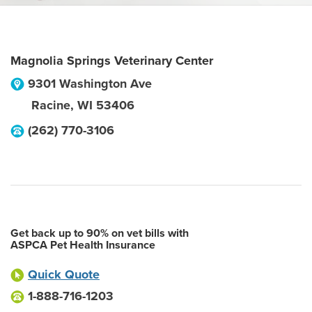
Magnolia Springs Veterinary Center
9301 Washington Ave
Racine
,
WI
53406
(262) 770-3106
Get back up to 90% on vet bills with
ASPCA Pet Health Insurance
Quick Quote
1-888-716-1203