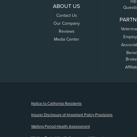
Top
ABOUT US
Questi
Contact Us
PARTN
Our Company
Veterina
Reviews
Employ
Media Center
Associa
Benef
Broke
Affilia
(opens new window)
Notice to California Residents
Insurer Disclosure of Important Policy Provisions
Waiting Period Health Assessment