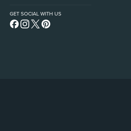
GET SOCIAL WITH US