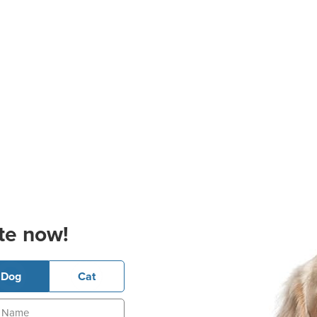
te now!
Dog
Cat