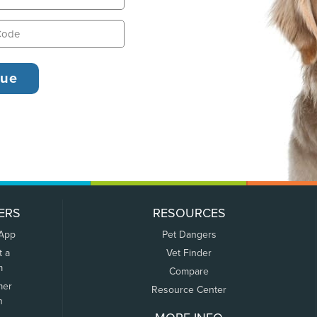
ERS
RESOURCES
 App
Pet Dangers
t a
Vet Finder
m
Compare
mer
Resource Center
n