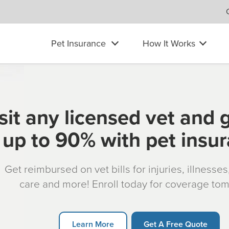
Pet Insurance
How It Works
sit any licensed vet and 
up to 90% with pet insu
Get reimbursed on vet bills for injuries, illnesse
care and more! Enroll today for coverage to
Learn More
Get A Free Quote