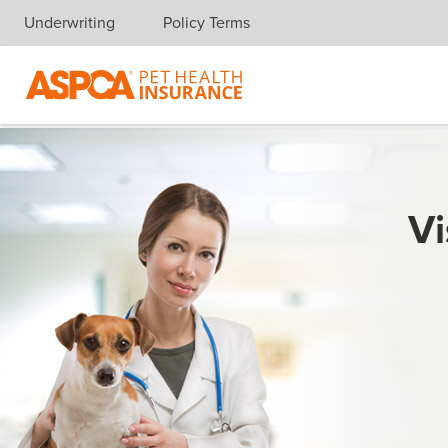
Underwriting
Policy Terms
Skip navigation
Vi