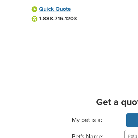
Quick Quote
1-888-716-1203
Get a quo
Basic Pet Info
My pet is a:
Pet's Name: