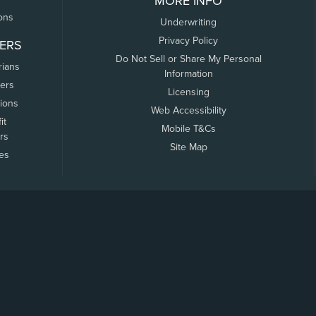
MORE INFO
ons
Underwriting
Privacy Policy
ERS
Do Not Sell or Share My Personal
rians
Information
ers
Licensing
tions
Web Accessibility
it
Mobile T&Cs
rs
Site Map
tes