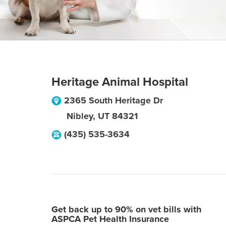
Heritage Animal Hospital
2365 South Heritage Dr
Nibley
,
UT
84321
(435) 535-3634
Get back up to 90% on vet bills with
ASPCA Pet Health Insurance