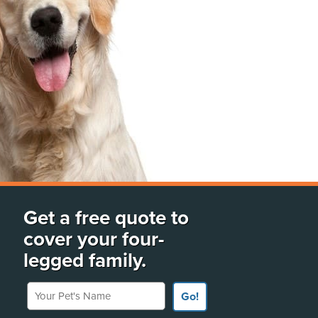
Get a free quote to
cover your four-
legged family.
Your Pet's Name
Go!