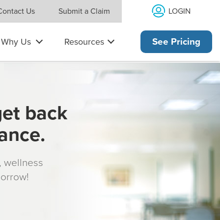
LOGIN
Contact Us
Submit a Claim
Why Us
Resources
See Pricing
get back
rance.
s, wellness
morrow!