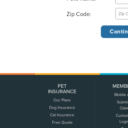
Zip Code:
PET
MEMB
INSURANCE
Mobile
Our Plans
Submi
Dog Insurance
Clai
Cat Insurance
Custo
Logi
Free Quote