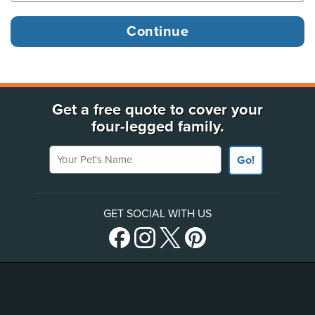
Get a free quote to cover your
four-legged family.
Your Pet's Name
Go!
GET SOCIAL WITH US