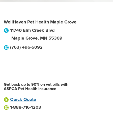
WellHaven Pet Health Maple Grove
11740 Elm Creek Blvd
Maple Grove
,
MN
55369
(763) 496-5092
Get back up to 90% on vet bills with
ASPCA Pet Health Insurance
Quick Quote
1-888-716-1203