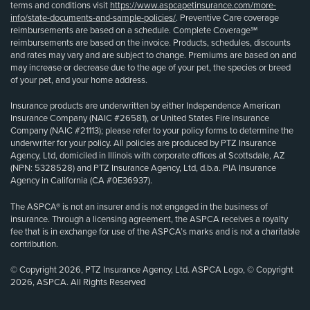
terms and conditions visit
https://www.aspcapetinsurance.com/more-
info/state-documents-and-sample-policies/
. Preventive Care coverage
reimbursements are based on a schedule. Complete Coverage℠
reimbursements are based on the invoice. Products, schedules, discounts
and rates may vary and are subject to change. Premiums are based on and
may increase or decrease due to the age of your pet, the species or breed
of your pet, and your home address.
Insurance products are underwritten by either Independence American
Insurance Company (NAIC #26581), or United States Fire Insurance
Company (NAIC #21113); please refer to your policy forms to determine the
underwriter for your policy. All policies are produced by PTZ Insurance
Agency, Ltd, domiciled in Illinois with corporate offices at Scottsdale, AZ
(NPN: 5328528) and PTZ Insurance Agency, Ltd, d.b.a. PIA Insurance
Agency in California (CA #0E36937).
The ASPCA® is not an insurer and is not engaged in the business of
insurance. Through a licensing agreement, the ASPCA receives a royalty
fee that is in exchange for use of the ASPCA’s marks and is not a charitable
contribution.
© Copyright 2026, PTZ Insurance Agency, Ltd. ASPCA Logo, © Copyright
2026, ASPCA. All Rights Reserved