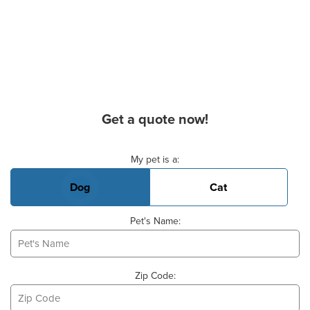
Get a quote now!
Basic Pet Info
My pet is a:
Dog
Cat
Pet's Name:
Zip Code: