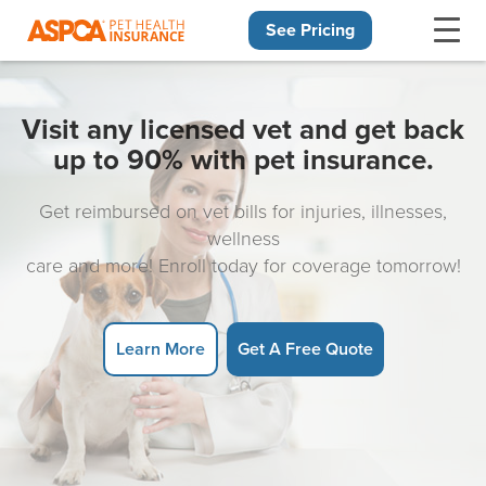
See Pricing
Skip navigation
Visit any licensed vet and get back
up to 90% with pet insurance.
Get reimbursed on vet bills for injuries, illnesses,
wellness
care and more! Enroll today for coverage tomorrow!
Learn More
Get A Free Quote