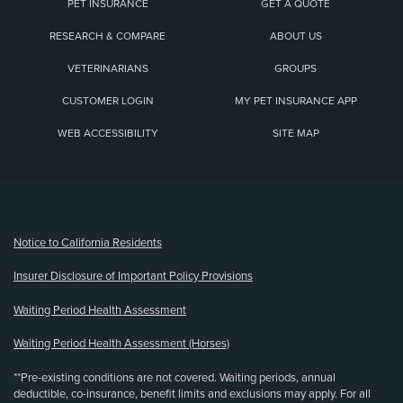
PET INSURANCE
GET A QUOTE
RESEARCH & COMPARE
ABOUT US
VETERINARIANS
GROUPS
CUSTOMER LOGIN
MY PET INSURANCE APP
WEB ACCESSIBILITY
SITE MAP
(opens new window)
Notice to California Residents
Insurer Disclosure of Important Policy Provisions
Waiting Period Health Assessment
Waiting Period Health Assessment (Horses)
**Pre-existing conditions are not covered. Waiting periods, annual
deductible, co-insurance, benefit limits and exclusions may apply. For all