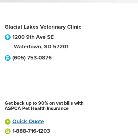
Glacial Lakes Veterinary Clinic
1200 9th Ave SE
Watertown
,
SD
57201
(605) 753-0876
Get back up to 90% on vet bills with
ASPCA Pet Health Insurance
Quick Quote
1-888-716-1203