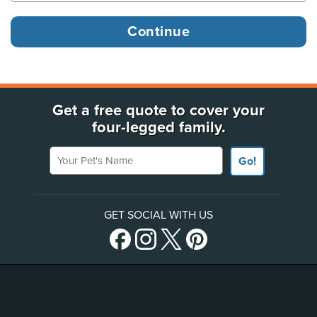
Get a free quote to cover your
four-legged family.
Your Pet's Name
Go!
GET SOCIAL WITH US