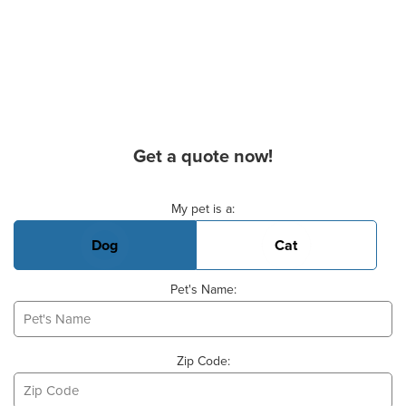
Get a quote now!
Basic Pet Info
My pet is a:
Dog
Cat
Pet's Name:
Zip Code: