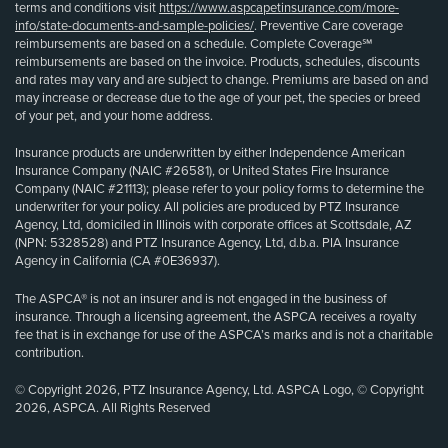
terms and conditions visit
https://www.aspcapetinsurance.com/more-
info/state-documents-and-sample-policies/
. Preventive Care coverage
reimbursements are based on a schedule. Complete Coverage℠
reimbursements are based on the invoice. Products, schedules, discounts
and rates may vary and are subject to change. Premiums are based on and
may increase or decrease due to the age of your pet, the species or breed
of your pet, and your home address.
Insurance products are underwritten by either Independence American
Insurance Company (NAIC #26581), or United States Fire Insurance
Company (NAIC #21113); please refer to your policy forms to determine the
underwriter for your policy. All policies are produced by PTZ Insurance
Agency, Ltd, domiciled in Illinois with corporate offices at Scottsdale, AZ
(NPN: 5328528) and PTZ Insurance Agency, Ltd, d.b.a. PIA Insurance
Agency in California (CA #0E36937).
The ASPCA® is not an insurer and is not engaged in the business of
insurance. Through a licensing agreement, the ASPCA receives a royalty
fee that is in exchange for use of the ASPCA’s marks and is not a charitable
contribution.
© Copyright 2026, PTZ Insurance Agency, Ltd. ASPCA Logo, © Copyright
2026, ASPCA. All Rights Reserved