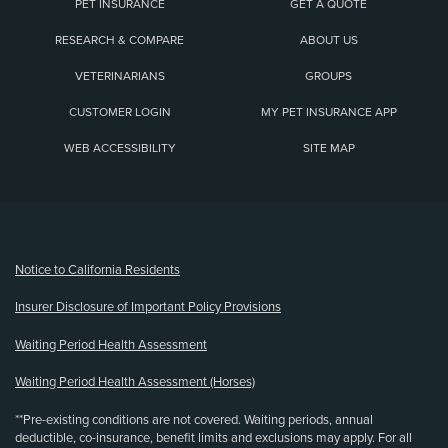
PET INSURANCE
GET A QUOTE
RESEARCH & COMPARE
ABOUT US
VETERINARIANS
GROUPS
CUSTOMER LOGIN
MY PET INSURANCE APP
WEB ACCESSIBILITY
SITE MAP
(opens new window)
Notice to California Residents
Insurer Disclosure of Important Policy Provisions
Waiting Period Health Assessment
Waiting Period Health Assessment (Horses)
**Pre-existing conditions are not covered. Waiting periods, annual
deductible, co-insurance, benefit limits and exclusions may apply. For all