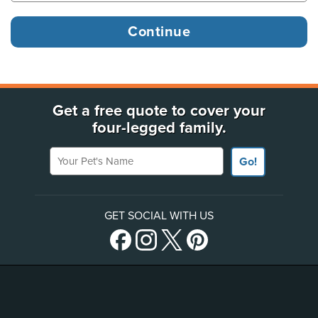
Get a free quote to cover your
four-legged family.
Your Pet's Name
Go!
GET SOCIAL WITH US