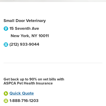
Small Door Veterinary
15 Seventh Ave
New York
,
NY
10011
(212) 933-9044
Get back up to 90% on vet bills with
ASPCA Pet Health Insurance
Quick Quote
1-888-716-1203