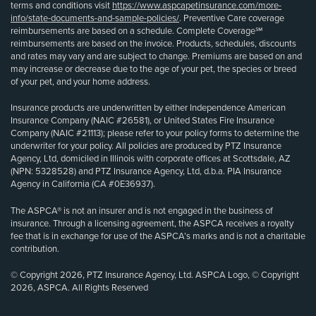
terms and conditions visit
https://www.aspcapetinsurance.com/more-
info/state-documents-and-sample-policies/
. Preventive Care coverage
reimbursements are based on a schedule. Complete Coverage℠
reimbursements are based on the invoice. Products, schedules, discounts
and rates may vary and are subject to change. Premiums are based on and
may increase or decrease due to the age of your pet, the species or breed
of your pet, and your home address.
Insurance products are underwritten by either Independence American
Insurance Company (NAIC #26581), or United States Fire Insurance
Company (NAIC #21113); please refer to your policy forms to determine the
underwriter for your policy. All policies are produced by PTZ Insurance
Agency, Ltd, domiciled in Illinois with corporate offices at Scottsdale, AZ
(NPN: 5328528) and PTZ Insurance Agency, Ltd, d.b.a. PIA Insurance
Agency in California (CA #0E36937).
The ASPCA® is not an insurer and is not engaged in the business of
insurance. Through a licensing agreement, the ASPCA receives a royalty
fee that is in exchange for use of the ASPCA’s marks and is not a charitable
contribution.
© Copyright 2026, PTZ Insurance Agency, Ltd. ASPCA Logo, © Copyright
2026, ASPCA. All Rights Reserved