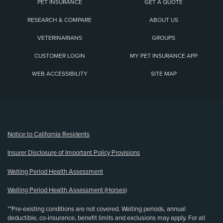
PET INSURANCE
GET A QUOTE
RESEARCH & COMPARE
ABOUT US
VETERINARIANS
GROUPS
CUSTOMER LOGIN
MY PET INSURANCE APP
WEB ACCESSIBILITY
SITE MAP
(opens new window)
Notice to California Residents
Insurer Disclosure of Important Policy Provisions
Waiting Period Health Assessment
Waiting Period Health Assessment (Horses)
**Pre-existing conditions are not covered. Waiting periods, annual
deductible, co-insurance, benefit limits and exclusions may apply. For all