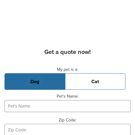
Get a quote now!
Basic Pet Info
My pet is a:
Dog
Cat
Pet's Name:
Zip Code: