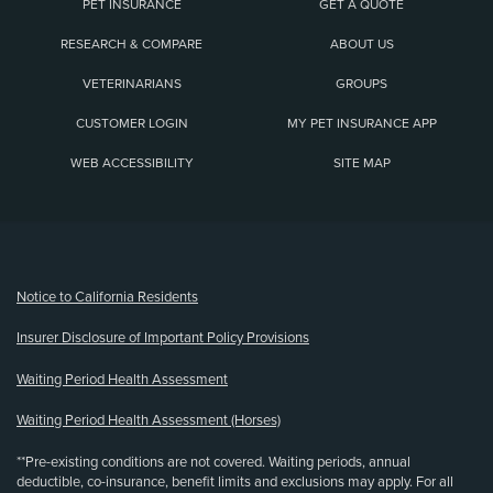
PET INSURANCE
GET A QUOTE
RESEARCH & COMPARE
ABOUT US
VETERINARIANS
GROUPS
CUSTOMER LOGIN
MY PET INSURANCE APP
WEB ACCESSIBILITY
SITE MAP
(opens new window)
Notice to California Residents
Insurer Disclosure of Important Policy Provisions
Waiting Period Health Assessment
Waiting Period Health Assessment (Horses)
**Pre-existing conditions are not covered. Waiting periods, annual
deductible, co-insurance, benefit limits and exclusions may apply. For all