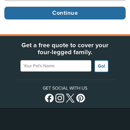
Get a free quote to cover your
four-legged family.
Your Pet's Name
Go!
GET SOCIAL WITH US