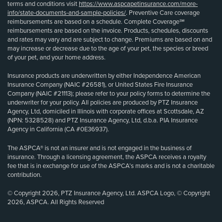
terms and conditions visit
https://www.aspcapetinsurance.com/more-
info/state-documents-and-sample-policies/
. Preventive Care coverage
reimbursements are based on a schedule. Complete Coverage℠
reimbursements are based on the invoice. Products, schedules, discounts
and rates may vary and are subject to change. Premiums are based on and
may increase or decrease due to the age of your pet, the species or breed
of your pet, and your home address.
Insurance products are underwritten by either Independence American
Insurance Company (NAIC #26581), or United States Fire Insurance
Company (NAIC #21113); please refer to your policy forms to determine the
underwriter for your policy. All policies are produced by PTZ Insurance
Agency, Ltd, domiciled in Illinois with corporate offices at Scottsdale, AZ
(NPN: 5328528) and PTZ Insurance Agency, Ltd, d.b.a. PIA Insurance
Agency in California (CA #0E36937).
The ASPCA® is not an insurer and is not engaged in the business of
insurance. Through a licensing agreement, the ASPCA receives a royalty
fee that is in exchange for use of the ASPCA’s marks and is not a charitable
contribution.
© Copyright 2026, PTZ Insurance Agency, Ltd. ASPCA Logo, © Copyright
2026, ASPCA. All Rights Reserved