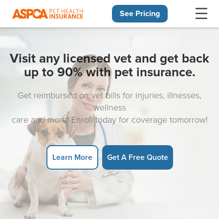
See Pricing
Skip navigation
Visit any licensed vet and get back
up to 90% with pet insurance.
Get reimbursed on vet bills for injuries, illnesses,
wellness
care and more! Enroll today for coverage tomorrow!
Learn More
Get A Free Quote