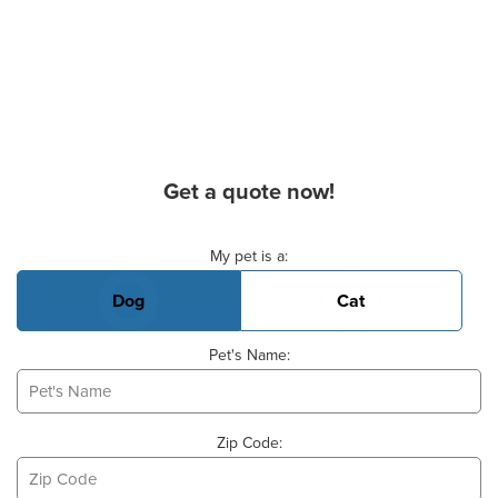
Get a quote now!
Basic Pet Info
My pet is a:
Dog
Cat
Pet's Name:
Zip Code: