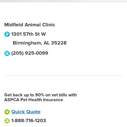
Midfield Animal Clinic
1301 57th St W
Birmingham
,
AL
35228
(205) 925-0099
Get back up to 90% on vet bills with
ASPCA Pet Health Insurance
Quick Quote
1-888-716-1203