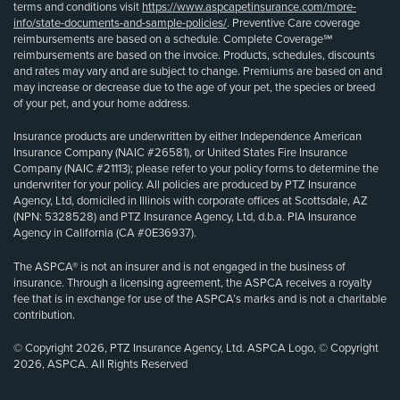
terms and conditions visit
https://www.aspcapetinsurance.com/more-
info/state-documents-and-sample-policies/
. Preventive Care coverage
reimbursements are based on a schedule. Complete Coverage℠
reimbursements are based on the invoice. Products, schedules, discounts
and rates may vary and are subject to change. Premiums are based on and
may increase or decrease due to the age of your pet, the species or breed
of your pet, and your home address.
Insurance products are underwritten by either Independence American
Insurance Company (NAIC #26581), or United States Fire Insurance
Company (NAIC #21113); please refer to your policy forms to determine the
underwriter for your policy. All policies are produced by PTZ Insurance
Agency, Ltd, domiciled in Illinois with corporate offices at Scottsdale, AZ
(NPN: 5328528) and PTZ Insurance Agency, Ltd, d.b.a. PIA Insurance
Agency in California (CA #0E36937).
The ASPCA® is not an insurer and is not engaged in the business of
insurance. Through a licensing agreement, the ASPCA receives a royalty
fee that is in exchange for use of the ASPCA’s marks and is not a charitable
contribution.
© Copyright 2026, PTZ Insurance Agency, Ltd. ASPCA Logo, © Copyright
2026, ASPCA. All Rights Reserved