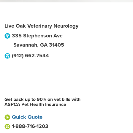
Live Oak Veterinary Neurology
335 Stephenson Ave
Savannah
,
GA
31405
(912) 662-7544
Get back up to 90% on vet bills with
ASPCA Pet Health Insurance
Quick Quote
1-888-716-1203