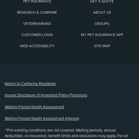
PET INSURANCE
GET A QUOTE
RESEARCH & COMPARE
ABOUT US
VETERINARIANS
GROUPS
CUSTOMER LOGIN
MY PET INSURANCE APP
WEB ACCESSIBILITY
SITE MAP
(opens new window)
Notice to California Residents
Insurer Disclosure of Important Policy Provisions
Waiting Period Health Assessment
Waiting Period Health Assessment (Horses)
**Pre-existing conditions are not covered. Waiting periods, annual
deductible, co-insurance, benefit limits and exclusions may apply. For all