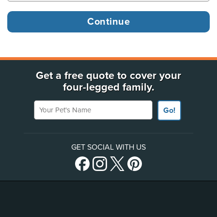
Get a free quote to cover your
four-legged family.
Your Pet's Name
Go!
GET SOCIAL WITH US