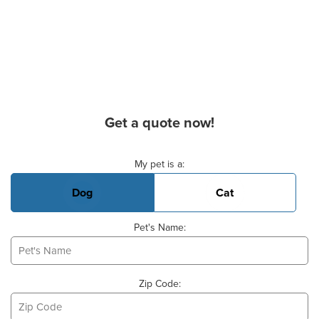
Get a quote now!
Basic Pet Info
My pet is a:
Dog
Cat
Pet's Name:
Zip Code: