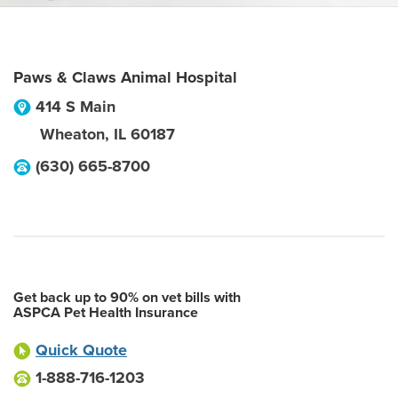
Paws & Claws Animal Hospital
414 S Main
Wheaton
,
IL
60187
(630) 665-8700
Get back up to 90% on vet bills with
ASPCA Pet Health Insurance
Quick Quote
1-888-716-1203