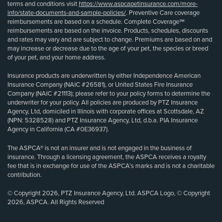
terms and conditions visit
https://www.aspcapetinsurance.com/more-
info/state-documents-and-sample-policies/
. Preventive Care coverage
reimbursements are based on a schedule. Complete Coverage℠
reimbursements are based on the invoice. Products, schedules, discounts
and rates may vary and are subject to change. Premiums are based on and
may increase or decrease due to the age of your pet, the species or breed
of your pet, and your home address.
Insurance products are underwritten by either Independence American
Insurance Company (NAIC #26581), or United States Fire Insurance
Company (NAIC #21113); please refer to your policy forms to determine the
underwriter for your policy. All policies are produced by PTZ Insurance
Agency, Ltd, domiciled in Illinois with corporate offices at Scottsdale, AZ
(NPN: 5328528) and PTZ Insurance Agency, Ltd, d.b.a. PIA Insurance
Agency in California (CA #0E36937).
The ASPCA® is not an insurer and is not engaged in the business of
insurance. Through a licensing agreement, the ASPCA receives a royalty
fee that is in exchange for use of the ASPCA’s marks and is not a charitable
contribution.
© Copyright 2026, PTZ Insurance Agency, Ltd. ASPCA Logo, © Copyright
2026, ASPCA. All Rights Reserved