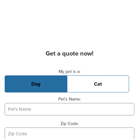
Get a quote now!
Basic Pet Info
My pet is a:
Dog
Cat
Pet's Name:
Zip Code: