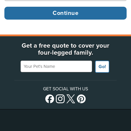
Get a free quote to cover your
four-legged family.
Your Pet's Name
Go!
GET SOCIAL WITH US