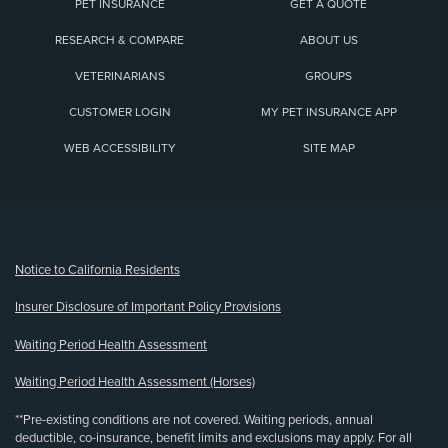
PET INSURANCE
GET A QUOTE
RESEARCH & COMPARE
ABOUT US
VETERINARIANS
GROUPS
CUSTOMER LOGIN
MY PET INSURANCE APP
WEB ACCESSIBILITY
SITE MAP
(opens new window)
Notice to California Residents
Insurer Disclosure of Important Policy Provisions
Waiting Period Health Assessment
Waiting Period Health Assessment (Horses)
**Pre-existing conditions are not covered. Waiting periods, annual
deductible, co-insurance, benefit limits and exclusions may apply. For all