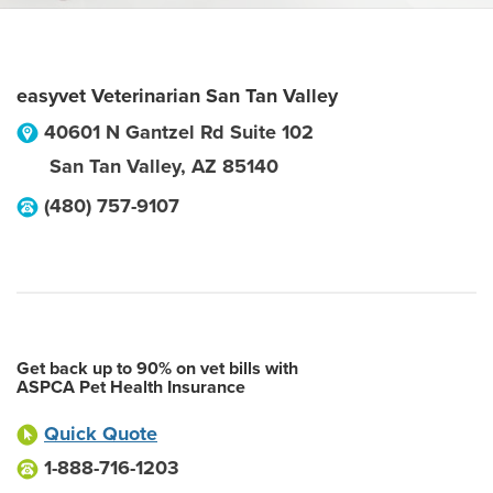
easyvet Veterinarian San Tan Valley
40601 N Gantzel Rd Suite 102
San Tan Valley
,
AZ
85140
(480) 757-9107
Get back up to 90% on vet bills with
ASPCA Pet Health Insurance
Quick Quote
1-888-716-1203