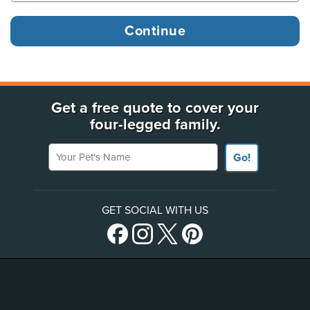
Get a free quote to cover your
four-legged family.
Your Pet's Name
Go!
GET SOCIAL WITH US