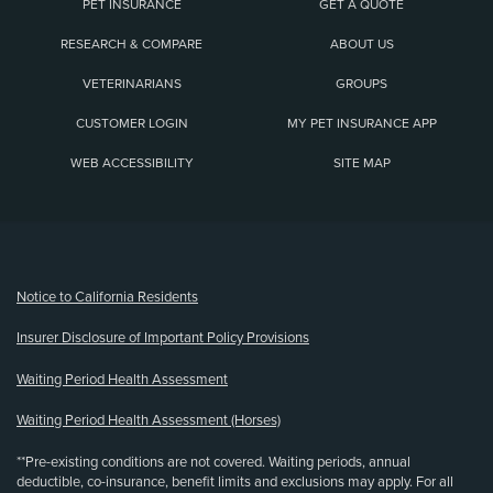
PET INSURANCE
GET A QUOTE
RESEARCH & COMPARE
ABOUT US
VETERINARIANS
GROUPS
CUSTOMER LOGIN
MY PET INSURANCE APP
WEB ACCESSIBILITY
SITE MAP
(opens new window)
Notice to California Residents
Insurer Disclosure of Important Policy Provisions
Waiting Period Health Assessment
Waiting Period Health Assessment (Horses)
**Pre-existing conditions are not covered. Waiting periods, annual
deductible, co-insurance, benefit limits and exclusions may apply. For all