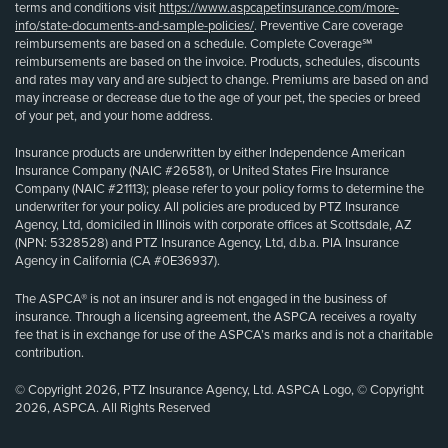
terms and conditions visit
https://www.aspcapetinsurance.com/more-
info/state-documents-and-sample-policies/
. Preventive Care coverage
reimbursements are based on a schedule. Complete Coverage℠
reimbursements are based on the invoice. Products, schedules, discounts
and rates may vary and are subject to change. Premiums are based on and
may increase or decrease due to the age of your pet, the species or breed
of your pet, and your home address.
Insurance products are underwritten by either Independence American
Insurance Company (NAIC #26581), or United States Fire Insurance
Company (NAIC #21113); please refer to your policy forms to determine the
underwriter for your policy. All policies are produced by PTZ Insurance
Agency, Ltd, domiciled in Illinois with corporate offices at Scottsdale, AZ
(NPN: 5328528) and PTZ Insurance Agency, Ltd, d.b.a. PIA Insurance
Agency in California (CA #0E36937).
The ASPCA® is not an insurer and is not engaged in the business of
insurance. Through a licensing agreement, the ASPCA receives a royalty
fee that is in exchange for use of the ASPCA’s marks and is not a charitable
contribution.
© Copyright 2026, PTZ Insurance Agency, Ltd. ASPCA Logo, © Copyright
2026, ASPCA. All Rights Reserved