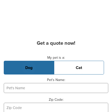
Get a quote now!
Basic Pet Info
My pet is a:
Dog
Cat
Pet's Name:
Zip Code: