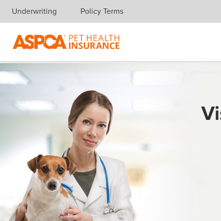
Underwriting
Policy Terms
Skip navigation
Vi