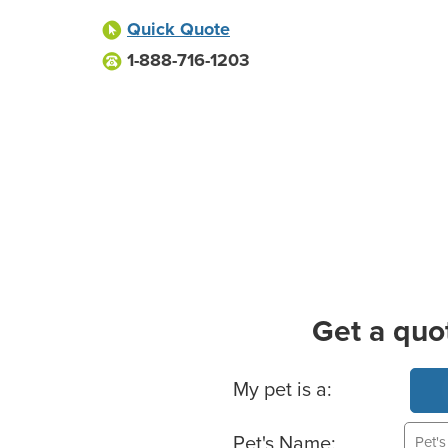
Quick Quote
1-888-716-1203
Get a quo
Basic Pet Info
My pet is a:
Pet's Name: