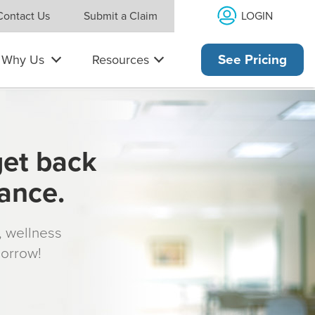
LOGIN
Contact Us
Submit a Claim
Why Us
Resources
See Pricing
get back
rance.
s, wellness
morrow!