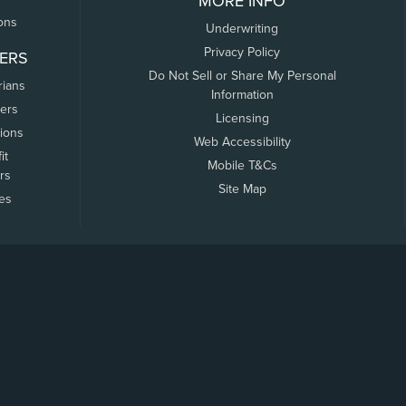
MORE INFO
ons
Underwriting
Privacy Policy
ERS
Do Not Sell or Share My Personal
rians
Information
ers
Licensing
tions
Web Accessibility
it
Mobile T&Cs
rs
Site Map
tes