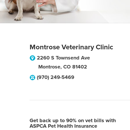
Montrose Veterinary Clinic
2260 S Townsend Ave
Montrose
,
CO
81402
(970) 249-5469
Get back up to 90% on vet bills with
ASPCA Pet Health Insurance