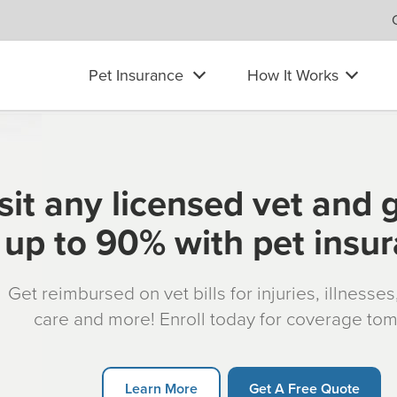
Pet Insurance
How It Works
sit any licensed vet and 
up to 90% with pet insu
Get reimbursed on vet bills for injuries, illnesse
care and more! Enroll today for coverage to
Learn More
Get A Free Quote