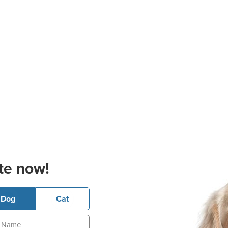
te now!
Dog
Cat