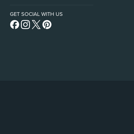
GET SOCIAL WITH US