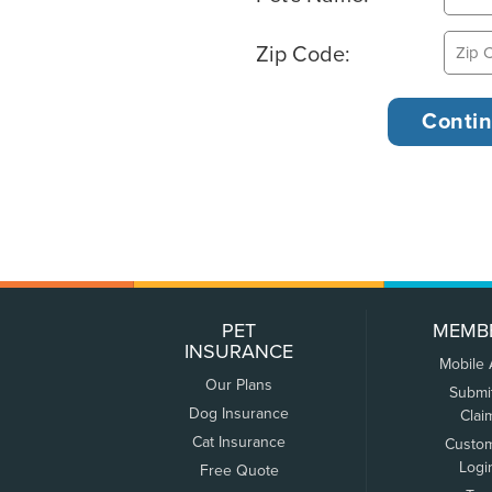
Zip Code:
PET
MEMB
INSURANCE
Mobile
Our Plans
Submi
Dog Insurance
Clai
Cat Insurance
Custo
Logi
Free Quote