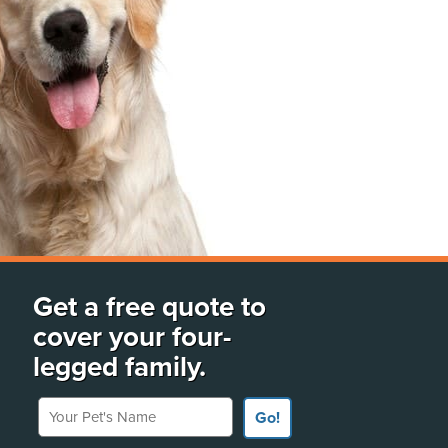
Get a free quote to
cover your four-
legged family.
Your Pet's Name
Go!