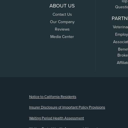
Top
ABOUT US
Questi
Contact Us
PARTN
Our Company
Veterina
Reviews
Employ
Media Center
Associa
Benef
Broke
Affilia
(opens new window)
Notice to California Residents
Insurer Disclosure of Important Policy Provisions
Waiting Period Health Assessment