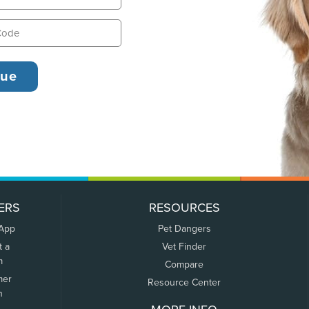
ERS
RESOURCES
 App
Pet Dangers
t a
Vet Finder
m
Compare
mer
Resource Center
n