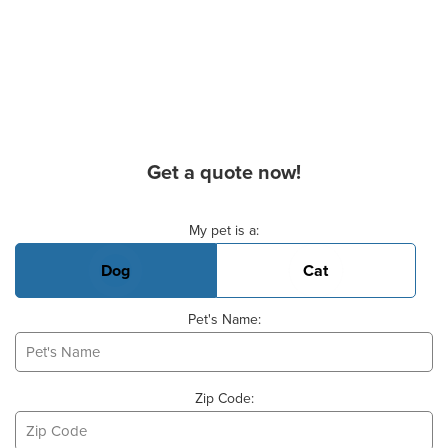
Get a quote now!
Basic Pet Info
My pet is a:
Dog
Cat
Pet's Name:
Zip Code: