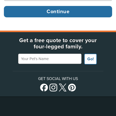
Get a free quote to cover your
four-legged family.
Your Pet's Name
Go!
GET SOCIAL WITH US