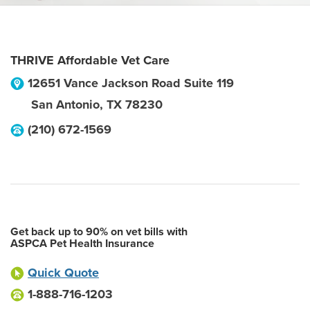
THRIVE Affordable Vet Care
12651 Vance Jackson Road Suite 119
San Antonio
,
TX
78230
(210) 672-1569
Get back up to 90% on vet bills with
ASPCA Pet Health Insurance
Quick Quote
1-888-716-1203