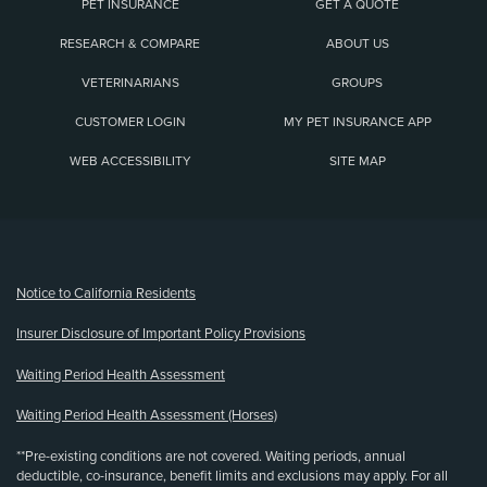
PET INSURANCE
GET A QUOTE
RESEARCH & COMPARE
ABOUT US
VETERINARIANS
GROUPS
CUSTOMER LOGIN
MY PET INSURANCE APP
WEB ACCESSIBILITY
SITE MAP
(opens new window)
Notice to California Residents
Insurer Disclosure of Important Policy Provisions
Waiting Period Health Assessment
Waiting Period Health Assessment (Horses)
**Pre-existing conditions are not covered. Waiting periods, annual
deductible, co-insurance, benefit limits and exclusions may apply. For all