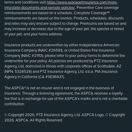
terms and conditions visit
https://www.aspcapetinsurance.com/more-
info/state-documents-and-sample-policies/
. Preventive Care coverage
reimbursements are based on a schedule. Complete Coverage℠
reimbursements are based on the invoice. Products, schedules, discounts
and rates may vary and are subject to change. Premiums are based on and
may increase or decrease due to the age of your pet, the species or breed
of your pet, and your home address.
Insurance products are underwritten by either Independence American
Insurance Company (NAIC #26581), or United States Fire Insurance
Company (NAIC #21113); please refer to your policy forms to determine the
underwriter for your policy. All policies are produced by PTZ Insurance
Agency, Ltd, domiciled in Illinois with corporate offices at Scottsdale, AZ
(NPN: 5328528) and PTZ Insurance Agency, Ltd, d.b.a. PIA Insurance
Agency in California (CA #0E36937).
The ASPCA® is not an insurer and is not engaged in the business of
insurance. Through a licensing agreement, the ASPCA receives a royalty
fee that is in exchange for use of the ASPCA’s marks and is not a charitable
contribution.
© Copyright 2026, PTZ Insurance Agency, Ltd. ASPCA Logo, © Copyright
2026, ASPCA. All Rights Reserved