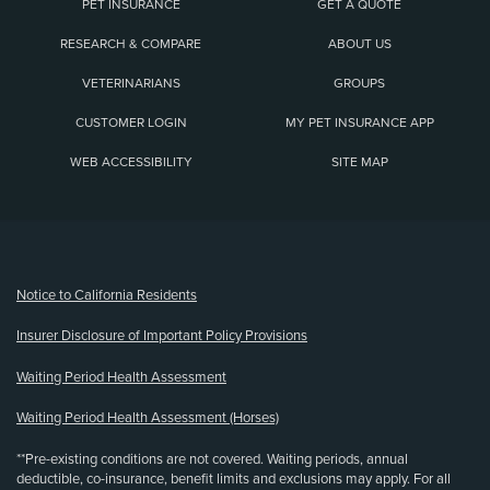
PET INSURANCE
GET A QUOTE
RESEARCH & COMPARE
ABOUT US
VETERINARIANS
GROUPS
CUSTOMER LOGIN
MY PET INSURANCE APP
WEB ACCESSIBILITY
SITE MAP
(opens new window)
Notice to California Residents
Insurer Disclosure of Important Policy Provisions
Waiting Period Health Assessment
Waiting Period Health Assessment (Horses)
**Pre-existing conditions are not covered. Waiting periods, annual
deductible, co-insurance, benefit limits and exclusions may apply. For all