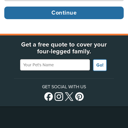
Get a free quote to cover your
four-legged family.
Your Pet's Name
Go!
GET SOCIAL WITH US