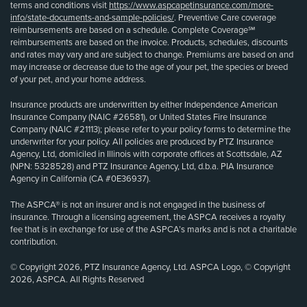
terms and conditions visit
https://www.aspcapetinsurance.com/more-
info/state-documents-and-sample-policies/
. Preventive Care coverage
reimbursements are based on a schedule. Complete Coverage℠
reimbursements are based on the invoice. Products, schedules, discounts
and rates may vary and are subject to change. Premiums are based on and
may increase or decrease due to the age of your pet, the species or breed
of your pet, and your home address.
Insurance products are underwritten by either Independence American
Insurance Company (NAIC #26581), or United States Fire Insurance
Company (NAIC #21113); please refer to your policy forms to determine the
underwriter for your policy. All policies are produced by PTZ Insurance
Agency, Ltd, domiciled in Illinois with corporate offices at Scottsdale, AZ
(NPN: 5328528) and PTZ Insurance Agency, Ltd, d.b.a. PIA Insurance
Agency in California (CA #0E36937).
The ASPCA® is not an insurer and is not engaged in the business of
insurance. Through a licensing agreement, the ASPCA receives a royalty
fee that is in exchange for use of the ASPCA’s marks and is not a charitable
contribution.
© Copyright 2026, PTZ Insurance Agency, Ltd. ASPCA Logo, © Copyright
2026, ASPCA. All Rights Reserved