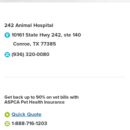
242 Animal Hospital
10161 State Hwy 242, ste 140
Conroe
,
TX
77385
(936) 320-0080
Get back up to 90% on vet bills with
ASPCA Pet Health Insurance
Quick Quote
1-888-716-1203