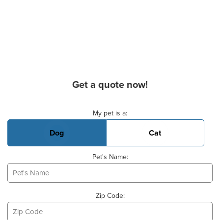
Get a quote now!
Basic Pet Info
My pet is a:
Dog
Cat
Pet's Name:
Zip Code: