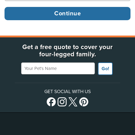
Get a free quote to cover your
four-legged family.
Your Pet's Name
Go!
GET SOCIAL WITH US