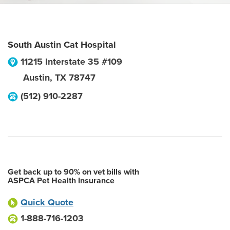
South Austin Cat Hospital
11215 Interstate 35 #109
Austin
,
TX
78747
(512) 910-2287
Get back up to 90% on vet bills with
ASPCA Pet Health Insurance
Quick Quote
1-888-716-1203