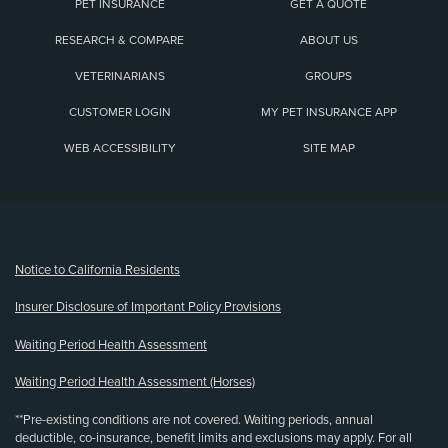
PET INSURANCE
GET A QUOTE
RESEARCH & COMPARE
ABOUT US
VETERINARIANS
GROUPS
CUSTOMER LOGIN
MY PET INSURANCE APP
WEB ACCESSIBILITY
SITE MAP
(opens new window)
Notice to California Residents
Insurer Disclosure of Important Policy Provisions
Waiting Period Health Assessment
Waiting Period Health Assessment (Horses)
**Pre-existing conditions are not covered. Waiting periods, annual
deductible, co-insurance, benefit limits and exclusions may apply. For all