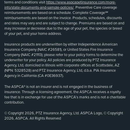
terms and conditions visit
https://www.aspcapetinsurance.com/more-
info/state-documents-and-sample-policies/
. Preventive Care coverage
reimbursements are based on a schedule. Complete Coverage℠
reimbursements are based on the invoice. Products, schedules, discounts
and rates may vary and are subject to change. Premiums are based on and
may increase or decrease due to the age of your pet, the species or breed
of your pet, and your home address.
Insurance products are underwritten by either Independence American
Insurance Company (NAIC #26581), or United States Fire Insurance
Company (NAIC #21113); please refer to your policy forms to determine the
underwriter for your policy. All policies are produced by PTZ Insurance
Agency, Ltd, domiciled in Illinois with corporate offices at Scottsdale, AZ
(NPN: 5328528) and PTZ Insurance Agency, Ltd, d.b.a. PIA Insurance
Agency in California (CA #0E36937).
The ASPCA® is not an insurer and is not engaged in the business of
insurance. Through a licensing agreement, the ASPCA receives a royalty
fee that is in exchange for use of the ASPCA’s marks and is not a charitable
contribution.
© Copyright 2026, PTZ Insurance Agency, Ltd. ASPCA Logo, © Copyright
2026, ASPCA. All Rights Reserved