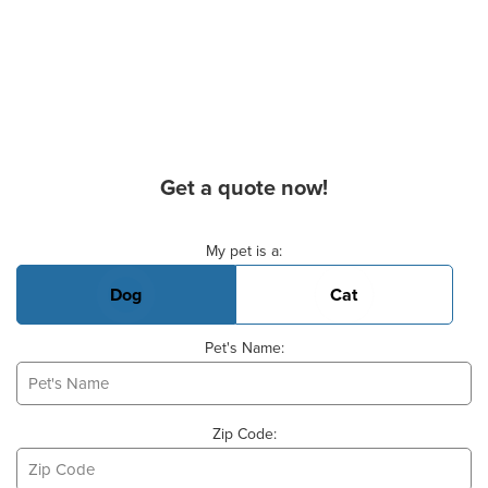
Get a quote now!
Basic Pet Info
My pet is a:
Dog
Cat
Pet's Name:
Zip Code: