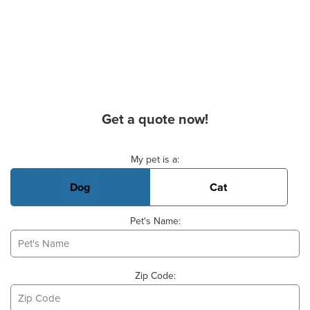
Get a quote now!
Basic Pet Info
My pet is a:
Dog
Cat
Pet's Name:
Zip Code: