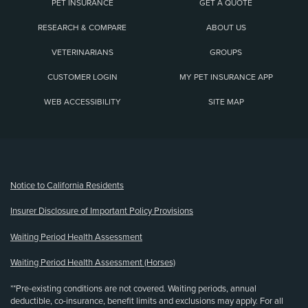
PET INSURANCE
GET A QUOTE
RESEARCH & COMPARE
ABOUT US
VETERINARIANS
GROUPS
CUSTOMER LOGIN
MY PET INSURANCE APP
WEB ACCESSIBILITY
SITE MAP
(opens new window)
Notice to California Residents
Insurer Disclosure of Important Policy Provisions
Waiting Period Health Assessment
Waiting Period Health Assessment (Horses)
**Pre-existing conditions are not covered. Waiting periods, annual
deductible, co-insurance, benefit limits and exclusions may apply. For all