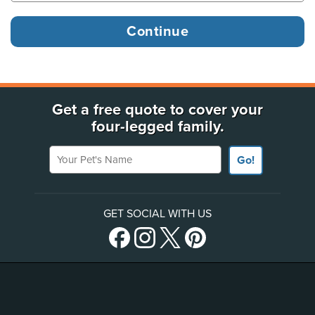
Get a free quote to cover your
four-legged family.
Your Pet's Name
Go!
GET SOCIAL WITH US