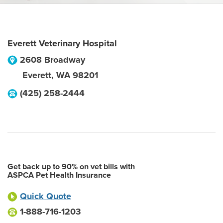
Everett Veterinary Hospital
2608 Broadway
Everett
,
WA
98201
(425) 258-2444
Get back up to 90% on vet bills with
ASPCA Pet Health Insurance
Quick Quote
1-888-716-1203