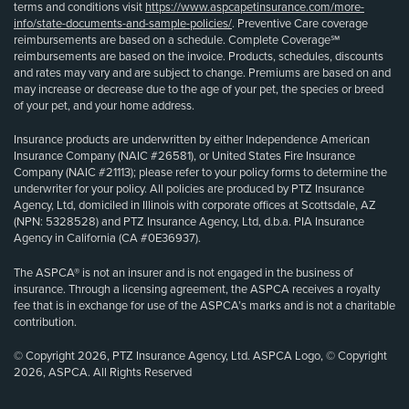
terms and conditions visit
https://www.aspcapetinsurance.com/more-
info/state-documents-and-sample-policies/
. Preventive Care coverage
reimbursements are based on a schedule. Complete Coverage℠
reimbursements are based on the invoice. Products, schedules, discounts
and rates may vary and are subject to change. Premiums are based on and
may increase or decrease due to the age of your pet, the species or breed
of your pet, and your home address.
Insurance products are underwritten by either Independence American
Insurance Company (NAIC #26581), or United States Fire Insurance
Company (NAIC #21113); please refer to your policy forms to determine the
underwriter for your policy. All policies are produced by PTZ Insurance
Agency, Ltd, domiciled in Illinois with corporate offices at Scottsdale, AZ
(NPN: 5328528) and PTZ Insurance Agency, Ltd, d.b.a. PIA Insurance
Agency in California (CA #0E36937).
The ASPCA® is not an insurer and is not engaged in the business of
insurance. Through a licensing agreement, the ASPCA receives a royalty
fee that is in exchange for use of the ASPCA’s marks and is not a charitable
contribution.
© Copyright 2026, PTZ Insurance Agency, Ltd. ASPCA Logo, © Copyright
2026, ASPCA. All Rights Reserved