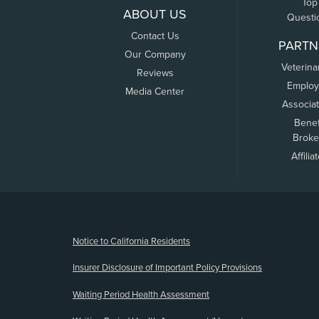
Top
ABOUT US
Questi
Contact Us
PARTN
Our Company
Veterina
Reviews
Employ
Media Center
Associa
Benef
Broke
Affilia
(opens new window)
Notice to California Residents
Insurer Disclosure of Important Policy Provisions
Waiting Period Health Assessment