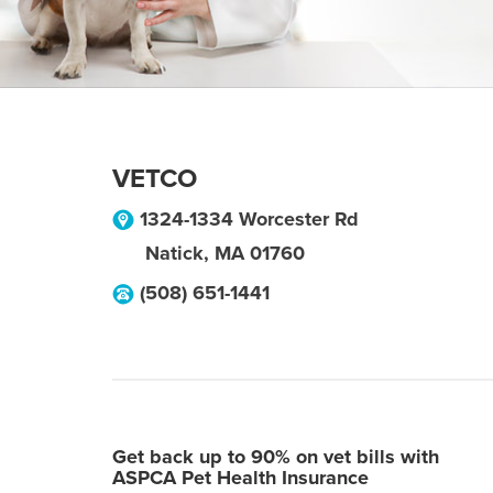
VETCO
1324-1334 Worcester Rd
Natick
,
MA
01760
(508) 651-1441
Get back up to 90% on vet bills with
ASPCA Pet Health Insurance