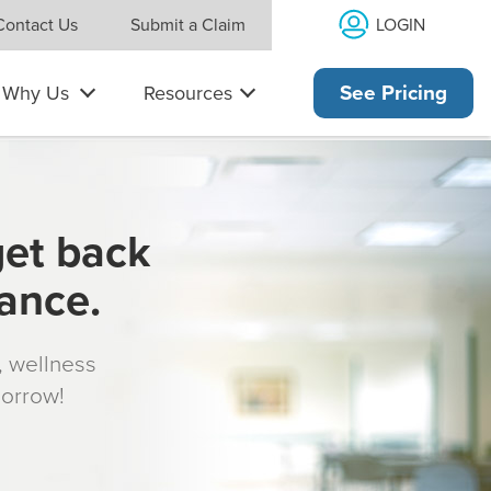
LOGIN
Contact Us
Submit a Claim
Why Us
Resources
See Pricing
get back
rance.
s, wellness
morrow!