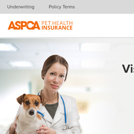
Underwriting
Policy Terms
Skip navigation
Vi