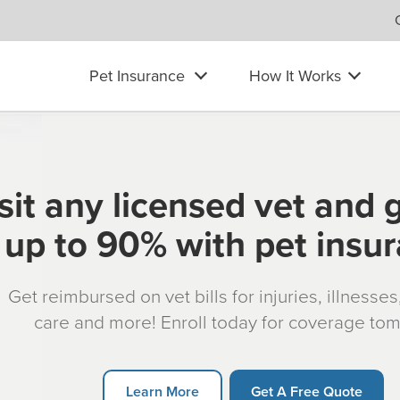
Pet Insurance
How It Works
sit any licensed vet and 
up to 90% with pet insu
Get reimbursed on vet bills for injuries, illnesse
care and more! Enroll today for coverage to
Learn More
Get A Free Quote