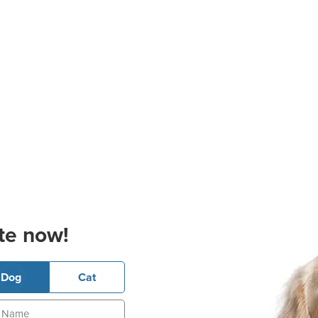
te now!
Dog
Cat