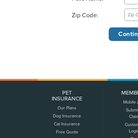
Zip Code:
PET
MEMB
INSURANCE
Mobile
Our Plans
Submi
Dog Insurance
Clai
Cat Insurance
Custo
Logi
Free Quote