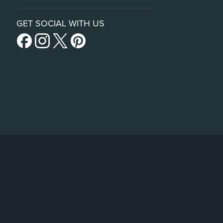
GET SOCIAL WITH US