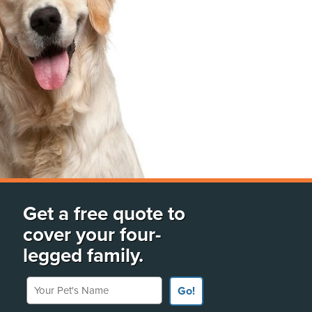
Get a free quote to
cover your four-
legged family.
Your Pet's Name
Go!