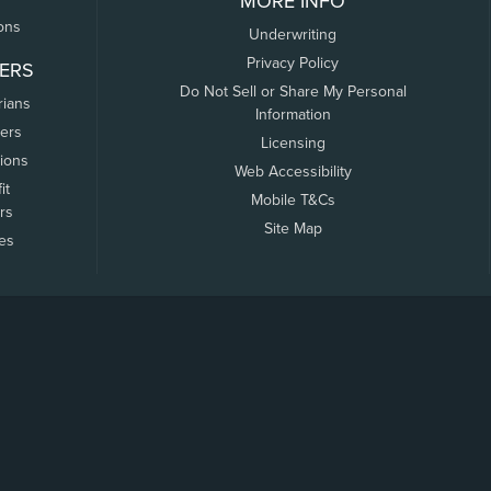
MORE INFO
ons
Underwriting
Privacy Policy
ERS
Do Not Sell or Share My Personal
rians
Information
ers
Licensing
tions
Web Accessibility
it
Mobile T&Cs
rs
Site Map
tes