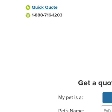
Quick Quote
1-888-716-1203
Get a quo
Basic Pet Info
My pet is a:
Pet's Name: