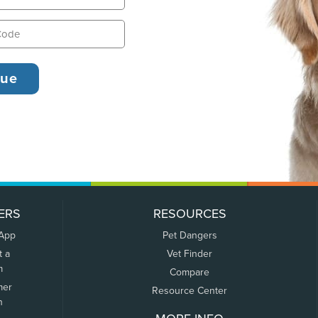
ERS
RESOURCES
 App
Pet Dangers
t a
Vet Finder
m
Compare
mer
Resource Center
n