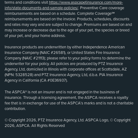
terms and conditions visit
https://www.aspcapetinsurance.com/more-
info/state-documents-and-sample-policies/
. Preventive Care coverage
reimbursements are based on a schedule. Complete Coverage℠
reimbursements are based on the invoice. Products, schedules, discounts
and rates may vary and are subject to change. Premiums are based on and
may increase or decrease due to the age of your pet, the species or breed
of your pet, and your home address.
Insurance products are underwritten by either Independence American
Insurance Company (NAIC #26581), or United States Fire Insurance
Company (NAIC #21113); please refer to your policy forms to determine the
underwriter for your policy. All policies are produced by PTZ Insurance
Agency, Ltd, domiciled in Illinois with corporate offices at Scottsdale, AZ
(NPN: 5328528) and PTZ Insurance Agency, Ltd, d.b.a. PIA Insurance
Agency in California (CA #0E36937).
The ASPCA® is not an insurer and is not engaged in the business of
insurance. Through a licensing agreement, the ASPCA receives a royalty
fee that is in exchange for use of the ASPCA’s marks and is not a charitable
contribution.
© Copyright 2026, PTZ Insurance Agency, Ltd. ASPCA Logo, © Copyright
2026, ASPCA. All Rights Reserved