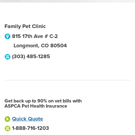
Family Pet Clinic
815 17th Ave # C-2
Longmont
,
CO
80504
(303) 485-1285
Get back up to 90% on vet bills with
ASPCA Pet Health Insurance
Quick Quote
1-888-716-1203