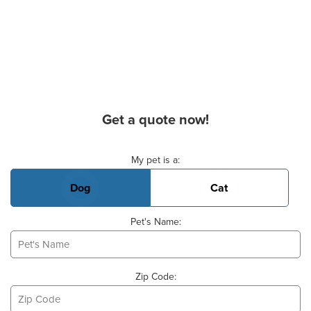
Get a quote now!
Basic Pet Info
My pet is a:
Dog
Cat
Pet's Name:
Zip Code: