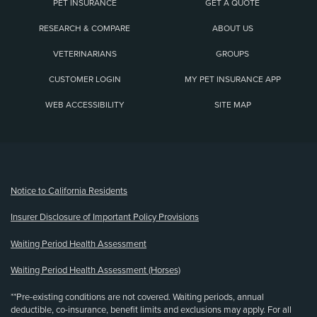
PET INSURANCE
GET A QUOTE
RESEARCH & COMPARE
ABOUT US
VETERINARIANS
GROUPS
CUSTOMER LOGIN
MY PET INSURANCE APP
WEB ACCESSIBILITY
SITE MAP
(opens new window)
Notice to California Residents
Insurer Disclosure of Important Policy Provisions
Waiting Period Health Assessment
Waiting Period Health Assessment (Horses)
**Pre-existing conditions are not covered. Waiting periods, annual
deductible, co-insurance, benefit limits and exclusions may apply. For all