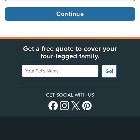
Get a free quote to cover your
four-legged family.
Your Pet's Name
Go!
GET SOCIAL WITH US