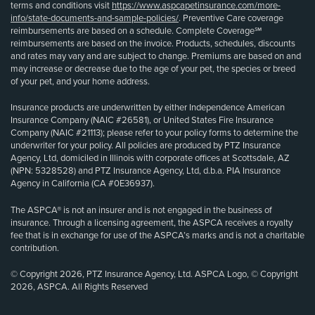
terms and conditions visit
https://www.aspcapetinsurance.com/more-
info/state-documents-and-sample-policies/
. Preventive Care coverage
reimbursements are based on a schedule. Complete Coverage℠
reimbursements are based on the invoice. Products, schedules, discounts
and rates may vary and are subject to change. Premiums are based on and
may increase or decrease due to the age of your pet, the species or breed
of your pet, and your home address.
Insurance products are underwritten by either Independence American
Insurance Company (NAIC #26581), or United States Fire Insurance
Company (NAIC #21113); please refer to your policy forms to determine the
underwriter for your policy. All policies are produced by PTZ Insurance
Agency, Ltd, domiciled in Illinois with corporate offices at Scottsdale, AZ
(NPN: 5328528) and PTZ Insurance Agency, Ltd, d.b.a. PIA Insurance
Agency in California (CA #0E36937).
The ASPCA® is not an insurer and is not engaged in the business of
insurance. Through a licensing agreement, the ASPCA receives a royalty
fee that is in exchange for use of the ASPCA’s marks and is not a charitable
contribution.
© Copyright 2026, PTZ Insurance Agency, Ltd. ASPCA Logo, © Copyright
2026, ASPCA. All Rights Reserved