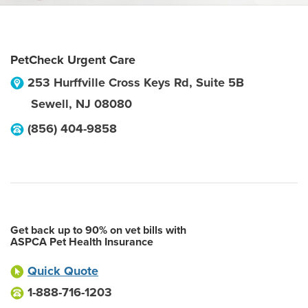
PetCheck Urgent Care
253 Hurffville Cross Keys Rd, Suite 5B
Sewell
,
NJ
08080
(856) 404-9858
Get back up to 90% on vet bills with
ASPCA Pet Health Insurance
Quick Quote
1-888-716-1203