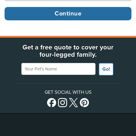
Get a free quote to cover your
four-legged family.
Your Pet's Name
Go!
GET SOCIAL WITH US