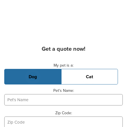
Get a quote now!
Basic Pet Info
My pet is a:
Dog
Cat
Pet's Name:
Zip Code: