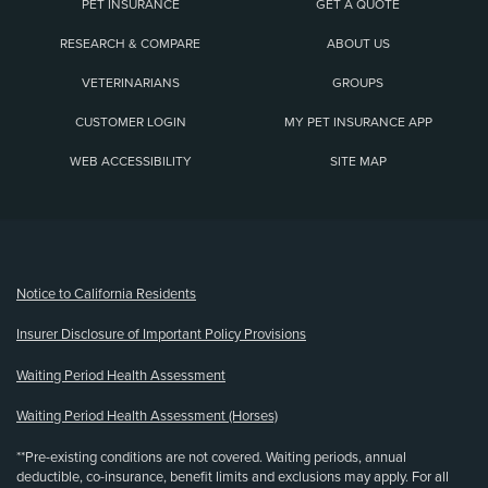
PET INSURANCE
GET A QUOTE
RESEARCH & COMPARE
ABOUT US
VETERINARIANS
GROUPS
CUSTOMER LOGIN
MY PET INSURANCE APP
WEB ACCESSIBILITY
SITE MAP
(opens new window)
Notice to California Residents
Insurer Disclosure of Important Policy Provisions
Waiting Period Health Assessment
Waiting Period Health Assessment (Horses)
**Pre-existing conditions are not covered. Waiting periods, annual
deductible, co-insurance, benefit limits and exclusions may apply. For all