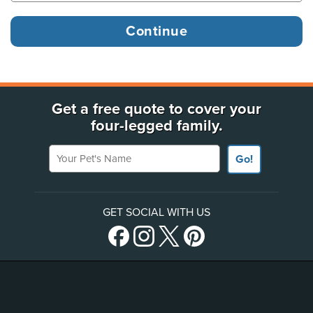
Get a free quote to cover your
four-legged family.
Your Pet's Name
Go!
GET SOCIAL WITH US