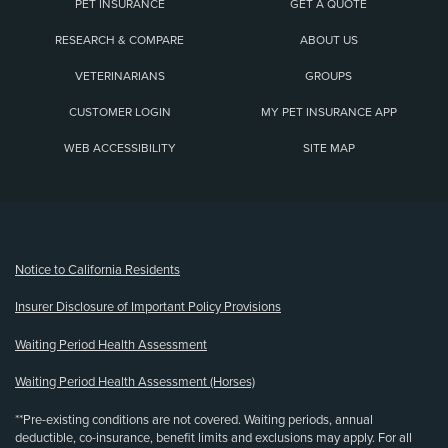
PET INSURANCE
GET A QUOTE
RESEARCH & COMPARE
ABOUT US
VETERINARIANS
GROUPS
CUSTOMER LOGIN
MY PET INSURANCE APP
WEB ACCESSIBILITY
SITE MAP
(opens new window)
Notice to California Residents
Insurer Disclosure of Important Policy Provisions
Waiting Period Health Assessment
Waiting Period Health Assessment (Horses)
**Pre-existing conditions are not covered. Waiting periods, annual
deductible, co-insurance, benefit limits and exclusions may apply. For all