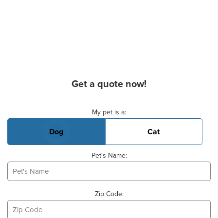
Get a quote now!
Basic Pet Info
My pet is a:
Dog
Cat
Pet's Name:
Zip Code: