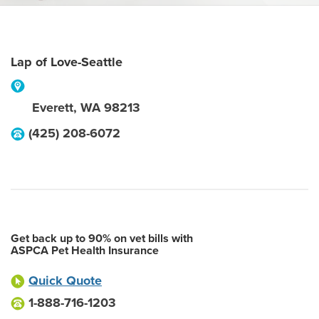
Lap of Love-Seattle
Everett
,
WA
98213
(425) 208-6072
Get back up to 90% on vet bills with
ASPCA Pet Health Insurance
Quick Quote
1-888-716-1203