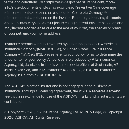
terms and conditions visit
https://www.aspcapetinsurance.com/more-
info/state-documents-and-sample-policies/
. Preventive Care coverage
reimbursements are based on a schedule. Complete Coverage℠
reimbursements are based on the invoice. Products, schedules, discounts
and rates may vary and are subject to change. Premiums are based on and
may increase or decrease due to the age of your pet, the species or breed
of your pet, and your home address.
Insurance products are underwritten by either Independence American
Insurance Company (NAIC #26581), or United States Fire Insurance
Company (NAIC #21113); please refer to your policy forms to determine the
underwriter for your policy. All policies are produced by PTZ Insurance
Agency, Ltd, domiciled in Illinois with corporate offices at Scottsdale, AZ
(NPN: 5328528) and PTZ Insurance Agency, Ltd, d.b.a. PIA Insurance
Agency in California (CA #0E36937).
The ASPCA® is not an insurer and is not engaged in the business of
insurance. Through a licensing agreement, the ASPCA receives a royalty
fee that is in exchange for use of the ASPCA’s marks and is not a charitable
contribution.
© Copyright 2026, PTZ Insurance Agency, Ltd. ASPCA Logo, © Copyright
2026, ASPCA. All Rights Reserved