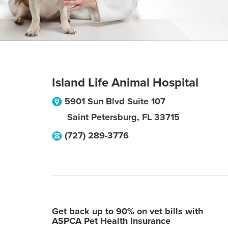
Island Life Animal Hospital
5901 Sun Blvd Suite 107
Saint Petersburg
,
FL
33715
(727) 289-3776
Get back up to 90% on vet bills with
ASPCA Pet Health Insurance