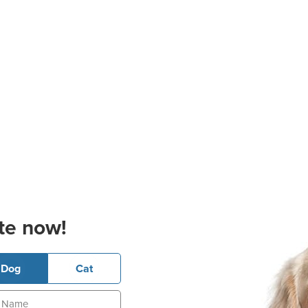
te now!
Dog
Cat