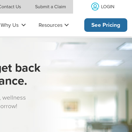
LOGIN
Contact Us
Submit a Claim
Why Us
Resources
See Pricing
get back
rance.
s, wellness
morrow!