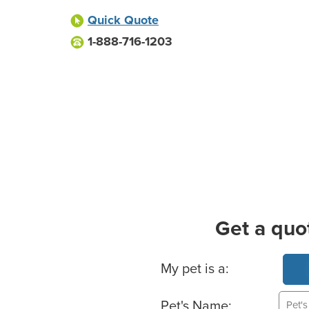
Quick Quote
1-888-716-1203
Get a quo
Basic Pet Info
My pet is a:
Pet's Name: