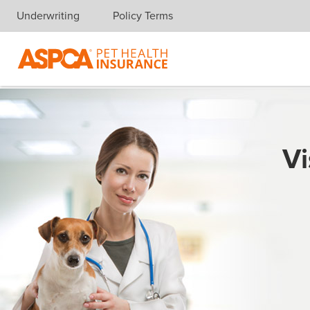
Underwriting
Policy Terms
Skip navigation
Vi