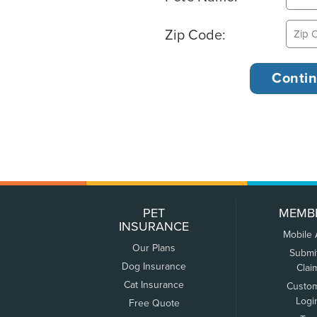
Zip Code:
PET
MEMB
INSURANCE
Mobile
Our Plans
Submi
Dog Insurance
Clai
Cat Insurance
Custo
Logi
Free Quote