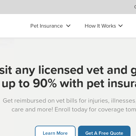
Pet Insurance
How It Works
sit any licensed vet and 
up to 90% with pet insu
Get reimbursed on vet bills for injuries, illnesse
care and more! Enroll today for coverage to
Learn More
Get A Free Quote