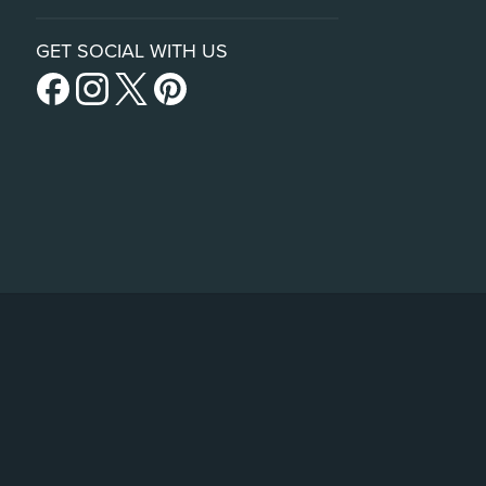
GET SOCIAL WITH US