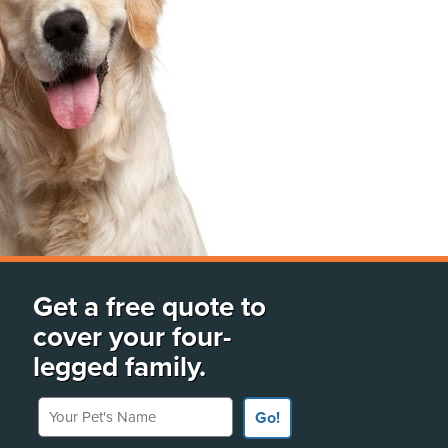
Get a free quote to
cover your four-
legged family.
Your Pet's Name
Go!