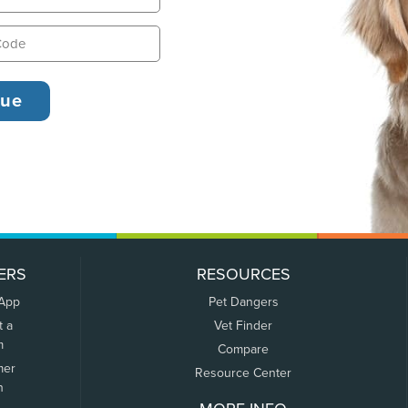
ERS
RESOURCES
 App
Pet Dangers
t a
Vet Finder
m
Compare
mer
Resource Center
n