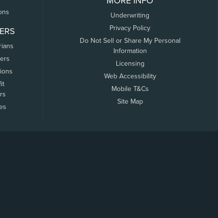
MORE INFO
ons
Underwriting
Privacy Policy
ERS
Do Not Sell or Share My Personal
rians
Information
ers
Licensing
tions
Web Accessibility
it
Mobile T&Cs
rs
Site Map
tes