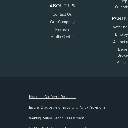
Top
ABOUT US
Questi
Contact Us
PARTN
Our Company
Veterina
Reviews
Employ
Media Center
Associa
Benef
Broke
Affilia
(opens new window)
Notice to California Residents
Insurer Disclosure of Important Policy Provisions
Waiting Period Health Assessment