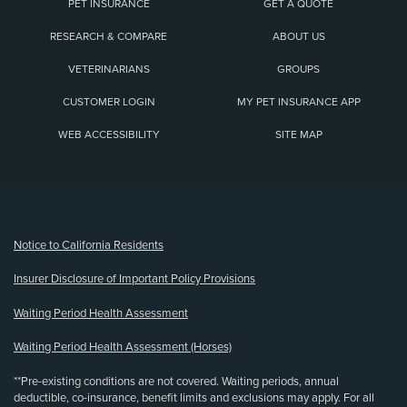
PET INSURANCE
GET A QUOTE
RESEARCH & COMPARE
ABOUT US
VETERINARIANS
GROUPS
CUSTOMER LOGIN
MY PET INSURANCE APP
WEB ACCESSIBILITY
SITE MAP
(opens new window)
Notice to California Residents
Insurer Disclosure of Important Policy Provisions
Waiting Period Health Assessment
Waiting Period Health Assessment (Horses)
**Pre-existing conditions are not covered. Waiting periods, annual
deductible, co-insurance, benefit limits and exclusions may apply. For all