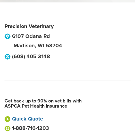
Precision Veterinary
6107 Odana Rd
Madison
,
WI
53704
(608) 405-3148
Get back up to 90% on vet bills with
ASPCA Pet Health Insurance
Quick Quote
1-888-716-1203