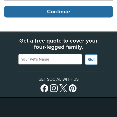
Get a free quote to cover your
four-legged family.
Your Pet's Name
Go!
GET SOCIAL WITH US