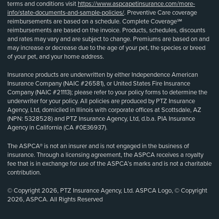
terms and conditions visit
https://www.aspcapetinsurance.com/more-
info/state-documents-and-sample-policies/
. Preventive Care coverage
reimbursements are based on a schedule. Complete Coverage℠
reimbursements are based on the invoice. Products, schedules, discounts
and rates may vary and are subject to change. Premiums are based on and
may increase or decrease due to the age of your pet, the species or breed
of your pet, and your home address.
Insurance products are underwritten by either Independence American
Insurance Company (NAIC #26581), or United States Fire Insurance
Company (NAIC #21113); please refer to your policy forms to determine the
underwriter for your policy. All policies are produced by PTZ Insurance
Agency, Ltd, domiciled in Illinois with corporate offices at Scottsdale, AZ
(NPN: 5328528) and PTZ Insurance Agency, Ltd, d.b.a. PIA Insurance
Agency in California (CA #0E36937).
The ASPCA® is not an insurer and is not engaged in the business of
insurance. Through a licensing agreement, the ASPCA receives a royalty
fee that is in exchange for use of the ASPCA’s marks and is not a charitable
contribution.
© Copyright 2026, PTZ Insurance Agency, Ltd. ASPCA Logo, © Copyright
2026, ASPCA. All Rights Reserved