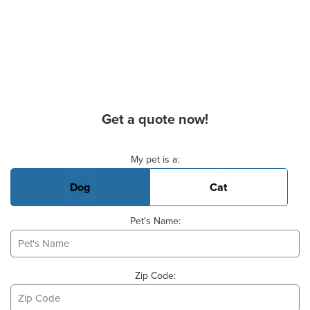
Get a quote now!
Basic Pet Info
My pet is a:
Dog
Cat
Pet's Name:
Zip Code: