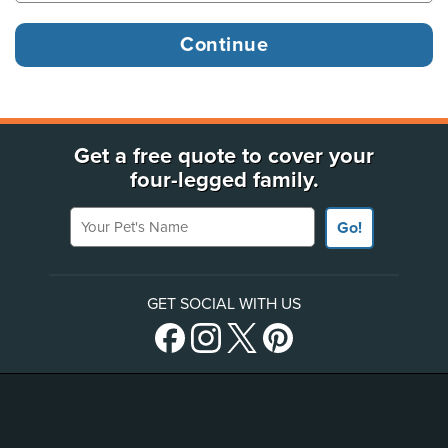
Get a free quote to cover your
four-legged family.
Your Pet's Name
Go!
GET SOCIAL WITH US