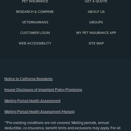
PET INSURANCE
GET A QUOTE
RESEARCH & COMPARE
ABOUT US
VETERINARIANS
GROUPS
CUSTOMER LOGIN
MY PET INSURANCE APP
WEB ACCESSIBILITY
SITE MAP
(opens new window)
Notice to California Residents
Insurer Disclosure of Important Policy Provisions
Waiting Period Health Assessment
Waiting Period Health Assessment (Horses)
**Pre-existing conditions are not covered. Waiting periods, annual
deductible, co-insurance, benefit limits and exclusions may apply. For all