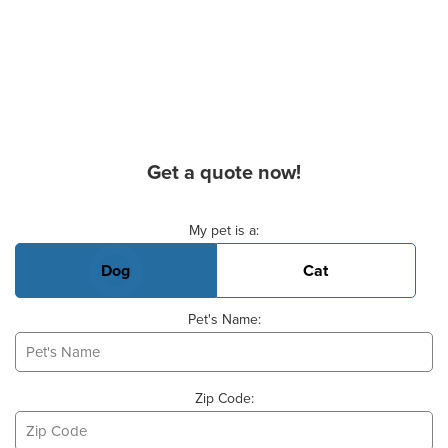
Get a quote now!
Basic Pet Info
My pet is a:
Dog
Cat
Pet's Name:
Zip Code: