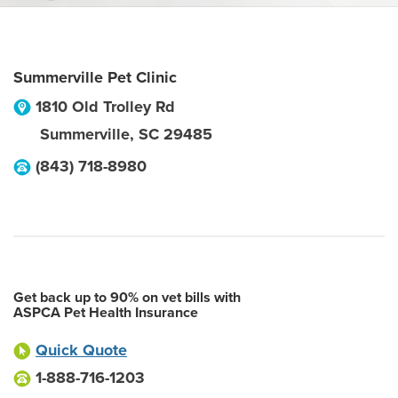
Summerville Pet Clinic
1810 Old Trolley Rd
Summerville
,
SC
29485
(843) 718-8980
Get back up to 90% on vet bills with
ASPCA Pet Health Insurance
Quick Quote
1-888-716-1203