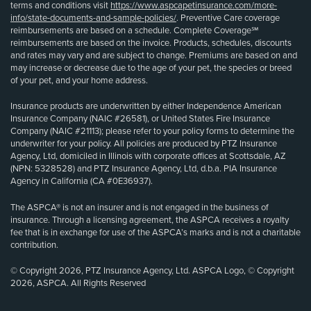
terms and conditions visit
https://www.aspcapetinsurance.com/more-
info/state-documents-and-sample-policies/
. Preventive Care coverage
reimbursements are based on a schedule. Complete Coverage℠
reimbursements are based on the invoice. Products, schedules, discounts
and rates may vary and are subject to change. Premiums are based on and
may increase or decrease due to the age of your pet, the species or breed
of your pet, and your home address.
Insurance products are underwritten by either Independence American
Insurance Company (NAIC #26581), or United States Fire Insurance
Company (NAIC #21113); please refer to your policy forms to determine the
underwriter for your policy. All policies are produced by PTZ Insurance
Agency, Ltd, domiciled in Illinois with corporate offices at Scottsdale, AZ
(NPN: 5328528) and PTZ Insurance Agency, Ltd, d.b.a. PIA Insurance
Agency in California (CA #0E36937).
The ASPCA® is not an insurer and is not engaged in the business of
insurance. Through a licensing agreement, the ASPCA receives a royalty
fee that is in exchange for use of the ASPCA’s marks and is not a charitable
contribution.
© Copyright 2026, PTZ Insurance Agency, Ltd. ASPCA Logo, © Copyright
2026, ASPCA. All Rights Reserved