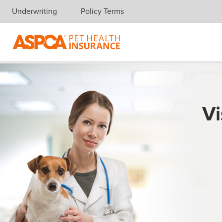
Underwriting
Policy Terms
Skip navigation
Vi