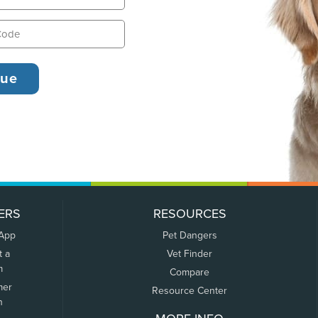
ERS
RESOURCES
 App
Pet Dangers
t a
Vet Finder
m
Compare
mer
Resource Center
n