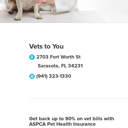
Vets to You
2703 Fort Worth St
Sarasota
,
FL
34231
(941) 323-1330
Get back up to 90% on vet bills with
ASPCA Pet Health Insurance