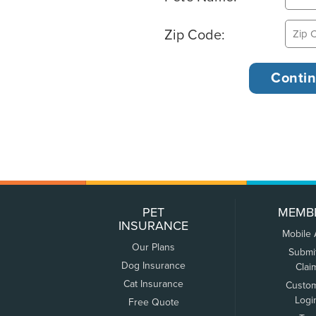
Zip Code:
PET
MEMB
INSURANCE
Mobile
Our Plans
Submi
Dog Insurance
Clai
Cat Insurance
Custo
Logi
Free Quote