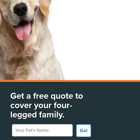
Get a free quote to
cover your four-
legged family.
Your Pet's Name
Go!