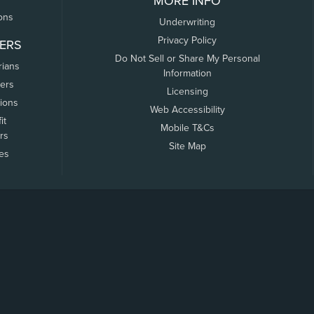
MORE INFO
ons
Underwriting
Privacy Policy
ERS
Do Not Sell or Share My Personal
rians
Information
ers
Licensing
tions
Web Accessibility
it
Mobile T&Cs
rs
Site Map
tes