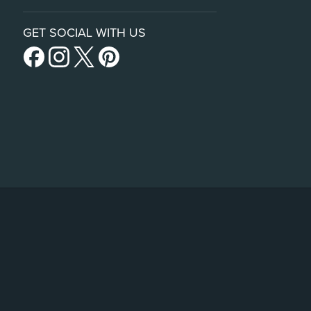
GET SOCIAL WITH US