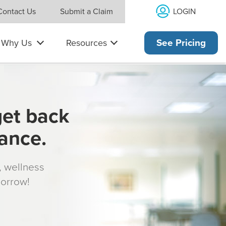
LOGIN
Contact Us
Submit a Claim
Why Us
Resources
See Pricing
get back
rance.
s, wellness
morrow!