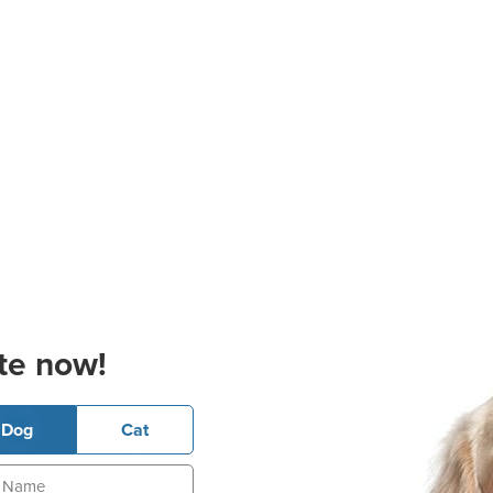
te now!
Dog
Cat