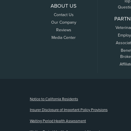
Top
ABOUT US
Questi
Contact Us
PARTN
Our Company
Veterina
Reviews
Employ
Media Center
Associa
Benef
Broke
Affilia
(opens new window)
Notice to California Residents
Insurer Disclosure of Important Policy Provisions
Waiting Period Health Assessment