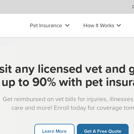
Pet Insurance
How It Works
sit any licensed vet and 
up to 90% with pet insu
Get reimbursed on vet bills for injuries, illnesse
care and more! Enroll today for coverage to
Learn More
Get A Free Quote