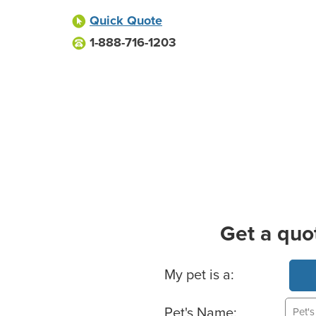
Quick Quote
1-888-716-1203
Get a quo
Basic Pet Info
My pet is a:
Pet's Name: