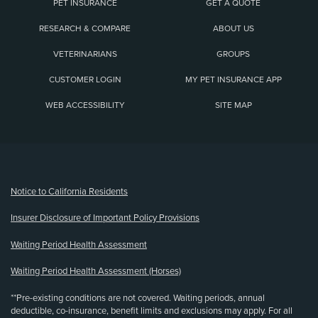
PET INSURANCE
GET A QUOTE
RESEARCH & COMPARE
ABOUT US
VETERINARIANS
GROUPS
CUSTOMER LOGIN
MY PET INSURANCE APP
WEB ACCESSIBILITY
SITE MAP
(opens new window)
Notice to California Residents
Insurer Disclosure of Important Policy Provisions
Waiting Period Health Assessment
Waiting Period Health Assessment (Horses)
**Pre-existing conditions are not covered. Waiting periods, annual
deductible, co-insurance, benefit limits and exclusions may apply. For all