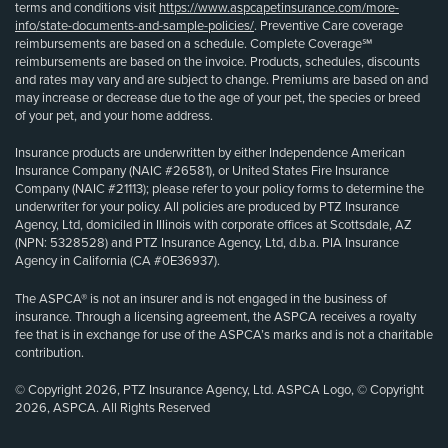
terms and conditions visit
https://www.aspcapetinsurance.com/more-
info/state-documents-and-sample-policies/
. Preventive Care coverage
reimbursements are based on a schedule. Complete Coverage℠
reimbursements are based on the invoice. Products, schedules, discounts
and rates may vary and are subject to change. Premiums are based on and
may increase or decrease due to the age of your pet, the species or breed
of your pet, and your home address.
Insurance products are underwritten by either Independence American
Insurance Company (NAIC #26581), or United States Fire Insurance
Company (NAIC #21113); please refer to your policy forms to determine the
underwriter for your policy. All policies are produced by PTZ Insurance
Agency, Ltd, domiciled in Illinois with corporate offices at Scottsdale, AZ
(NPN: 5328528) and PTZ Insurance Agency, Ltd, d.b.a. PIA Insurance
Agency in California (CA #0E36937).
The ASPCA® is not an insurer and is not engaged in the business of
insurance. Through a licensing agreement, the ASPCA receives a royalty
fee that is in exchange for use of the ASPCA’s marks and is not a charitable
contribution.
© Copyright 2026, PTZ Insurance Agency, Ltd. ASPCA Logo, © Copyright
2026, ASPCA. All Rights Reserved