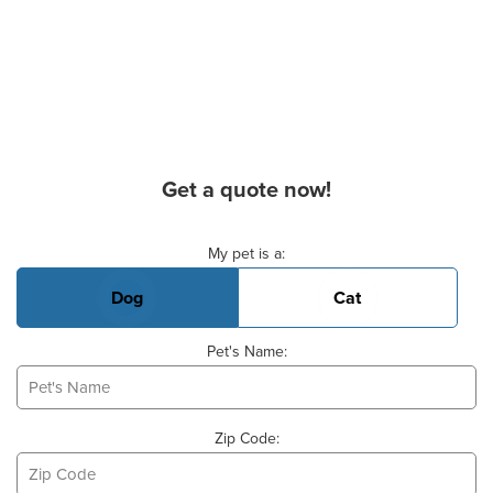
Get a quote now!
Basic Pet Info
My pet is a:
Dog
Cat
Pet's Name:
Zip Code: