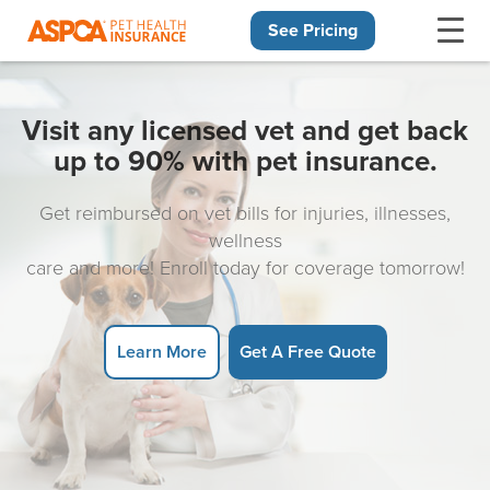
See Pricing
Skip navigation
Visit any licensed vet and get back
up to 90% with pet insurance.
Get reimbursed on vet bills for injuries, illnesses,
wellness
care and more! Enroll today for coverage tomorrow!
Learn More
Get A Free Quote