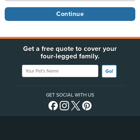
Get a free quote to cover your
four-legged family.
Your Pet's Name
Go!
GET SOCIAL WITH US