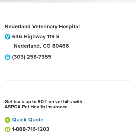
Nederland Veterinary Hospital
646 Highway 119 S
Nederland
,
CO
80466
(303) 258-7355
Get back up to 90% on vet bills with
ASPCA Pet Health Insurance
Quick Quote
1-888-716-1203