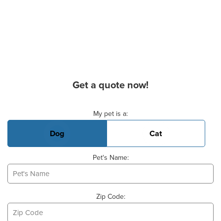
Get a quote now!
Basic Pet Info
My pet is a:
Dog
Cat
Pet's Name:
Zip Code: