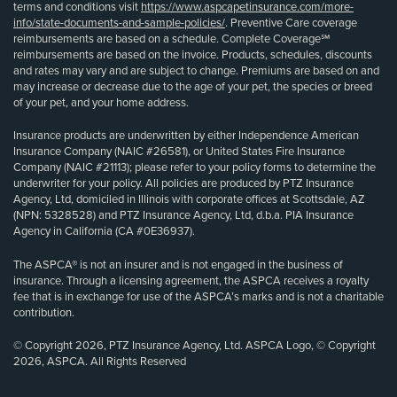
terms and conditions visit
https://www.aspcapetinsurance.com/more-
info/state-documents-and-sample-policies/
. Preventive Care coverage
reimbursements are based on a schedule. Complete Coverage℠
reimbursements are based on the invoice. Products, schedules, discounts
and rates may vary and are subject to change. Premiums are based on and
may increase or decrease due to the age of your pet, the species or breed
of your pet, and your home address.
Insurance products are underwritten by either Independence American
Insurance Company (NAIC #26581), or United States Fire Insurance
Company (NAIC #21113); please refer to your policy forms to determine the
underwriter for your policy. All policies are produced by PTZ Insurance
Agency, Ltd, domiciled in Illinois with corporate offices at Scottsdale, AZ
(NPN: 5328528) and PTZ Insurance Agency, Ltd, d.b.a. PIA Insurance
Agency in California (CA #0E36937).
The ASPCA® is not an insurer and is not engaged in the business of
insurance. Through a licensing agreement, the ASPCA receives a royalty
fee that is in exchange for use of the ASPCA’s marks and is not a charitable
contribution.
© Copyright 2026, PTZ Insurance Agency, Ltd. ASPCA Logo, © Copyright
2026, ASPCA. All Rights Reserved