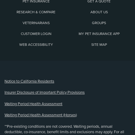
PET INSURANCE
GET A QUOTE
RESEARCH & COMPARE
ABOUT US
VETERINARIANS
GROUPS
CUSTOMER LOGIN
MY PET INSURANCE APP
WEB ACCESSIBILITY
SITE MAP
(opens new window)
Notice to California Residents
Insurer Disclosure of Important Policy Provisions
Waiting Period Health Assessment
Waiting Period Health Assessment (Horses)
**Pre-existing conditions are not covered. Waiting periods, annual
deductible, co-insurance, benefit limits and exclusions may apply. For all