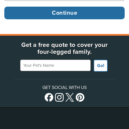
Get a free quote to cover your
four-legged family.
Your Pet's Name
Go!
GET SOCIAL WITH US