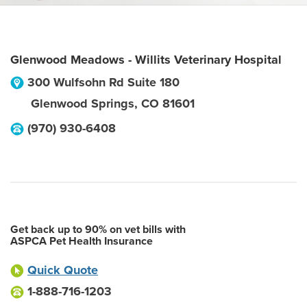
Glenwood Meadows - Willits Veterinary Hospital
300 Wulfsohn Rd Suite 180
Glenwood Springs
,
CO
81601
(970) 930-6408
Get back up to 90% on vet bills with
ASPCA Pet Health Insurance
Quick Quote
1-888-716-1203