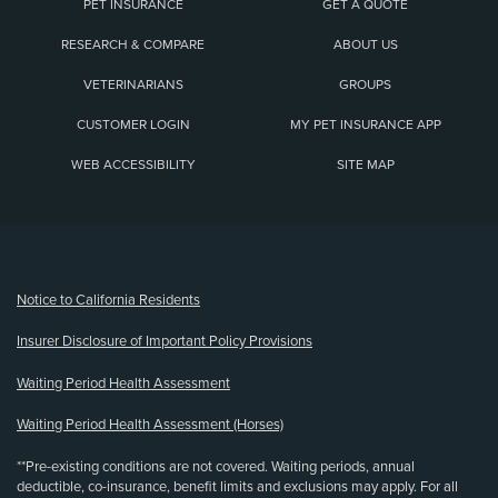
PET INSURANCE
GET A QUOTE
RESEARCH & COMPARE
ABOUT US
VETERINARIANS
GROUPS
CUSTOMER LOGIN
MY PET INSURANCE APP
WEB ACCESSIBILITY
SITE MAP
(opens new window)
Notice to California Residents
Insurer Disclosure of Important Policy Provisions
Waiting Period Health Assessment
Waiting Period Health Assessment (Horses)
**Pre-existing conditions are not covered. Waiting periods, annual
deductible, co-insurance, benefit limits and exclusions may apply. For all