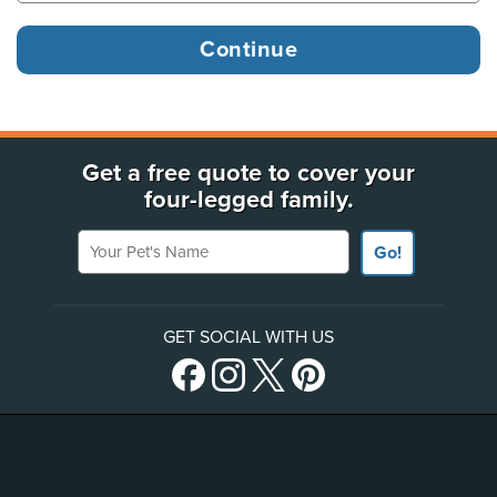
Get a free quote to cover your
four-legged family.
Your Pet's Name
Go!
GET SOCIAL WITH US