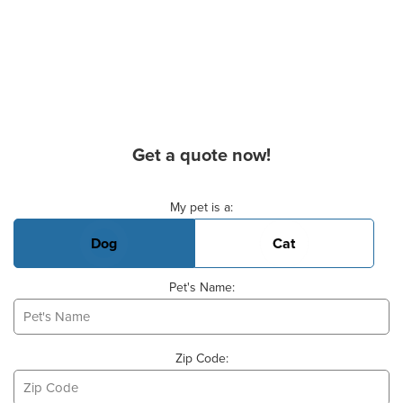
Get a quote now!
Basic Pet Info
My pet is a:
Dog
Cat
Pet's Name:
Zip Code: