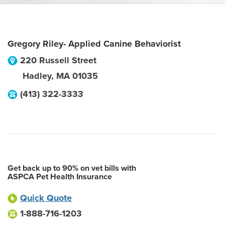
Gregory Riley- Applied Canine Behaviorist
220 Russell Street
Hadley
,
MA
01035
(413) 322-3333
Get back up to 90% on vet bills with
ASPCA Pet Health Insurance
Quick Quote
1-888-716-1203