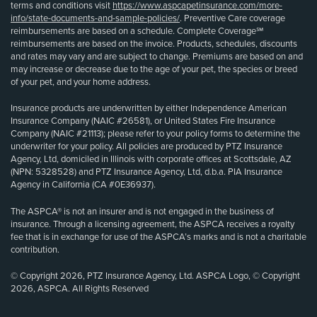
terms and conditions visit
https://www.aspcapetinsurance.com/more-
info/state-documents-and-sample-policies/
. Preventive Care coverage
reimbursements are based on a schedule. Complete Coverage℠
reimbursements are based on the invoice. Products, schedules, discounts
and rates may vary and are subject to change. Premiums are based on and
may increase or decrease due to the age of your pet, the species or breed
of your pet, and your home address.
Insurance products are underwritten by either Independence American
Insurance Company (NAIC #26581), or United States Fire Insurance
Company (NAIC #21113); please refer to your policy forms to determine the
underwriter for your policy. All policies are produced by PTZ Insurance
Agency, Ltd, domiciled in Illinois with corporate offices at Scottsdale, AZ
(NPN: 5328528) and PTZ Insurance Agency, Ltd, d.b.a. PIA Insurance
Agency in California (CA #0E36937).
The ASPCA® is not an insurer and is not engaged in the business of
insurance. Through a licensing agreement, the ASPCA receives a royalty
fee that is in exchange for use of the ASPCA’s marks and is not a charitable
contribution.
© Copyright 2026, PTZ Insurance Agency, Ltd. ASPCA Logo, © Copyright
2026, ASPCA. All Rights Reserved