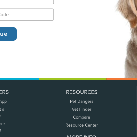
ERS
RESOURCES
 App
Pet Dangers
t a
Vet Finder
m
Compare
mer
Resource Center
n