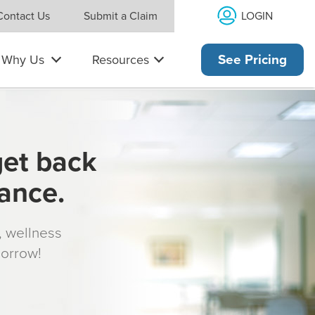
LOGIN
Contact Us
Submit a Claim
Why Us
Resources
See Pricing
get back
rance.
s, wellness
morrow!