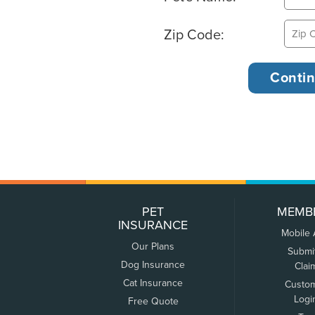
Zip Code:
PET
MEMB
INSURANCE
Mobile
Our Plans
Submi
Dog Insurance
Clai
Cat Insurance
Custo
Logi
Free Quote