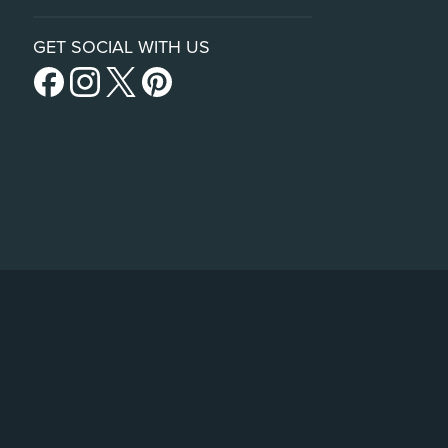
GET SOCIAL WITH US