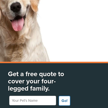
Get a free quote to
cover your four-
legged family.
Your Pet's Name
Go!