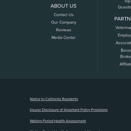
Top
ABOUT US
Questi
Contact Us
PARTN
Our Company
Veterina
Reviews
Employ
Media Center
Associa
Benef
Broke
Affilia
(opens new window)
Notice to California Residents
Insurer Disclosure of Important Policy Provisions
Waiting Period Health Assessment