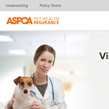
Underwriting
Policy Terms
Skip navigation
Vi