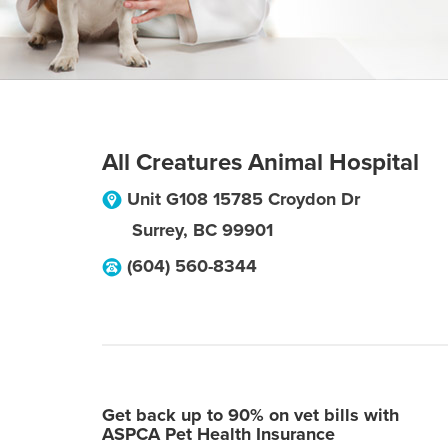
All Creatures Animal Hospital
Unit G108 15785 Croydon Dr
Surrey
,
BC
99901
(604) 560-8344
Get back up to 90% on vet bills with
ASPCA Pet Health Insurance