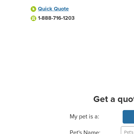
Quick Quote
1-888-716-1203
Get a quo
Basic Pet Info
My pet is a:
Pet's Name: