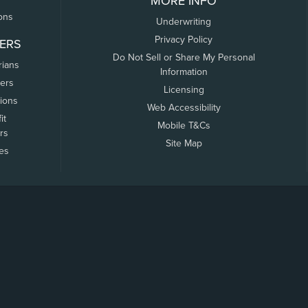
MORE INFO
ons
Underwriting
Privacy Policy
ERS
Do Not Sell or Share My Personal
rians
Information
ers
Licensing
tions
Web Accessibility
it
Mobile T&Cs
rs
Site Map
tes