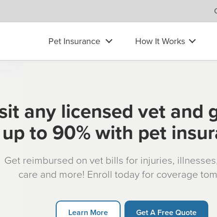
Pet Insurance
How It Works
sit any licensed vet and 
up to 90% with pet insu
Get reimbursed on vet bills for injuries, illnesse
care and more! Enroll today for coverage to
Learn More
Get A Free Quote