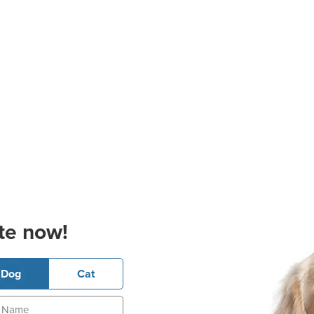
te now!
Dog
Cat