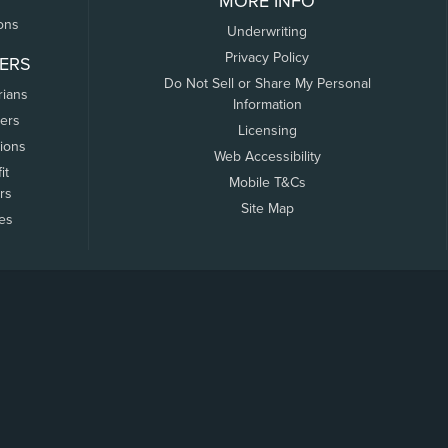
MORE INFO
ons
Underwriting
Privacy Policy
ERS
Do Not Sell or Share My Personal
rians
Information
ers
Licensing
tions
Web Accessibility
it
Mobile T&Cs
rs
Site Map
tes