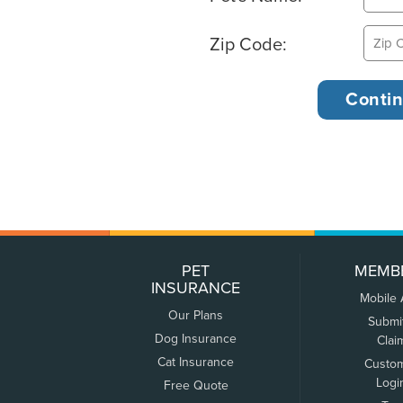
Zip Code:
PET
MEMB
INSURANCE
Mobile
Our Plans
Submi
Dog Insurance
Clai
Cat Insurance
Custo
Logi
Free Quote