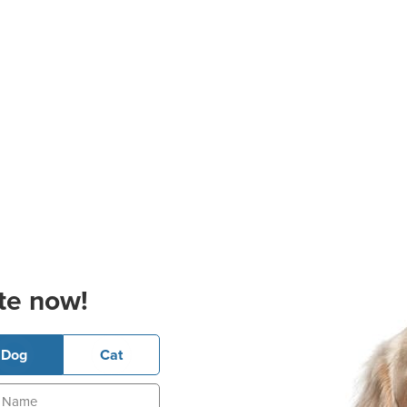
te now!
Dog
Cat