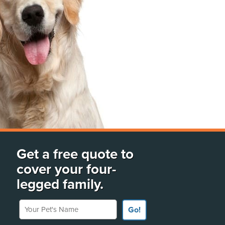
Get a free quote to
cover your four-
legged family.
Your Pet's Name
Go!