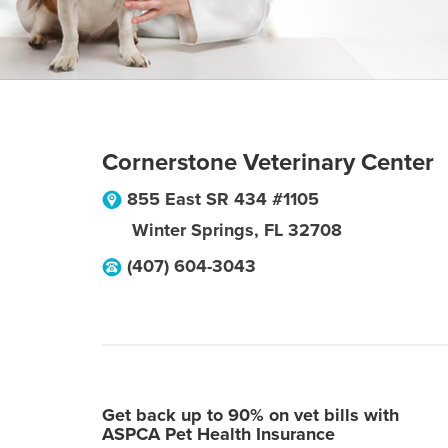
Cornerstone Veterinary Center
855 East SR 434 #1105
Winter Springs
,
FL
32708
(407) 604-3043
Get back up to 90% on vet bills with
ASPCA Pet Health Insurance