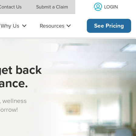
LOGIN
Contact Us
Submit a Claim
Why Us
Resources
See Pricing
get back
rance.
s, wellness
morrow!