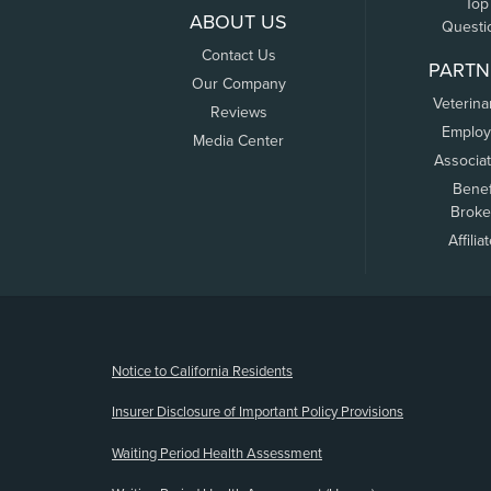
Top
ABOUT US
Questi
Contact Us
PARTN
Our Company
Veterina
Reviews
Employ
Media Center
Associa
Benef
Broke
Affilia
(opens new window)
Notice to California Residents
Insurer Disclosure of Important Policy Provisions
Waiting Period Health Assessment