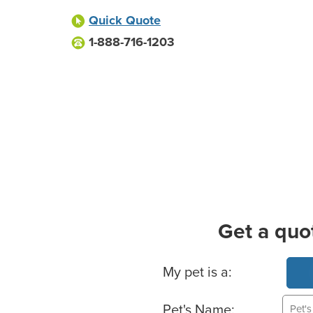
Quick Quote
1-888-716-1203
Get a quo
Basic Pet Info
My pet is a:
Pet's Name: