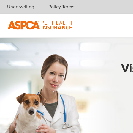
Underwriting
Policy Terms
Skip navigation
Vi