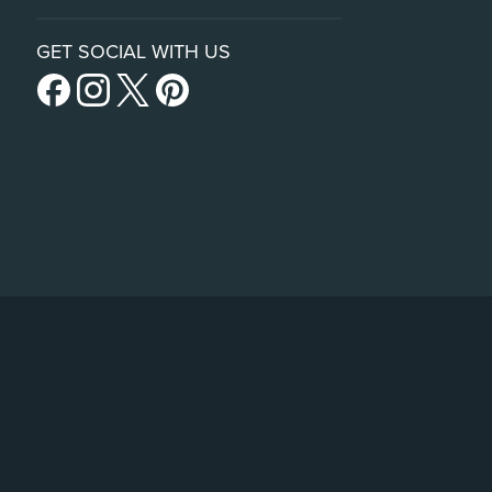
GET SOCIAL WITH US