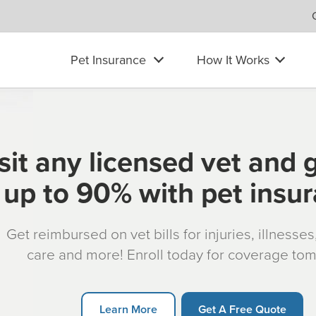
Pet Insurance
How It Works
sit any licensed vet and 
up to 90% with pet insu
Get reimbursed on vet bills for injuries, illnesse
care and more! Enroll today for coverage to
Learn More
Get A Free Quote