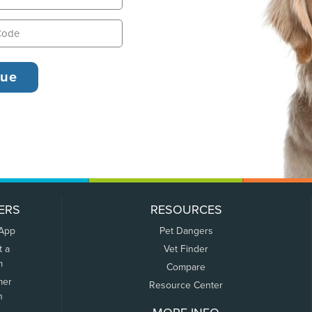
ERS
RESOURCES
 App
Pet Dangers
t a
Vet Finder
m
Compare
mer
Resource Center
n