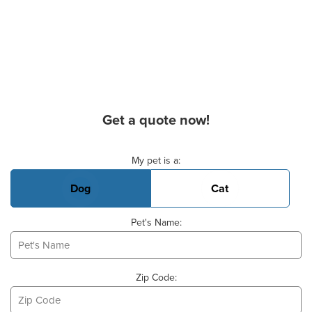
Get a quote now!
Basic Pet Info
My pet is a:
Dog
Cat
Pet's Name:
Zip Code: