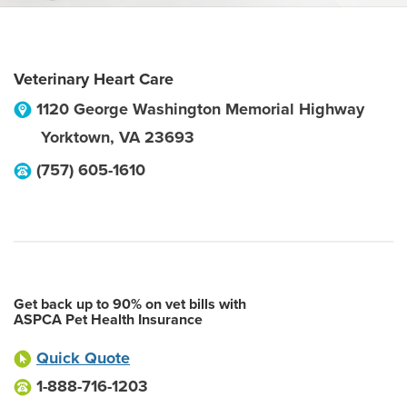
Veterinary Heart Care
1120 George Washington Memorial Highway
Yorktown
,
VA
23693
(757) 605-1610
Get back up to 90% on vet bills with
ASPCA Pet Health Insurance
Quick Quote
1-888-716-1203