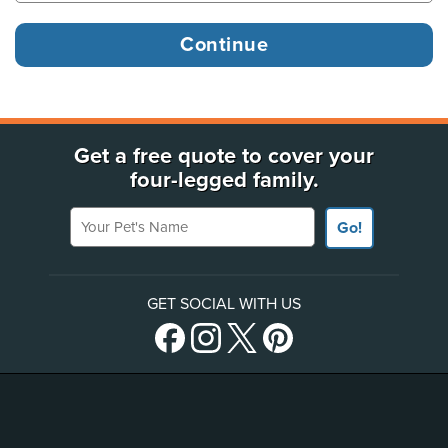
Get a free quote to cover your
four-legged family.
Your Pet's Name
Go!
GET SOCIAL WITH US