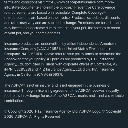
terms and conditions visit
https://www.aspcapetinsurance.com/more-
info/state-documents-and-sample-policies/
. Preventive Care coverage
reimbursements are based on a schedule. Complete Coverage℠
reimbursements are based on the invoice. Products, schedules, discounts
and rates may vary and are subject to change. Premiums are based on and
may increase or decrease due to the age of your pet, the species or breed
of your pet, and your home address.
Insurance products are underwritten by either Independence American
Insurance Company (NAIC #26581), or United States Fire Insurance
Company (NAIC #21113); please refer to your policy forms to determine the
underwriter for your policy. All policies are produced by PTZ Insurance
Agency, Ltd, domiciled in Illinois with corporate offices at Scottsdale, AZ
(NPN: 5328528) and PTZ Insurance Agency, Ltd, d.b.a. PIA Insurance
Agency in California (CA #0E36937).
The ASPCA® is not an insurer and is not engaged in the business of
insurance. Through a licensing agreement, the ASPCA receives a royalty
fee that is in exchange for use of the ASPCA’s marks and is not a charitable
contribution.
© Copyright 2026, PTZ Insurance Agency, Ltd. ASPCA Logo, © Copyright
2026, ASPCA. All Rights Reserved