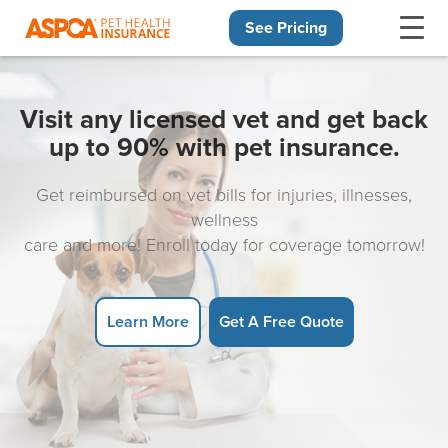
See Pricing
Skip navigation
Visit any licensed vet and get back
up to 90% with pet insurance.
Get reimbursed on vet bills for injuries, illnesses,
wellness
care and more! Enroll today for coverage tomorrow!
Learn More
Get A Free Quote