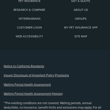
PET INSURANCE
GET A QUOTE
RESEARCH & COMPARE
ABOUT US
VETERINARIANS
GROUPS
CUSTOMER LOGIN
MY PET INSURANCE APP
WEB ACCESSIBILITY
SITE MAP
(opens new window)
Notice to California Residents
Insurer Disclosure of Important Policy Provisions
Waiting Period Health Assessment
Waiting Period Health Assessment (Horses)
**Pre-existing conditions are not covered. Waiting periods, annual
deductible, co-insurance, benefit limits and exclusions may apply. For all