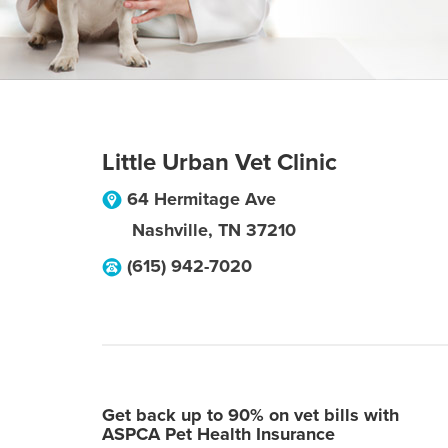
Little Urban Vet Clinic
64 Hermitage Ave
Nashville
,
TN
37210
(615) 942-7020
Get back up to 90% on vet bills with
ASPCA Pet Health Insurance