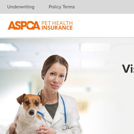
Underwriting
Policy Terms
Skip navigation
Vi