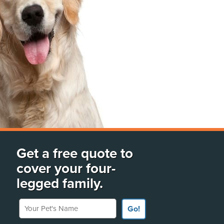
Get a free quote to
cover your four-
legged family.
Your Pet's Name
Go!