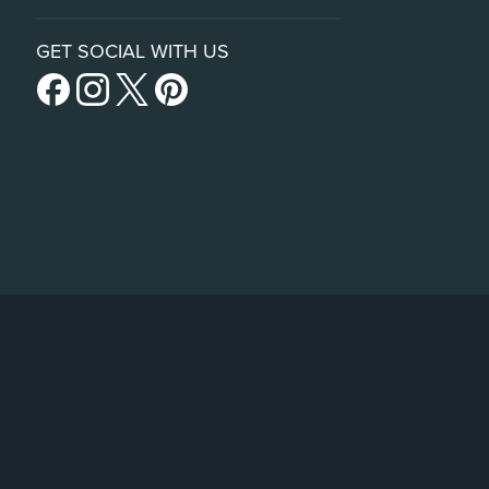
GET SOCIAL WITH US