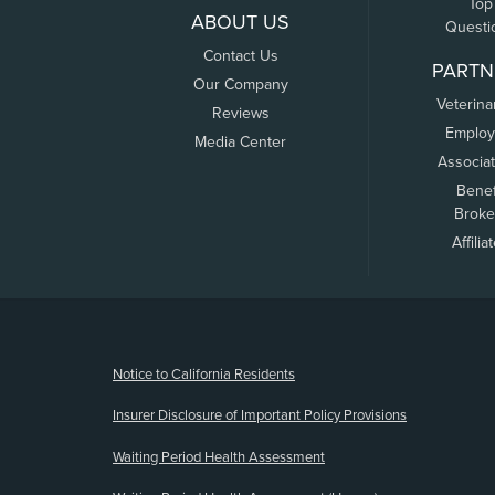
Top
ABOUT US
Questi
Contact Us
PARTN
Our Company
Veterina
Reviews
Employ
Media Center
Associa
Benef
Broke
Affilia
(opens new window)
Notice to California Residents
Insurer Disclosure of Important Policy Provisions
Waiting Period Health Assessment