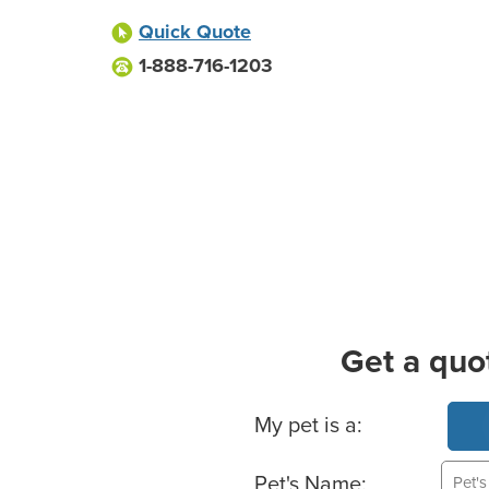
Quick Quote
1-888-716-1203
Get a quo
Basic Pet Info
My pet is a:
Pet's Name: