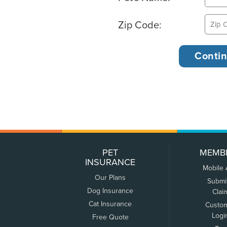
Zip Code:
PET
MEMB
INSURANCE
Mobile
Our Plans
Submi
Dog Insurance
Clai
Cat Insurance
Custo
Logi
Free Quote