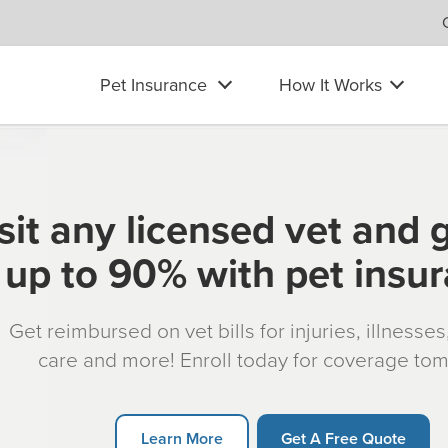
Pet Insurance
How It Works
sit any licensed vet and 
up to 90% with pet insu
Get reimbursed on vet bills for injuries, illnesse
care and more! Enroll today for coverage to
Learn More
Get A Free Quote