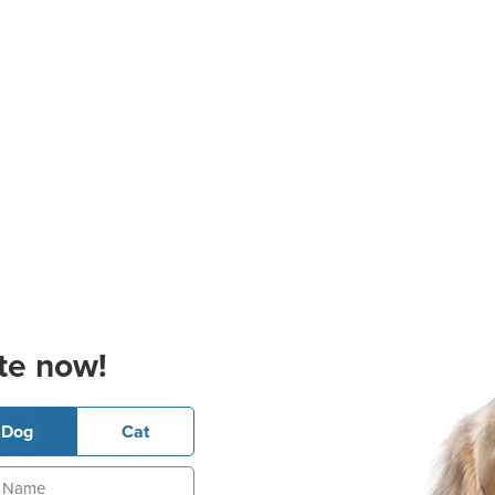
te now!
Dog
Cat