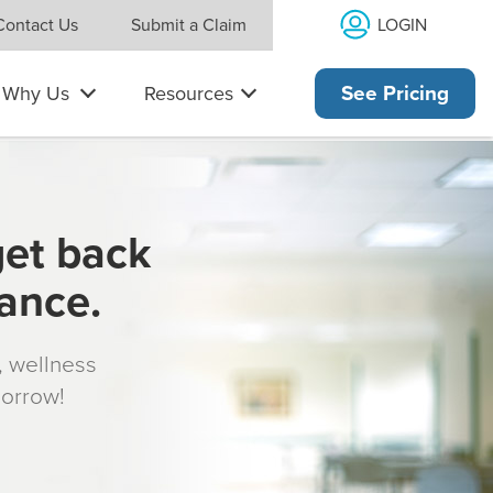
LOGIN
Contact Us
Submit a Claim
Why Us
Resources
See Pricing
get back
rance.
s, wellness
morrow!