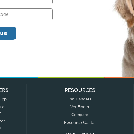
ERS
RESOURCES
 App
Pet Dangers
t a
Vet Finder
m
Compare
mer
Resource Center
n