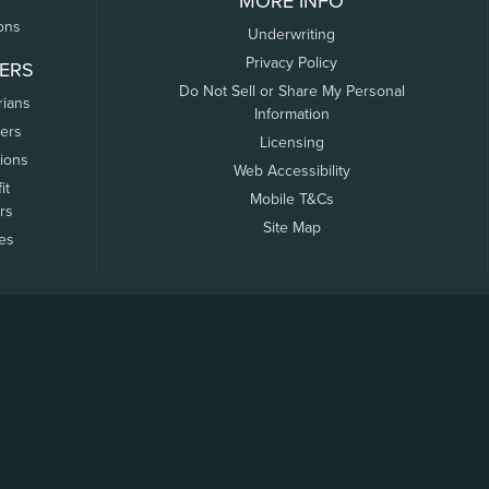
MORE INFO
ons
Underwriting
Privacy Policy
ERS
Do Not Sell or Share My Personal
rians
Information
ers
Licensing
tions
Web Accessibility
it
Mobile T&Cs
rs
Site Map
tes