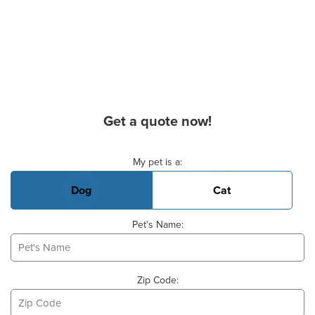
Get a quote now!
Basic Pet Info
My pet is a:
Dog
Cat
Pet's Name:
Zip Code: