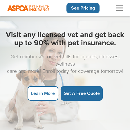
See Pricing
Skip navigation
Visit any licensed vet and get back
up to 90% with pet insurance.
Get reimbursed on vet bills for injuries, illnesses,
wellness
care and more! Enroll today for coverage tomorrow!
Learn More
Get A Free Quote