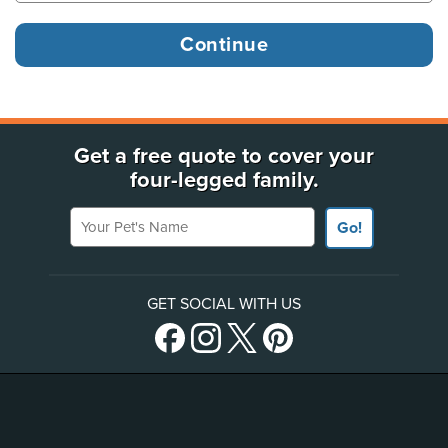
Get a free quote to cover your
four-legged family.
Your Pet's Name
Go!
GET SOCIAL WITH US