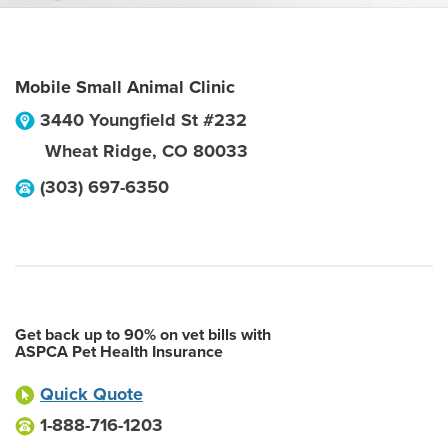
Mobile Small Animal Clinic
3440 Youngfield St #232
Wheat Ridge
,
CO
80033
(303) 697-6350
Get back up to 90% on vet bills with
ASPCA Pet Health Insurance
Quick Quote
1-888-716-1203