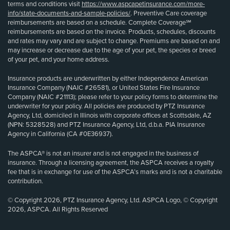
terms and conditions visit
https://www.aspcapetinsurance.com/more-
info/state-documents-and-sample-policies/
. Preventive Care coverage
reimbursements are based on a schedule. Complete Coverage℠
reimbursements are based on the invoice. Products, schedules, discounts
and rates may vary and are subject to change. Premiums are based on and
may increase or decrease due to the age of your pet, the species or breed
of your pet, and your home address.
Insurance products are underwritten by either Independence American
Insurance Company (NAIC #26581), or United States Fire Insurance
Company (NAIC #21113); please refer to your policy forms to determine the
underwriter for your policy. All policies are produced by PTZ Insurance
Agency, Ltd, domiciled in Illinois with corporate offices at Scottsdale, AZ
(NPN: 5328528) and PTZ Insurance Agency, Ltd, d.b.a. PIA Insurance
Agency in California (CA #0E36937).
The ASPCA® is not an insurer and is not engaged in the business of
insurance. Through a licensing agreement, the ASPCA receives a royalty
fee that is in exchange for use of the ASPCA’s marks and is not a charitable
contribution.
© Copyright 2026, PTZ Insurance Agency, Ltd. ASPCA Logo, © Copyright
2026, ASPCA. All Rights Reserved