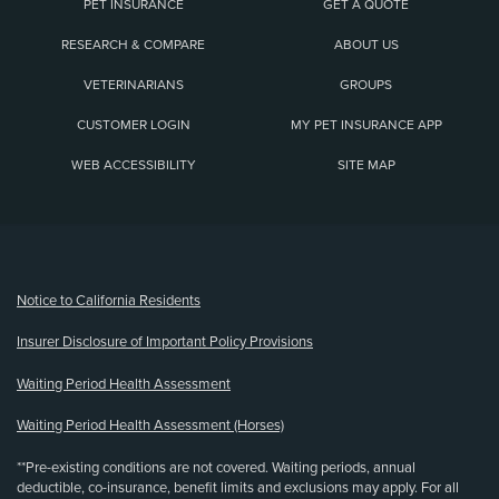
PET INSURANCE
GET A QUOTE
RESEARCH & COMPARE
ABOUT US
VETERINARIANS
GROUPS
CUSTOMER LOGIN
MY PET INSURANCE APP
WEB ACCESSIBILITY
SITE MAP
(opens new window)
Notice to California Residents
Insurer Disclosure of Important Policy Provisions
Waiting Period Health Assessment
Waiting Period Health Assessment (Horses)
**Pre-existing conditions are not covered. Waiting periods, annual
deductible, co-insurance, benefit limits and exclusions may apply. For all