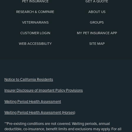
PET INSURANCE
GET A QUOTE
RESEARCH & COMPARE
ABOUT US
VETERINARIANS
GROUPS
CUSTOMER LOGIN
MY PET INSURANCE APP
WEB ACCESSIBILITY
SITE MAP
(opens new window)
Notice to California Residents
Insurer Disclosure of Important Policy Provisions
Waiting Period Health Assessment
Waiting Period Health Assessment (Horses)
**Pre-existing conditions are not covered. Waiting periods, annual
deductible, co-insurance, benefit limits and exclusions may apply. For all