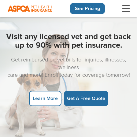
See Pricing
Skip navigation
Visit any licensed vet and get back
up to 90% with pet insurance.
Get reimbursed on vet bills for injuries, illnesses,
wellness
care and more! Enroll today for coverage tomorrow!
Learn More
Get A Free Quote