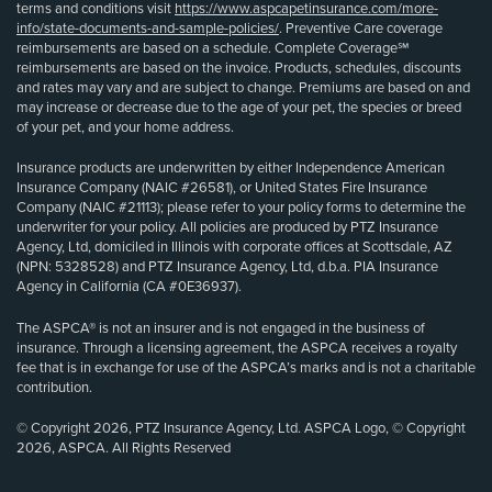
terms and conditions visit
https://www.aspcapetinsurance.com/more-
info/state-documents-and-sample-policies/
. Preventive Care coverage
reimbursements are based on a schedule. Complete Coverage℠
reimbursements are based on the invoice. Products, schedules, discounts
and rates may vary and are subject to change. Premiums are based on and
may increase or decrease due to the age of your pet, the species or breed
of your pet, and your home address.
Insurance products are underwritten by either Independence American
Insurance Company (NAIC #26581), or United States Fire Insurance
Company (NAIC #21113); please refer to your policy forms to determine the
underwriter for your policy. All policies are produced by PTZ Insurance
Agency, Ltd, domiciled in Illinois with corporate offices at Scottsdale, AZ
(NPN: 5328528) and PTZ Insurance Agency, Ltd, d.b.a. PIA Insurance
Agency in California (CA #0E36937).
The ASPCA® is not an insurer and is not engaged in the business of
insurance. Through a licensing agreement, the ASPCA receives a royalty
fee that is in exchange for use of the ASPCA’s marks and is not a charitable
contribution.
© Copyright 2026, PTZ Insurance Agency, Ltd. ASPCA Logo, © Copyright
2026, ASPCA. All Rights Reserved