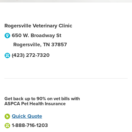
Rogersville Veterinary Clinic
650 W. Broadway St
Rogersville
,
TN
37857
(423) 272-7320
Get back up to 90% on vet bills with
ASPCA Pet Health Insurance
Quick Quote
1-888-716-1203