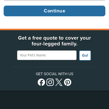
Get a free quote to cover your
four-legged family.
Your Pet's Name
Go!
GET SOCIAL WITH US