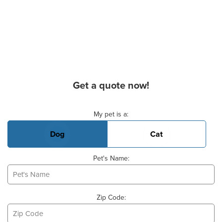
Get a quote now!
Basic Pet Info
My pet is a:
Dog
Cat
Pet's Name:
Zip Code: