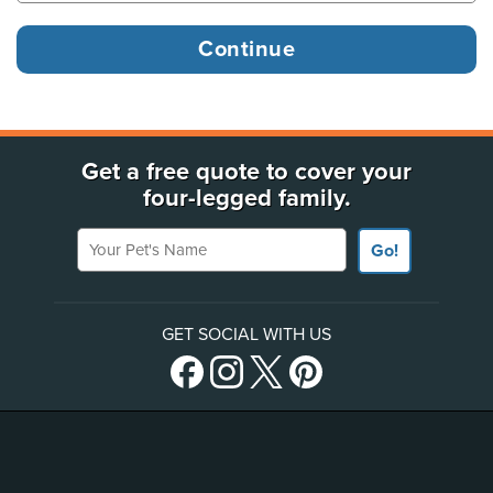
Get a free quote to cover your
four-legged family.
Your Pet's Name
Go!
GET SOCIAL WITH US