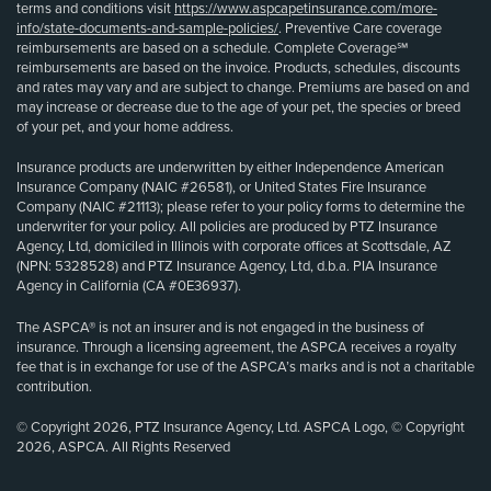
terms and conditions visit
https://www.aspcapetinsurance.com/more-
info/state-documents-and-sample-policies/
. Preventive Care coverage
reimbursements are based on a schedule. Complete Coverage℠
reimbursements are based on the invoice. Products, schedules, discounts
and rates may vary and are subject to change. Premiums are based on and
may increase or decrease due to the age of your pet, the species or breed
of your pet, and your home address.
Insurance products are underwritten by either Independence American
Insurance Company (NAIC #26581), or United States Fire Insurance
Company (NAIC #21113); please refer to your policy forms to determine the
underwriter for your policy. All policies are produced by PTZ Insurance
Agency, Ltd, domiciled in Illinois with corporate offices at Scottsdale, AZ
(NPN: 5328528) and PTZ Insurance Agency, Ltd, d.b.a. PIA Insurance
Agency in California (CA #0E36937).
The ASPCA® is not an insurer and is not engaged in the business of
insurance. Through a licensing agreement, the ASPCA receives a royalty
fee that is in exchange for use of the ASPCA’s marks and is not a charitable
contribution.
© Copyright 2026, PTZ Insurance Agency, Ltd. ASPCA Logo, © Copyright
2026, ASPCA. All Rights Reserved