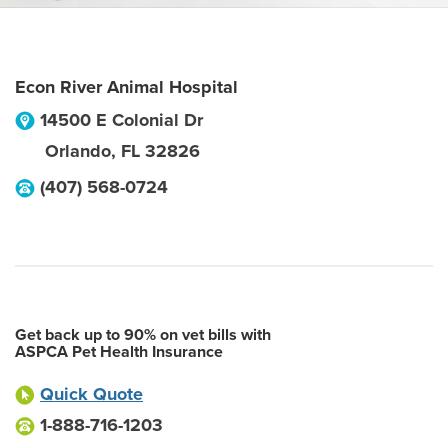
Econ River Animal Hospital
14500 E Colonial Dr
Orlando
,
FL
32826
(407) 568-0724
Get back up to 90% on vet bills with
ASPCA Pet Health Insurance
Quick Quote
1-888-716-1203