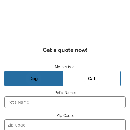
Get a quote now!
Basic Pet Info
My pet is a:
Dog
Cat
Pet's Name:
Zip Code: