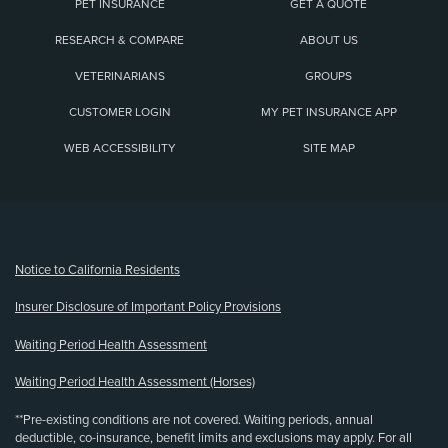
PET INSURANCE
GET A QUOTE
RESEARCH & COMPARE
ABOUT US
VETERINARIANS
GROUPS
CUSTOMER LOGIN
MY PET INSURANCE APP
WEB ACCESSIBILITY
SITE MAP
(opens new window)
Notice to California Residents
Insurer Disclosure of Important Policy Provisions
Waiting Period Health Assessment
Waiting Period Health Assessment (Horses)
**Pre-existing conditions are not covered. Waiting periods, annual
deductible, co-insurance, benefit limits and exclusions may apply. For all