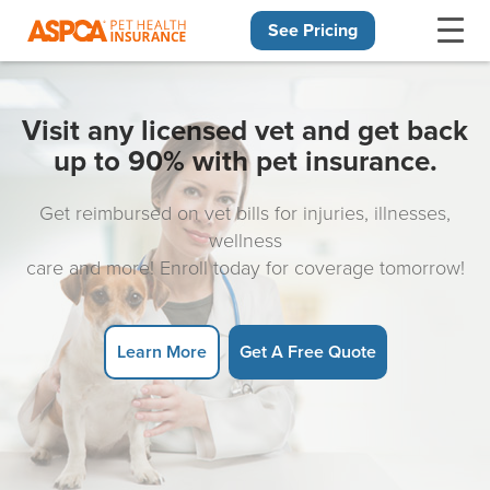
See Pricing
Skip navigation
Visit any licensed vet and get back
up to 90% with pet insurance.
Get reimbursed on vet bills for injuries, illnesses,
wellness
care and more! Enroll today for coverage tomorrow!
Learn More
Get A Free Quote