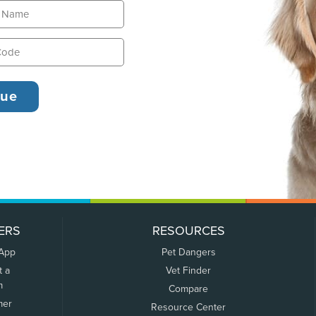
ERS
RESOURCES
 App
Pet Dangers
t a
Vet Finder
m
Compare
mer
Resource Center