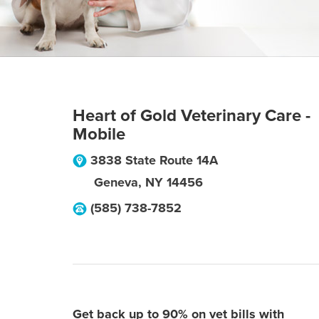
Heart of Gold Veterinary Care -
Mobile
3838 State Route 14A
Geneva
,
NY
14456
(585) 738-7852
Get back up to 90% on vet bills with