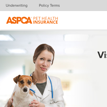
Underwriting
Policy Terms
Skip navigation
Vi