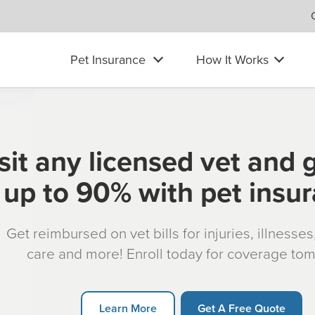
Pet Insurance
How It Works
sit any licensed vet and 
up to 90% with pet insu
Get reimbursed on vet bills for injuries, illnesse
care and more! Enroll today for coverage to
Learn More
Get A Free Quote