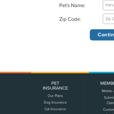
Pet's Name:
Zip Code:
PET
MEMB
INSURANCE
Mobile
Our Plans
Submi
Dog Insurance
Clai
Cat Insurance
Custo