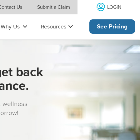
LOGIN
Contact Us
Submit a Claim
Why Us
Resources
See Pricing
get back
rance.
s, wellness
morrow!