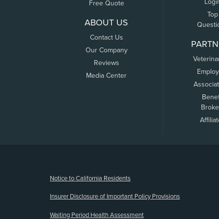
Logi
Free Quote
Top
ABOUT US
Questi
Contact Us
PARTN
Our Company
Veterina
Reviews
Employ
Media Center
Associa
Benef
Broke
Affilia
(opens new window)
Notice to California Residents
Insurer Disclosure of Important Policy Provisions
Waiting Period Health Assessment