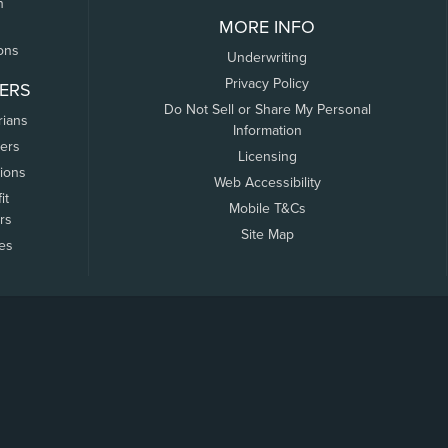
n
MORE INFO
ons
Underwriting
Privacy Policy
ERS
Do Not Sell or Share My Personal
rians
Information
ers
Licensing
tions
Web Accessibility
it
Mobile T&Cs
rs
Site Map
tes