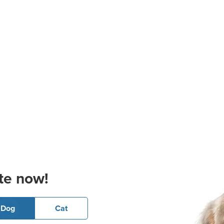
te now!
Dog
Cat