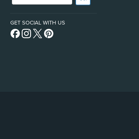
GET SOCIAL WITH US