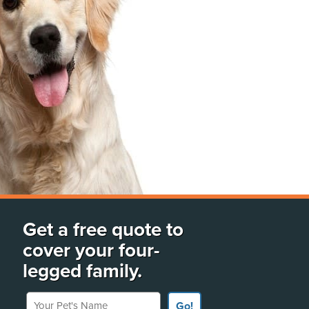
Get a free quote to
cover your four-
legged family.
Your Pet's Name
Go!