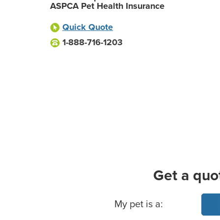
ASPCA Pet Health Insurance
Quick Quote
1-888-716-1203
Get a quo
Basic Pet Info
My pet is a: