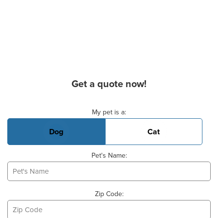
Get a quote now!
Basic Pet Info
My pet is a:
Dog
Cat
Pet's Name:
Zip Code: