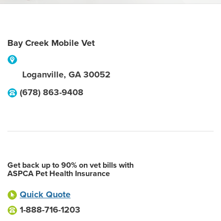
Bay Creek Mobile Vet
Loganville
,
GA
30052
(678) 863-9408
Get back up to 90% on vet bills with
ASPCA Pet Health Insurance
Quick Quote
1-888-716-1203