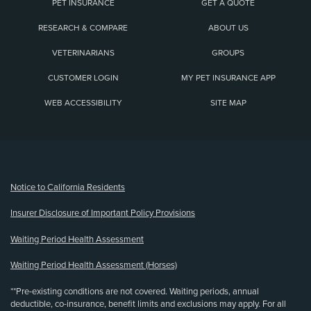
PET INSURANCE
GET A QUOTE
RESEARCH & COMPARE
ABOUT US
VETERINARIANS
GROUPS
CUSTOMER LOGIN
MY PET INSURANCE APP
WEB ACCESSIBILITY
SITE MAP
(opens new window)
Notice to California Residents
Insurer Disclosure of Important Policy Provisions
Waiting Period Health Assessment
Waiting Period Health Assessment (Horses)
**Pre-existing conditions are not covered. Waiting periods, annual
deductible, co-insurance, benefit limits and exclusions may apply. For all