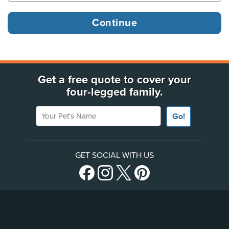
Get a free quote to cover your
four-legged family.
Your Pet's Name
Go!
GET SOCIAL WITH US