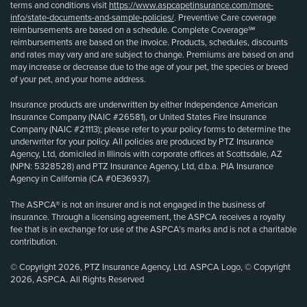
terms and conditions visit
https://www.aspcapetinsurance.com/more-
info/state-documents-and-sample-policies/
. Preventive Care coverage
reimbursements are based on a schedule. Complete Coverage℠
reimbursements are based on the invoice. Products, schedules, discounts
and rates may vary and are subject to change. Premiums are based on and
may increase or decrease due to the age of your pet, the species or breed
of your pet, and your home address.
Insurance products are underwritten by either Independence American
Insurance Company (NAIC #26581), or United States Fire Insurance
Company (NAIC #21113); please refer to your policy forms to determine the
underwriter for your policy. All policies are produced by PTZ Insurance
Agency, Ltd, domiciled in Illinois with corporate offices at Scottsdale, AZ
(NPN: 5328528) and PTZ Insurance Agency, Ltd, d.b.a. PIA Insurance
Agency in California (CA #0E36937).
The ASPCA® is not an insurer and is not engaged in the business of
insurance. Through a licensing agreement, the ASPCA receives a royalty
fee that is in exchange for use of the ASPCA’s marks and is not a charitable
contribution.
© Copyright 2026, PTZ Insurance Agency, Ltd. ASPCA Logo, © Copyright
2026, ASPCA. All Rights Reserved