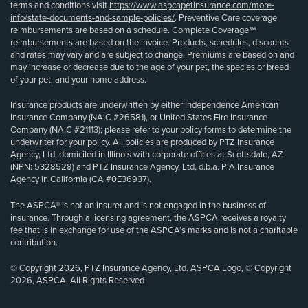
terms and conditions visit
https://www.aspcapetinsurance.com/more-
info/state-documents-and-sample-policies/
. Preventive Care coverage
reimbursements are based on a schedule. Complete Coverage℠
reimbursements are based on the invoice. Products, schedules, discounts
and rates may vary and are subject to change. Premiums are based on and
may increase or decrease due to the age of your pet, the species or breed
of your pet, and your home address.
Insurance products are underwritten by either Independence American
Insurance Company (NAIC #26581), or United States Fire Insurance
Company (NAIC #21113); please refer to your policy forms to determine the
underwriter for your policy. All policies are produced by PTZ Insurance
Agency, Ltd, domiciled in Illinois with corporate offices at Scottsdale, AZ
(NPN: 5328528) and PTZ Insurance Agency, Ltd, d.b.a. PIA Insurance
Agency in California (CA #0E36937).
The ASPCA® is not an insurer and is not engaged in the business of
insurance. Through a licensing agreement, the ASPCA receives a royalty
fee that is in exchange for use of the ASPCA’s marks and is not a charitable
contribution.
© Copyright 2026, PTZ Insurance Agency, Ltd. ASPCA Logo, © Copyright
2026, ASPCA. All Rights Reserved