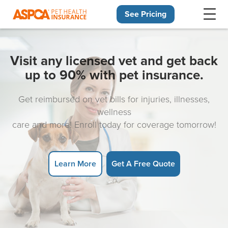
See Pricing
Skip navigation
Visit any licensed vet and get back
up to 90% with pet insurance.
Get reimbursed on vet bills for injuries, illnesses,
wellness
care and more! Enroll today for coverage tomorrow!
Learn More
Get A Free Quote