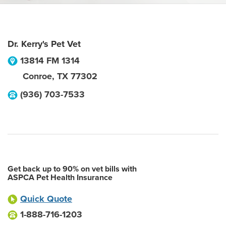
Dr. Kerry's Pet Vet
13814 FM 1314
Conroe
,
TX
77302
(936) 703-7533
Get back up to 90% on vet bills with
ASPCA Pet Health Insurance
Quick Quote
1-888-716-1203