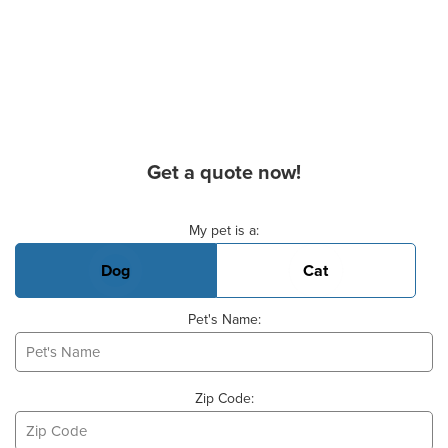
Get a quote now!
Basic Pet Info
My pet is a:
Dog
Cat
Pet's Name:
Zip Code: