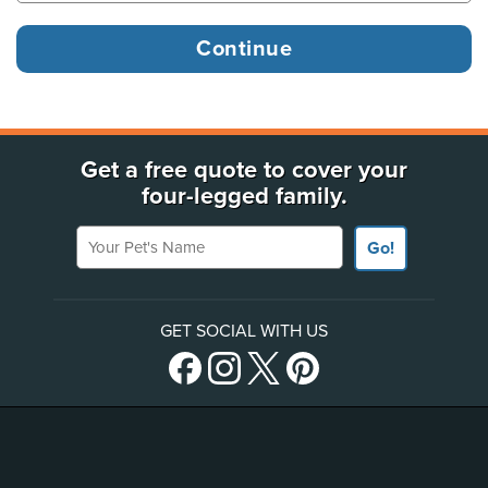
Get a free quote to cover your
four-legged family.
Your Pet's Name
Go!
GET SOCIAL WITH US