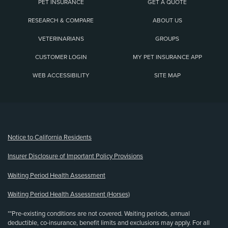
PET INSURANCE
GET A QUOTE
RESEARCH & COMPARE
ABOUT US
VETERINARIANS
GROUPS
CUSTOMER LOGIN
MY PET INSURANCE APP
WEB ACCESSIBILITY
SITE MAP
(opens new window)
Notice to California Residents
Insurer Disclosure of Important Policy Provisions
Waiting Period Health Assessment
Waiting Period Health Assessment (Horses)
**Pre-existing conditions are not covered. Waiting periods, annual
deductible, co-insurance, benefit limits and exclusions may apply. For all