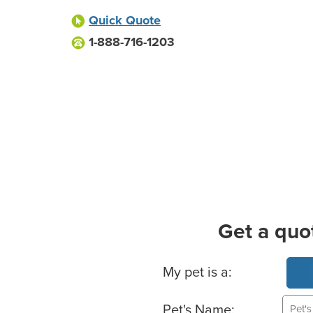
Quick Quote
1-888-716-1203
Get a quo
Basic Pet Info
My pet is a:
Pet's Name: