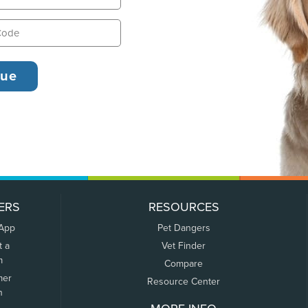
ERS
RESOURCES
 App
Pet Dangers
t a
Vet Finder
m
Compare
mer
Resource Center
n