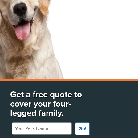
Get a free quote to
cover your four-
legged family.
Your Pet's Name
Go!