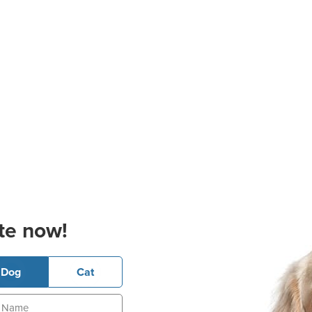
te now!
Dog
Cat