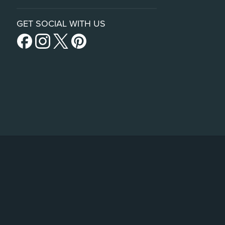
GET SOCIAL WITH US