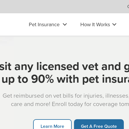
Pet Insurance
How It Works
sit any licensed vet and 
up to 90% with pet insu
Get reimbursed on vet bills for injuries, illnesse
care and more! Enroll today for coverage to
Learn More
Get A Free Quote