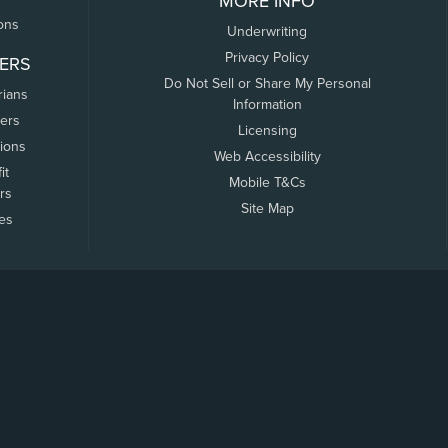
MORE INFO
ons
Underwriting
Privacy Policy
ERS
Do Not Sell or Share My Personal
rians
Information
ers
Licensing
tions
Web Accessibility
it
Mobile T&Cs
rs
Site Map
tes