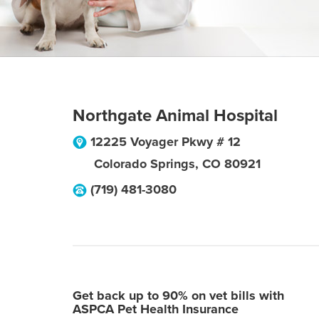
Northgate Animal Hospital
12225 Voyager Pkwy # 12
Colorado Springs
,
CO
80921
(719) 481-3080
Get back up to 90% on vet bills with
ASPCA Pet Health Insurance