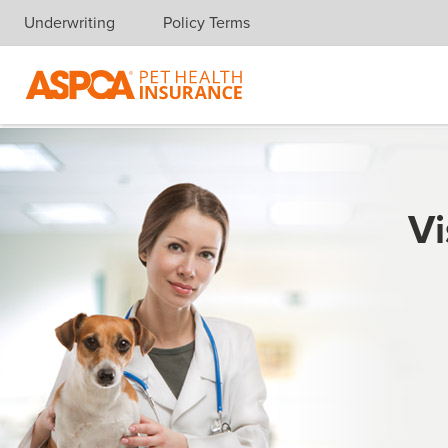
Underwriting
Policy Terms
Skip navigation
Vi