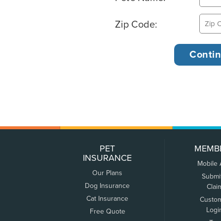
Zip Code:
PET
MEMB
INSURANCE
Mobile
Our Plans
Submi
Dog Insurance
Clai
Cat Insurance
Custo
Logi
Free Quote