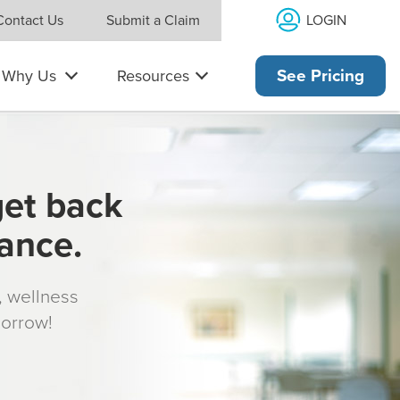
LOGIN
Contact Us
Submit a Claim
Why Us
Resources
See Pricing
get back
rance.
s, wellness
morrow!