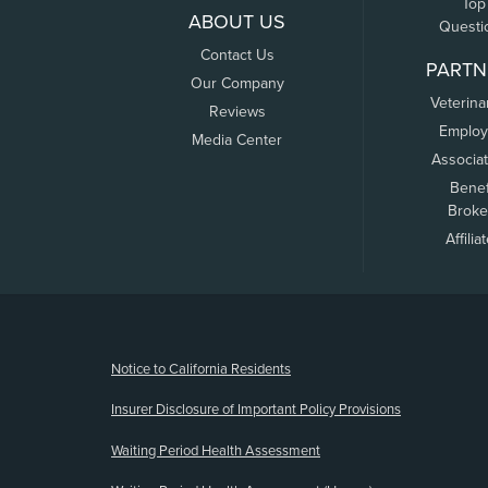
Top
ABOUT US
Questi
Contact Us
PARTN
Our Company
Veterina
Reviews
Employ
Media Center
Associa
Benef
Broke
Affilia
(opens new window)
Notice to California Residents
Insurer Disclosure of Important Policy Provisions
Waiting Period Health Assessment