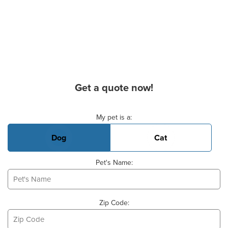
Get a quote now!
Basic Pet Info
My pet is a:
Dog
Cat
Pet's Name:
Zip Code: