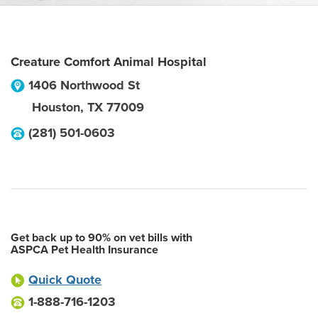
Creature Comfort Animal Hospital
1406 Northwood St
Houston
,
TX
77009
(281) 501-0603
Get back up to 90% on vet bills with
ASPCA Pet Health Insurance
Quick Quote
1-888-716-1203