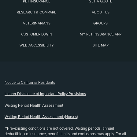
PET INSURANCE
GET A QUOTE
RESEARCH & COMPARE
ABOUT US
VETERINARIANS
GROUPS
CUSTOMER LOGIN
MY PET INSURANCE APP
WEB ACCESSIBILITY
SITE MAP
(opens new window)
Notice to California Residents
Insurer Disclosure of Important Policy Provisions
Waiting Period Health Assessment
Waiting Period Health Assessment (Horses)
**Pre-existing conditions are not covered. Waiting periods, annual
deductible, co-insurance, benefit limits and exclusions may apply. For all