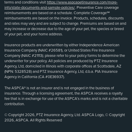
terms and conditions visit
https://www.aspcapetinsurance.com/more-
info/state-documents-and-sample-policies/
. Preventive Care coverage
reimbursements are based on a schedule. Complete Coverage℠
reimbursements are based on the invoice. Products, schedules, discounts
and rates may vary and are subject to change. Premiums are based on and
may increase or decrease due to the age of your pet, the species or breed
of your pet, and your home address.
Insurance products are underwritten by either Independence American
Insurance Company (NAIC #26581), or United States Fire Insurance
Company (NAIC #21113); please refer to your policy forms to determine the
underwriter for your policy. All policies are produced by PTZ Insurance
Agency, Ltd, domiciled in Illinois with corporate offices at Scottsdale, AZ
(NPN: 5328528) and PTZ Insurance Agency, Ltd, d.b.a. PIA Insurance
Agency in California (CA #0E36937).
The ASPCA® is not an insurer and is not engaged in the business of
insurance. Through a licensing agreement, the ASPCA receives a royalty
fee that is in exchange for use of the ASPCA’s marks and is not a charitable
contribution.
© Copyright 2026, PTZ Insurance Agency, Ltd. ASPCA Logo, © Copyright
2026, ASPCA. All Rights Reserved