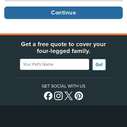
Get a free quote to cover your
four-legged family.
Your Pet's Name
Go!
GET SOCIAL WITH US