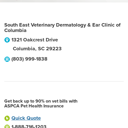
South East Veterinary Dermatology & Ear Clinic of
Columbia
1321 Oakcrest Drive
Columbia
,
SC
29223
(803) 999-1838
Get back up to 90% on vet bills with
ASPCA Pet Health Insurance
Quick Quote
1-888-716-1203