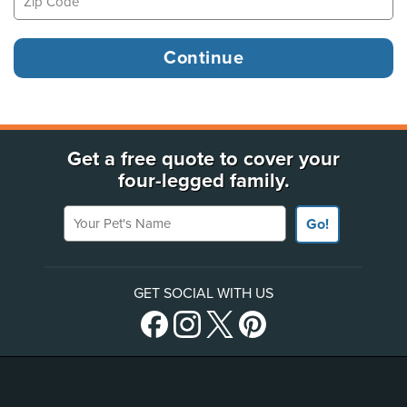
Get a free quote to cover your
four-legged family.
Your Pet's Name
Go!
GET SOCIAL WITH US