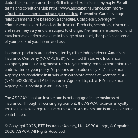
deductible, co-insurance, benefit limits and exclusions may apply. For all
terms and conditions visit
https://www.aspcapetinsurance.com/more-
info/state-documents-and-sample-policies/
. Preventive Care coverage
reimbursements are based on a schedule. Complete Coverage℠
reimbursements are based on the invoice. Products, schedules, discounts
and rates may vary and are subject to change. Premiums are based on and
may increase or decrease due to the age of your pet, the species or breed
of your pet, and your home address.
Insurance products are underwritten by either Independence American
Insurance Company (NAIC #26581), or United States Fire Insurance
Company (NAIC #21113); please refer to your policy forms to determine the
underwriter for your policy. All policies are produced by PTZ Insurance
Agency, Ltd, domiciled in Illinois with corporate offices at Scottsdale, AZ
(NPN: 5328528) and PTZ Insurance Agency, Ltd, d.b.a. PIA Insurance
Agency in California (CA #0E36937).
The ASPCA® is not an insurer and is not engaged in the business of
insurance. Through a licensing agreement, the ASPCA receives a royalty
fee that is in exchange for use of the ASPCA’s marks and is not a charitable
contribution.
© Copyright 2026, PTZ Insurance Agency, Ltd. ASPCA Logo, © Copyright
2026, ASPCA. All Rights Reserved