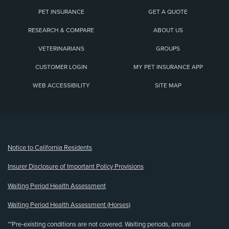
PET INSURANCE
GET A QUOTE
RESEARCH & COMPARE
ABOUT US
VETERINARIANS
GROUPS
CUSTOMER LOGIN
MY PET INSURANCE APP
WEB ACCESSIBILITY
SITE MAP
(opens new window)
Notice to California Residents
Insurer Disclosure of Important Policy Provisions
Waiting Period Health Assessment
Waiting Period Health Assessment (Horses)
**Pre-existing conditions are not covered. Waiting periods, annual