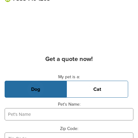
Get a quote now!
Basic Pet Info
My pet is a:
Dog
Cat
Pet's Name:
Zip Code: