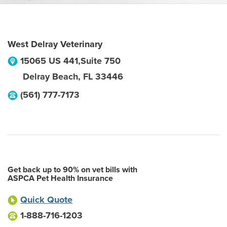
West Delray Veterinary
15065 US 441,Suite 750
Delray Beach
,
FL
33446
(561) 777-7173
Get back up to 90% on vet bills with
ASPCA Pet Health Insurance
Quick Quote
1-888-716-1203