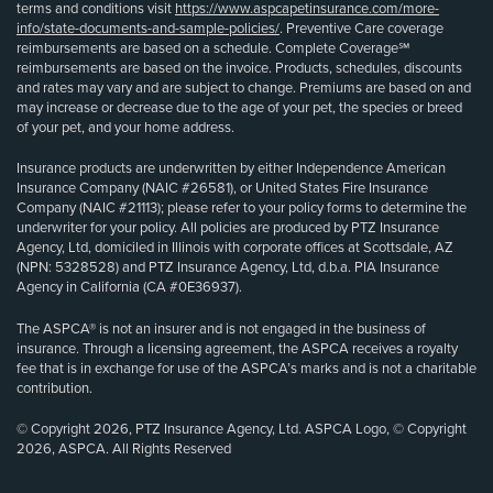
terms and conditions visit
https://www.aspcapetinsurance.com/more-
info/state-documents-and-sample-policies/
. Preventive Care coverage
reimbursements are based on a schedule. Complete Coverage℠
reimbursements are based on the invoice. Products, schedules, discounts
and rates may vary and are subject to change. Premiums are based on and
may increase or decrease due to the age of your pet, the species or breed
of your pet, and your home address.
Insurance products are underwritten by either Independence American
Insurance Company (NAIC #26581), or United States Fire Insurance
Company (NAIC #21113); please refer to your policy forms to determine the
underwriter for your policy. All policies are produced by PTZ Insurance
Agency, Ltd, domiciled in Illinois with corporate offices at Scottsdale, AZ
(NPN: 5328528) and PTZ Insurance Agency, Ltd, d.b.a. PIA Insurance
Agency in California (CA #0E36937).
The ASPCA® is not an insurer and is not engaged in the business of
insurance. Through a licensing agreement, the ASPCA receives a royalty
fee that is in exchange for use of the ASPCA’s marks and is not a charitable
contribution.
© Copyright 2026, PTZ Insurance Agency, Ltd. ASPCA Logo, © Copyright
2026, ASPCA. All Rights Reserved