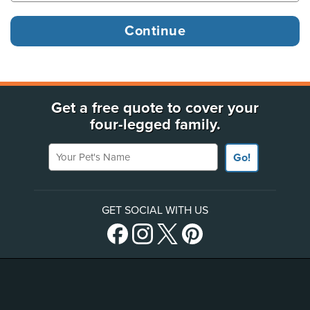
Get a free quote to cover your
four-legged family.
Your Pet's Name
Go!
GET SOCIAL WITH US