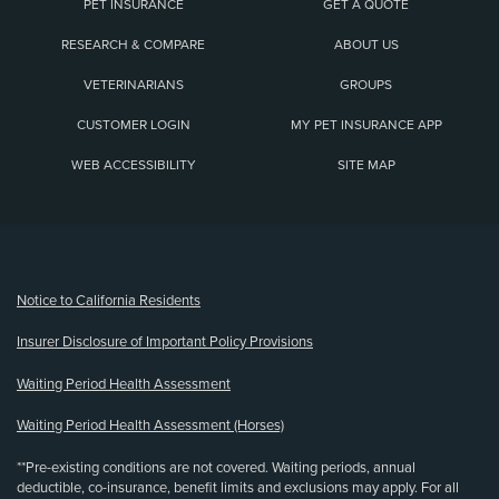
PET INSURANCE
GET A QUOTE
RESEARCH & COMPARE
ABOUT US
VETERINARIANS
GROUPS
CUSTOMER LOGIN
MY PET INSURANCE APP
WEB ACCESSIBILITY
SITE MAP
(opens new window)
Notice to California Residents
Insurer Disclosure of Important Policy Provisions
Waiting Period Health Assessment
Waiting Period Health Assessment (Horses)
**Pre-existing conditions are not covered. Waiting periods, annual
deductible, co-insurance, benefit limits and exclusions may apply. For all