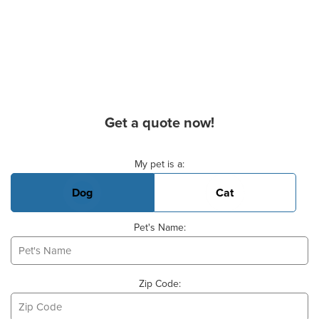
Get a quote now!
Basic Pet Info
My pet is a:
Dog
Cat
Pet's Name:
Zip Code: