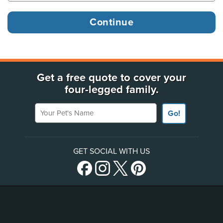
Get a free quote to cover your
four-legged family.
Your Pet's Name
Go!
GET SOCIAL WITH US