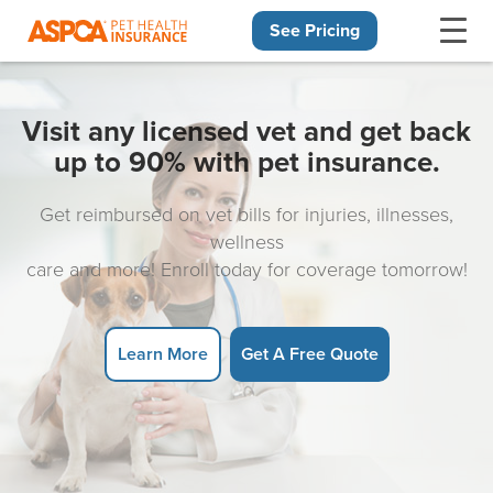
See Pricing
Skip navigation
Visit any licensed vet and get back
up to 90% with pet insurance.
Get reimbursed on vet bills for injuries, illnesses,
wellness
care and more! Enroll today for coverage tomorrow!
Learn More
Get A Free Quote