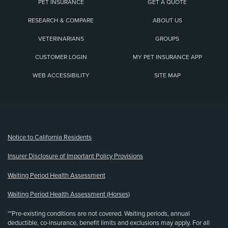
PET INSURANCE
GET A QUOTE
RESEARCH & COMPARE
ABOUT US
VETERINARIANS
GROUPS
CUSTOMER LOGIN
MY PET INSURANCE APP
WEB ACCESSIBILITY
SITE MAP
(opens new window)
Notice to California Residents
Insurer Disclosure of Important Policy Provisions
Waiting Period Health Assessment
Waiting Period Health Assessment (Horses)
**Pre-existing conditions are not covered. Waiting periods, annual
deductible, co-insurance, benefit limits and exclusions may apply. For all