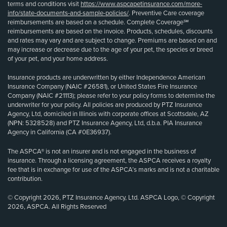
terms and conditions visit
https://www.aspcapetinsurance.com/more-
info/state-documents-and-sample-policies/
. Preventive Care coverage
reimbursements are based on a schedule. Complete Coverage℠
reimbursements are based on the invoice. Products, schedules, discounts
and rates may vary and are subject to change. Premiums are based on and
may increase or decrease due to the age of your pet, the species or breed
of your pet, and your home address.
Insurance products are underwritten by either Independence American
Insurance Company (NAIC #26581), or United States Fire Insurance
Company (NAIC #21113); please refer to your policy forms to determine the
underwriter for your policy. All policies are produced by PTZ Insurance
Agency, Ltd, domiciled in Illinois with corporate offices at Scottsdale, AZ
(NPN: 5328528) and PTZ Insurance Agency, Ltd, d.b.a. PIA Insurance
Agency in California (CA #0E36937).
The ASPCA® is not an insurer and is not engaged in the business of
insurance. Through a licensing agreement, the ASPCA receives a royalty
fee that is in exchange for use of the ASPCA’s marks and is not a charitable
contribution.
© Copyright 2026, PTZ Insurance Agency, Ltd. ASPCA Logo, © Copyright
2026, ASPCA. All Rights Reserved