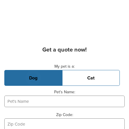
Get a quote now!
Basic Pet Info
My pet is a:
Dog
Cat
Pet's Name:
Zip Code: