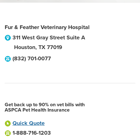
Fur & Feather Veterinary Hospital
311 West Gray Street Suite A
Houston
,
TX
77019
(832) 701-0077
Get back up to 90% on vet bills with
ASPCA Pet Health Insurance
Quick Quote
1-888-716-1203