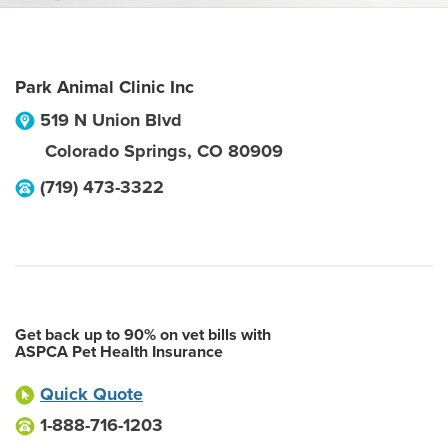
Park Animal Clinic Inc
519 N Union Blvd
Colorado Springs
,
CO
80909
(719) 473-3322
Get back up to 90% on vet bills with
ASPCA Pet Health Insurance
Quick Quote
1-888-716-1203