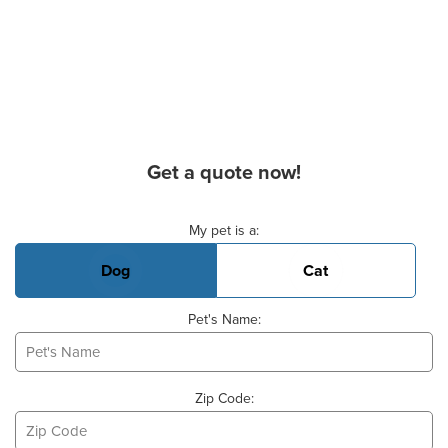
Get a quote now!
Basic Pet Info
My pet is a:
Dog
Cat
Pet's Name:
Zip Code: