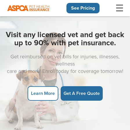
See Pricing
Skip navigation
Visit any licensed vet and get back
up to 90% with pet insurance.
Get reimbursed on vet bills for injuries, illnesses,
wellness
care and more! Enroll today for coverage tomorrow!
Learn More
Get A Free Quote