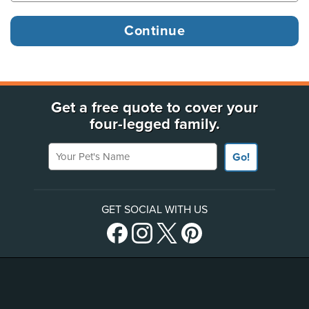
Get a free quote to cover your
four-legged family.
Your Pet's Name
Go!
GET SOCIAL WITH US