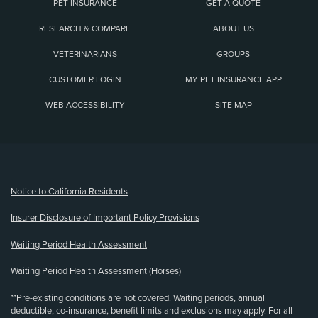
PET INSURANCE
GET A QUOTE
RESEARCH & COMPARE
ABOUT US
VETERINARIANS
GROUPS
CUSTOMER LOGIN
MY PET INSURANCE APP
WEB ACCESSIBILITY
SITE MAP
(opens new window)
Notice to California Residents
Insurer Disclosure of Important Policy Provisions
Waiting Period Health Assessment
Waiting Period Health Assessment (Horses)
**Pre-existing conditions are not covered. Waiting periods, annual
deductible, co-insurance, benefit limits and exclusions may apply. For all