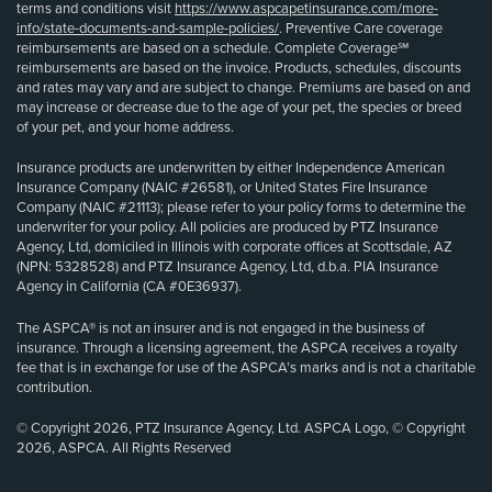
terms and conditions visit
https://www.aspcapetinsurance.com/more-
info/state-documents-and-sample-policies/
. Preventive Care coverage
reimbursements are based on a schedule. Complete Coverage℠
reimbursements are based on the invoice. Products, schedules, discounts
and rates may vary and are subject to change. Premiums are based on and
may increase or decrease due to the age of your pet, the species or breed
of your pet, and your home address.
Insurance products are underwritten by either Independence American
Insurance Company (NAIC #26581), or United States Fire Insurance
Company (NAIC #21113); please refer to your policy forms to determine the
underwriter for your policy. All policies are produced by PTZ Insurance
Agency, Ltd, domiciled in Illinois with corporate offices at Scottsdale, AZ
(NPN: 5328528) and PTZ Insurance Agency, Ltd, d.b.a. PIA Insurance
Agency in California (CA #0E36937).
The ASPCA® is not an insurer and is not engaged in the business of
insurance. Through a licensing agreement, the ASPCA receives a royalty
fee that is in exchange for use of the ASPCA’s marks and is not a charitable
contribution.
© Copyright 2026, PTZ Insurance Agency, Ltd. ASPCA Logo, © Copyright
2026, ASPCA. All Rights Reserved