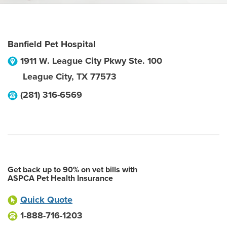
Banfield Pet Hospital
1911 W. League City Pkwy Ste. 100
League City
,
TX
77573
(281) 316-6569
Get back up to 90% on vet bills with
ASPCA Pet Health Insurance
Quick Quote
1-888-716-1203