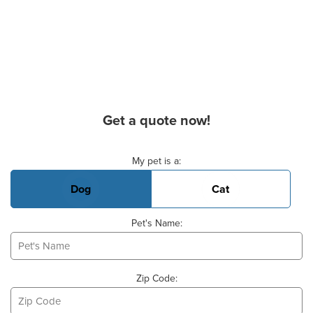
Get a quote now!
Basic Pet Info
My pet is a:
Dog
Cat
Pet's Name:
Zip Code: