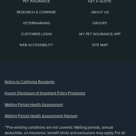
PET INSURANCE
GET A QUOTE
RESEARCH & COMPARE
ABOUT US
VETERINARIANS
GROUPS
CUSTOMER LOGIN
MY PET INSURANCE APP
WEB ACCESSIBILITY
SITE MAP
(opens new window)
Notice to California Residents
Insurer Disclosure of Important Policy Provisions
Waiting Period Health Assessment
Waiting Period Health Assessment (Horses)
**Pre-existing conditions are not covered. Waiting periods, annual
deductible, co-insurance, benefit limits and exclusions may apply. For all