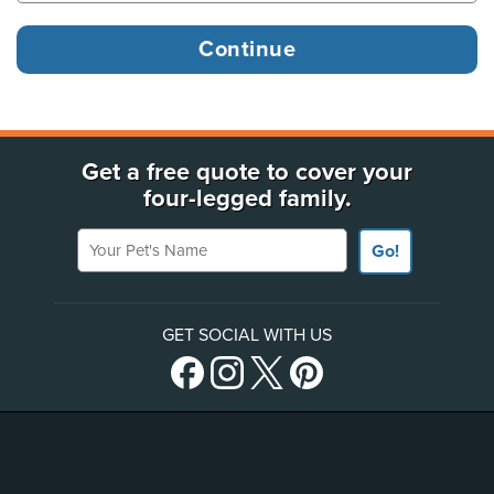
Get a free quote to cover your
four-legged family.
Your Pet's Name
Go!
GET SOCIAL WITH US