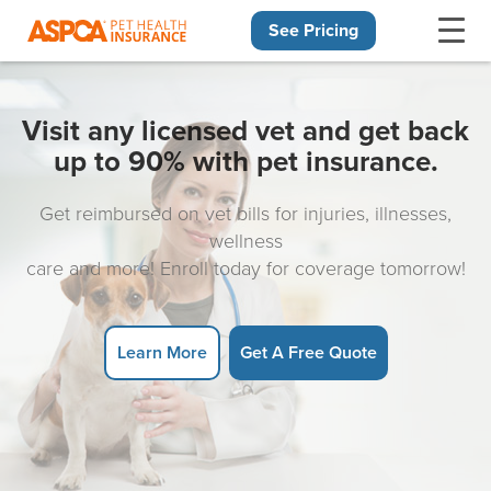
See Pricing
Skip navigation
Visit any licensed vet and get back
up to 90% with pet insurance.
Get reimbursed on vet bills for injuries, illnesses,
wellness
care and more! Enroll today for coverage tomorrow!
Learn More
Get A Free Quote