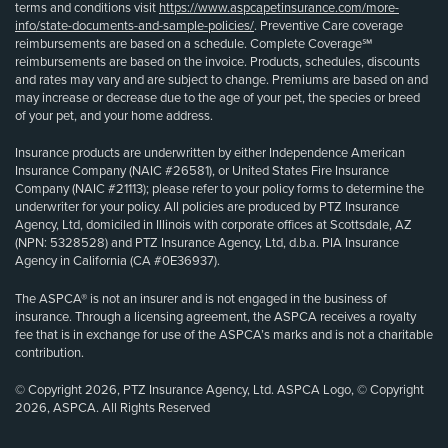
terms and conditions visit
https://www.aspcapetinsurance.com/more-
info/state-documents-and-sample-policies/
. Preventive Care coverage
reimbursements are based on a schedule. Complete Coverage℠
reimbursements are based on the invoice. Products, schedules, discounts
and rates may vary and are subject to change. Premiums are based on and
may increase or decrease due to the age of your pet, the species or breed
of your pet, and your home address.
Insurance products are underwritten by either Independence American
Insurance Company (NAIC #26581), or United States Fire Insurance
Company (NAIC #21113); please refer to your policy forms to determine the
underwriter for your policy. All policies are produced by PTZ Insurance
Agency, Ltd, domiciled in Illinois with corporate offices at Scottsdale, AZ
(NPN: 5328528) and PTZ Insurance Agency, Ltd, d.b.a. PIA Insurance
Agency in California (CA #0E36937).
The ASPCA® is not an insurer and is not engaged in the business of
insurance. Through a licensing agreement, the ASPCA receives a royalty
fee that is in exchange for use of the ASPCA’s marks and is not a charitable
contribution.
© Copyright 2026, PTZ Insurance Agency, Ltd. ASPCA Logo, © Copyright
2026, ASPCA. All Rights Reserved