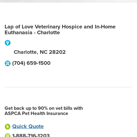
Lap of Love Veterinary Hospice and In-Home
Euthanasia - Charlotte
Charlotte
,
NC
28202
(704) 659-1500
Get back up to 90% on vet bills with
ASPCA Pet Health Insurance
Quick Quote
1-888-716-1203