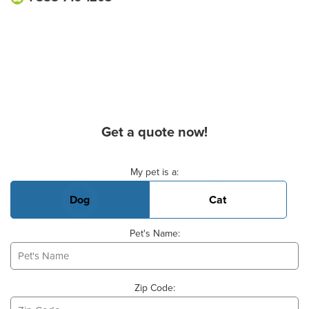
Get a quote now!
Basic Pet Info
My pet is a:
Dog
Cat
Pet's Name:
Zip Code: