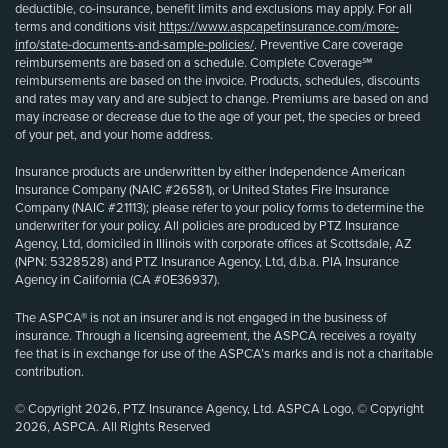
deductible, co-insurance, benefit limits and exclusions may apply. For all
terms and conditions visit
https://www.aspcapetinsurance.com/more-
info/state-documents-and-sample-policies/
. Preventive Care coverage
reimbursements are based on a schedule. Complete Coverage℠
reimbursements are based on the invoice. Products, schedules, discounts
and rates may vary and are subject to change. Premiums are based on and
may increase or decrease due to the age of your pet, the species or breed
of your pet, and your home address.
Insurance products are underwritten by either Independence American
Insurance Company (NAIC #26581), or United States Fire Insurance
Company (NAIC #21113); please refer to your policy forms to determine the
underwriter for your policy. All policies are produced by PTZ Insurance
Agency, Ltd, domiciled in Illinois with corporate offices at Scottsdale, AZ
(NPN: 5328528) and PTZ Insurance Agency, Ltd, d.b.a. PIA Insurance
Agency in California (CA #0E36937).
The ASPCA® is not an insurer and is not engaged in the business of
insurance. Through a licensing agreement, the ASPCA receives a royalty
fee that is in exchange for use of the ASPCA’s marks and is not a charitable
contribution.
© Copyright 2026, PTZ Insurance Agency, Ltd. ASPCA Logo, © Copyright
2026, ASPCA. All Rights Reserved