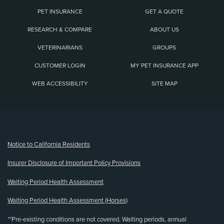
PET INSURANCE
GET A QUOTE
RESEARCH & COMPARE
ABOUT US
VETERINARIANS
GROUPS
CUSTOMER LOGIN
MY PET INSURANCE APP
WEB ACCESSIBILITY
SITE MAP
(opens new window)
Notice to California Residents
Insurer Disclosure of Important Policy Provisions
Waiting Period Health Assessment
Waiting Period Health Assessment (Horses)
**Pre-existing conditions are not covered. Waiting periods, annual