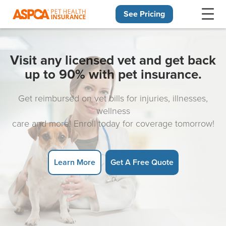
See Pricing
Skip navigation
Visit any licensed vet and get back
up to 90% with pet insurance.
Get reimbursed on vet bills for injuries, illnesses,
wellness
care and more! Enroll today for coverage tomorrow!
Learn More
Get A Free Quote