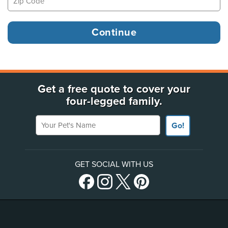
Get a free quote to cover your
four-legged family.
Your Pet's Name
Go!
GET SOCIAL WITH US