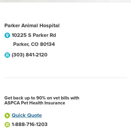
Parker Animal Hospital
10225 S Parker Rd
Parker
,
CO
80134
(303) 841-2120
Get back up to 90% on vet bills with
ASPCA Pet Health Insurance
Quick Quote
1-888-716-1203