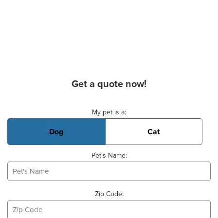
Get a quote now!
Basic Pet Info
My pet is a:
Dog
Cat
Pet's Name:
Zip Code: