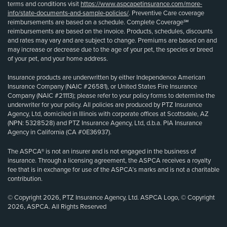
terms and conditions visit
https://www.aspcapetinsurance.com/more-
info/state-documents-and-sample-policies/
. Preventive Care coverage
reimbursements are based on a schedule. Complete Coverage℠
reimbursements are based on the invoice. Products, schedules, discounts
and rates may vary and are subject to change. Premiums are based on and
may increase or decrease due to the age of your pet, the species or breed
of your pet, and your home address.
Insurance products are underwritten by either Independence American
Insurance Company (NAIC #26581), or United States Fire Insurance
Company (NAIC #21113); please refer to your policy forms to determine the
underwriter for your policy. All policies are produced by PTZ Insurance
Agency, Ltd, domiciled in Illinois with corporate offices at Scottsdale, AZ
(NPN: 5328528) and PTZ Insurance Agency, Ltd, d.b.a. PIA Insurance
Agency in California (CA #0E36937).
The ASPCA® is not an insurer and is not engaged in the business of
insurance. Through a licensing agreement, the ASPCA receives a royalty
fee that is in exchange for use of the ASPCA’s marks and is not a charitable
contribution.
© Copyright 2026, PTZ Insurance Agency, Ltd. ASPCA Logo, © Copyright
2026, ASPCA. All Rights Reserved