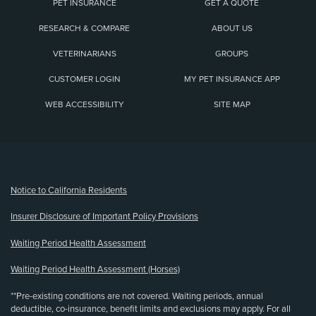
PET INSURANCE
GET A QUOTE
RESEARCH & COMPARE
ABOUT US
VETERINARIANS
GROUPS
CUSTOMER LOGIN
MY PET INSURANCE APP
WEB ACCESSIBILITY
SITE MAP
(opens new window)
Notice to California Residents
Insurer Disclosure of Important Policy Provisions
Waiting Period Health Assessment
Waiting Period Health Assessment (Horses)
**Pre-existing conditions are not covered. Waiting periods, annual
deductible, co-insurance, benefit limits and exclusions may apply. For all