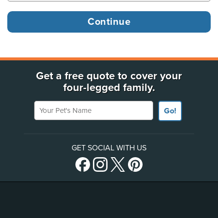
Get a free quote to cover your
four-legged family.
Your Pet's Name
Go!
GET SOCIAL WITH US