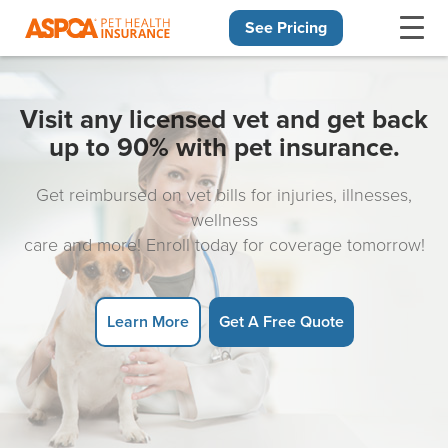
See Pricing
Skip navigation
Visit any licensed vet and get back
up to 90% with pet insurance.
Get reimbursed on vet bills for injuries, illnesses,
wellness
care and more! Enroll today for coverage tomorrow!
Learn More
Get A Free Quote