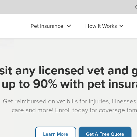
Pet Insurance
How It Works
sit any licensed vet and 
up to 90% with pet insu
Get reimbursed on vet bills for injuries, illnesse
care and more! Enroll today for coverage to
Learn More
Get A Free Quote