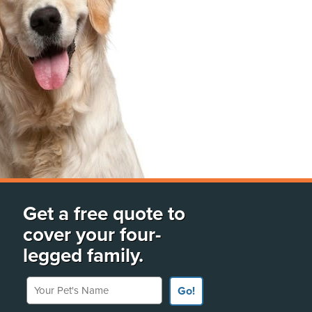
Get a free quote to
cover your four-
legged family.
Your Pet's Name
Go!