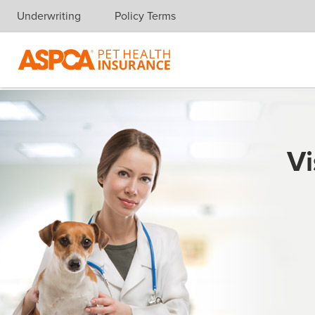
Underwriting
Policy Terms
Skip navigation
Vi