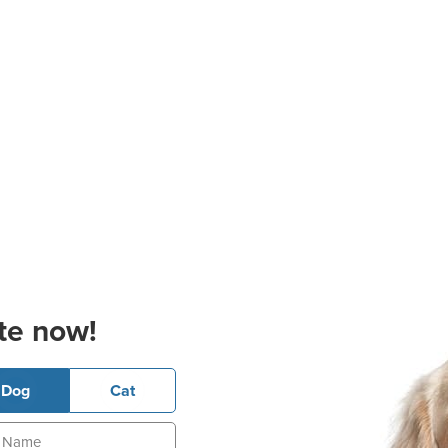
te now!
Dog
Cat