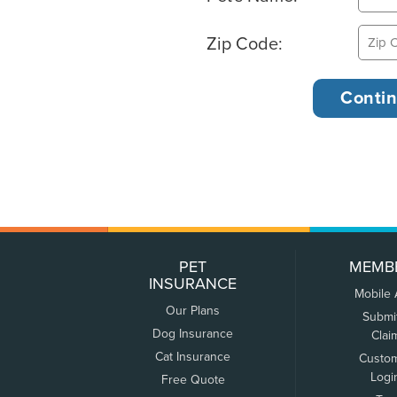
Zip Code:
PET
MEMB
INSURANCE
Mobile
Our Plans
Submi
Dog Insurance
Clai
Cat Insurance
Custo
Logi
Free Quote