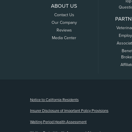
Top
ABOUT US
Questi
Contact Us
PARTN
Our Company
Veterina
Reviews
Employ
Media Center
Associa
Benef
Broke
Affilia
(opens new window)
Notice to California Residents
Insurer Disclosure of Important Policy Provisions
Waiting Period Health Assessment