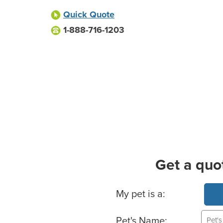
Quick Quote
1-888-716-1203
Get a quo
Basic Pet Info
My pet is a:
Pet's Name: