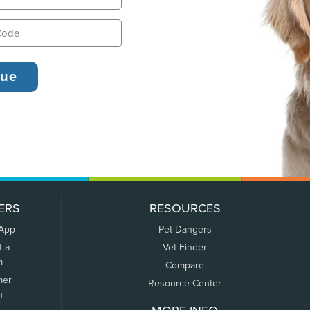
ERS
RESOURCES
 App
Pet Dangers
t a
Vet Finder
m
Compare
mer
Resource Center
n