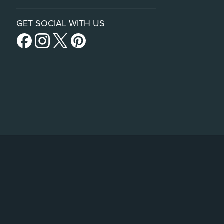
GET SOCIAL WITH US