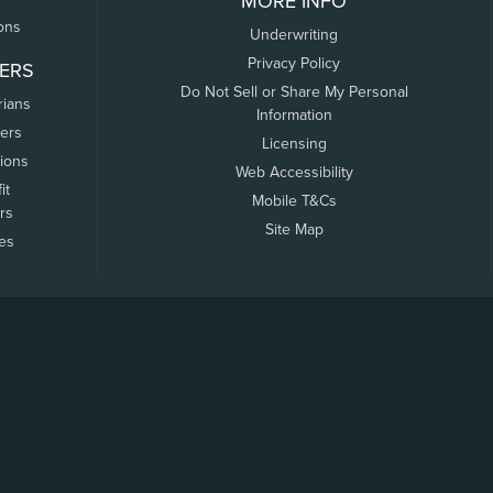
MORE INFO
ons
Underwriting
Privacy Policy
ERS
Do Not Sell or Share My Personal
rians
Information
ers
Licensing
tions
Web Accessibility
it
Mobile T&Cs
rs
Site Map
tes