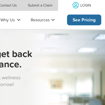
LOGIN
Contact Us
Submit a Claim
Why Us
Resources
See Pricing
get back
rance.
s, wellness
morrow!