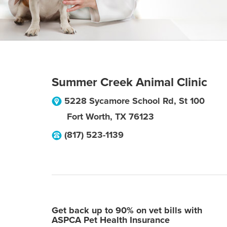
Summer Creek Animal Clinic
5228 Sycamore School Rd, St 100
Fort Worth
,
TX
76123
(817) 523-1139
Get back up to 90% on vet bills with
ASPCA Pet Health Insurance