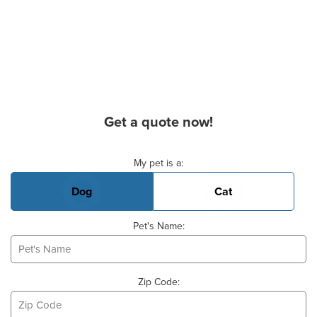
Get a quote now!
Basic Pet Info
My pet is a:
Dog
Cat
Pet's Name:
Zip Code: