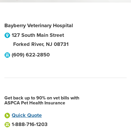
Bayberry Veterinary Hospital
127 South Main Street
Forked River
,
NJ
08731
(609) 622-2850
Get back up to 90% on vet bills with
ASPCA Pet Health Insurance
Quick Quote
1-888-716-1203