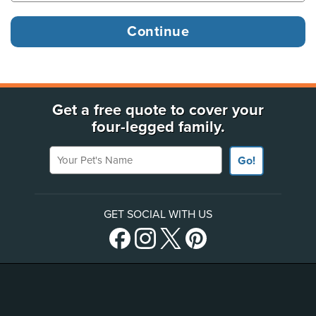
Get a free quote to cover your
four-legged family.
Your Pet's Name
Go!
GET SOCIAL WITH US