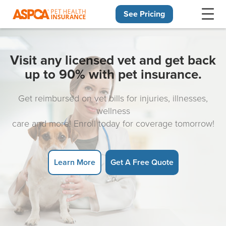
See Pricing
Skip navigation
Visit any licensed vet and get back
up to 90% with pet insurance.
Get reimbursed on vet bills for injuries, illnesses,
wellness
care and more! Enroll today for coverage tomorrow!
Learn More
Get A Free Quote