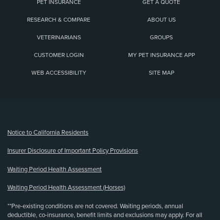
PET INSURANCE
GET A QUOTE
RESEARCH & COMPARE
ABOUT US
VETERINARIANS
GROUPS
CUSTOMER LOGIN
MY PET INSURANCE APP
WEB ACCESSIBILITY
SITE MAP
(opens new window)
Notice to California Residents
Insurer Disclosure of Important Policy Provisions
Waiting Period Health Assessment
Waiting Period Health Assessment (Horses)
**Pre-existing conditions are not covered. Waiting periods, annual
deductible, co-insurance, benefit limits and exclusions may apply. For all