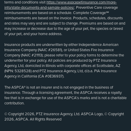
terms and conditions visit
https://www.aspcapetinsurance.com/more-
info/state-documents-and-sample-policies/
. Preventive Care coverage
reimbursements are based on a schedule. Complete Coverage℠
reimbursements are based on the invoice. Products, schedules, discounts
and rates may vary and are subject to change. Premiums are based on and
may increase or decrease due to the age of your pet, the species or breed
of your pet, and your home address.
Insurance products are underwritten by either Independence American
Insurance Company (NAIC #26581), or United States Fire Insurance
Company (NAIC #21113); please refer to your policy forms to determine the
underwriter for your policy. All policies are produced by PTZ Insurance
Agency, Ltd, domiciled in Illinois with corporate offices at Scottsdale, AZ
(NPN: 5328528) and PTZ Insurance Agency, Ltd, d.b.a. PIA Insurance
Agency in California (CA #0E36937).
The ASPCA® is not an insurer and is not engaged in the business of
insurance. Through a licensing agreement, the ASPCA receives a royalty
fee that is in exchange for use of the ASPCA’s marks and is not a charitable
contribution.
© Copyright 2026, PTZ Insurance Agency, Ltd. ASPCA Logo, © Copyright
2026, ASPCA. All Rights Reserved