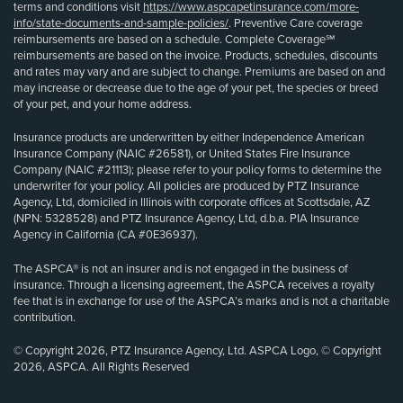
terms and conditions visit
https://www.aspcapetinsurance.com/more-
info/state-documents-and-sample-policies/
. Preventive Care coverage
reimbursements are based on a schedule. Complete Coverage℠
reimbursements are based on the invoice. Products, schedules, discounts
and rates may vary and are subject to change. Premiums are based on and
may increase or decrease due to the age of your pet, the species or breed
of your pet, and your home address.
Insurance products are underwritten by either Independence American
Insurance Company (NAIC #26581), or United States Fire Insurance
Company (NAIC #21113); please refer to your policy forms to determine the
underwriter for your policy. All policies are produced by PTZ Insurance
Agency, Ltd, domiciled in Illinois with corporate offices at Scottsdale, AZ
(NPN: 5328528) and PTZ Insurance Agency, Ltd, d.b.a. PIA Insurance
Agency in California (CA #0E36937).
The ASPCA® is not an insurer and is not engaged in the business of
insurance. Through a licensing agreement, the ASPCA receives a royalty
fee that is in exchange for use of the ASPCA’s marks and is not a charitable
contribution.
© Copyright 2026, PTZ Insurance Agency, Ltd. ASPCA Logo, © Copyright
2026, ASPCA. All Rights Reserved