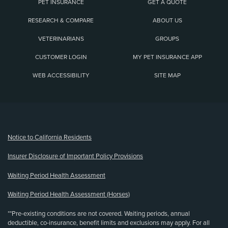
PET INSURANCE
GET A QUOTE
RESEARCH & COMPARE
ABOUT US
VETERINARIANS
GROUPS
CUSTOMER LOGIN
MY PET INSURANCE APP
WEB ACCESSIBILITY
SITE MAP
(opens new window)
Notice to California Residents
Insurer Disclosure of Important Policy Provisions
Waiting Period Health Assessment
Waiting Period Health Assessment (Horses)
**Pre-existing conditions are not covered. Waiting periods, annual
deductible, co-insurance, benefit limits and exclusions may apply. For all