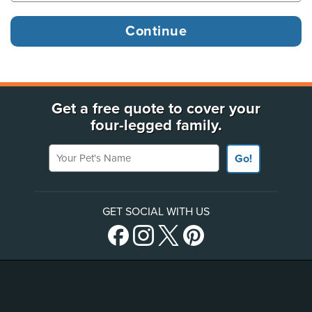
Get a free quote to cover your
four-legged family.
Your Pet's Name
Go!
GET SOCIAL WITH US