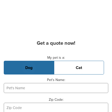
Get a quote now!
Basic Pet Info
My pet is a:
Dog
Cat
Pet's Name:
Zip Code: