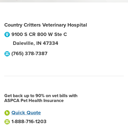
Country Critters Veterinary Hospital
9100 S CR 800 W Ste C
Daleville
,
IN
47334
(765) 378-7387
Get back up to 90% on vet bills with
ASPCA Pet Health Insurance
Quick Quote
1-888-716-1203