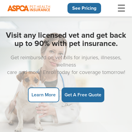
See Pricing
Skip navigation
Visit any licensed vet and get back
up to 90% with pet insurance.
Get reimbursed on vet bills for injuries, illnesses,
wellness
care and more! Enroll today for coverage tomorrow!
Learn More
Get A Free Quote