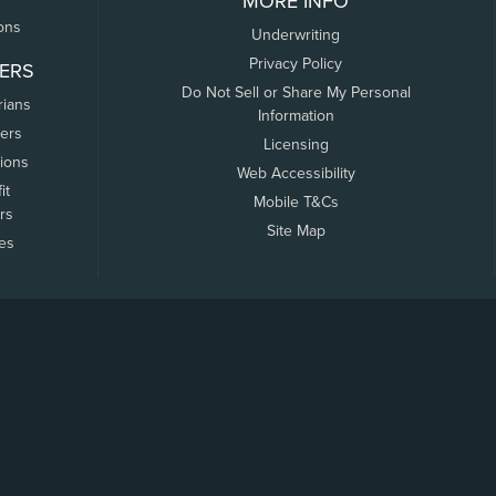
MORE INFO
ons
Underwriting
Privacy Policy
ERS
Do Not Sell or Share My Personal
rians
Information
ers
Licensing
tions
Web Accessibility
it
Mobile T&Cs
rs
Site Map
tes