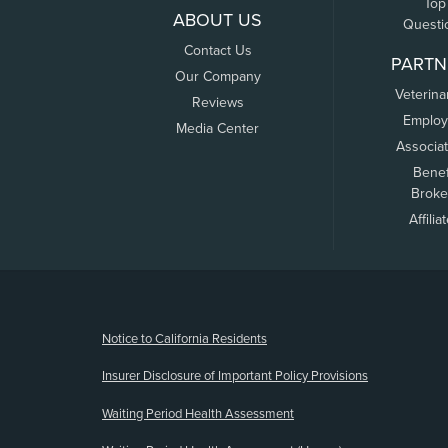
Top
ABOUT US
Questi
Contact Us
PARTN
Our Company
Veterina
Reviews
Employ
Media Center
Associa
Benef
Broke
Affilia
(opens new window)
Notice to California Residents
Insurer Disclosure of Important Policy Provisions
Waiting Period Health Assessment