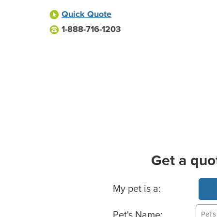
Quick Quote
1-888-716-1203
Get a quo
Basic Pet Info
My pet is a:
Pet's Name: