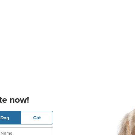
te now!
Dog
Cat