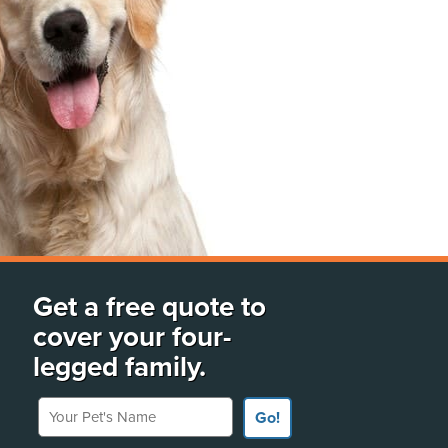
Get a free quote to
cover your four-
legged family.
Your Pet's Name
Go!