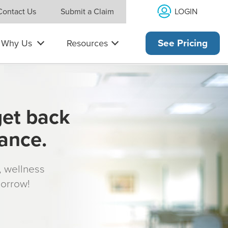
LOGIN
Contact Us
Submit a Claim
Why Us
Resources
See Pricing
get back
rance.
s, wellness
morrow!