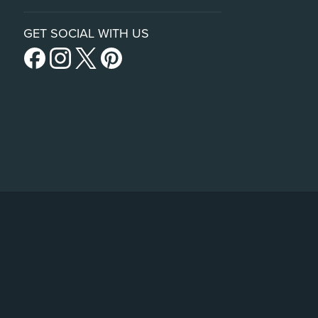
GET SOCIAL WITH US