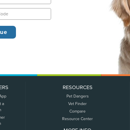
ERS
RESOURCES
 App
Pet Dangers
t a
Vet Finder
m
Compare
mer
Resource Center
n