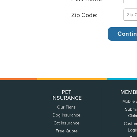
Zip Code:
PET
MEMB
INSURANCE
Mobile
Our Plans
Submi
Dog Insurance
Clai
Cat Insurance
Custo
Logi
Free Quote