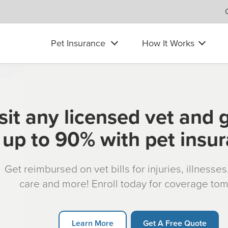
Pet Insurance
How It Works
sit any licensed vet and 
up to 90% with pet insu
Get reimbursed on vet bills for injuries, illnesse
care and more! Enroll today for coverage to
Learn More
Get A Free Quote