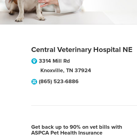
Central Veterinary Hospital NE
3314 Mill Rd
Knoxville
,
TN
37924
(865) 523-6886
Get back up to 90% on vet bills with
ASPCA Pet Health Insurance