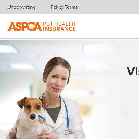
Underwriting
Policy Terms
Skip navigation
Vi