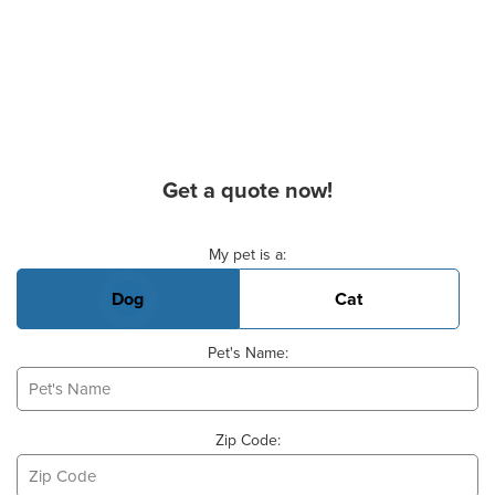
Get a quote now!
Basic Pet Info
My pet is a:
Dog
Cat
Pet's Name:
Zip Code: