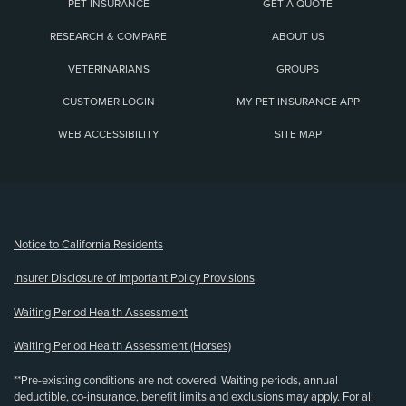
PET INSURANCE
GET A QUOTE
RESEARCH & COMPARE
ABOUT US
VETERINARIANS
GROUPS
CUSTOMER LOGIN
MY PET INSURANCE APP
WEB ACCESSIBILITY
SITE MAP
(opens new window)
Notice to California Residents
Insurer Disclosure of Important Policy Provisions
Waiting Period Health Assessment
Waiting Period Health Assessment (Horses)
**Pre-existing conditions are not covered. Waiting periods, annual
deductible, co-insurance, benefit limits and exclusions may apply. For all