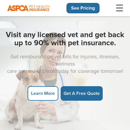
See Pricing
Skip navigation
Visit any licensed vet and get back
up to 90% with pet insurance.
Get reimbursed on vet bills for injuries, illnesses,
wellness
care and more! Enroll today for coverage tomorrow!
Learn More
Get A Free Quote