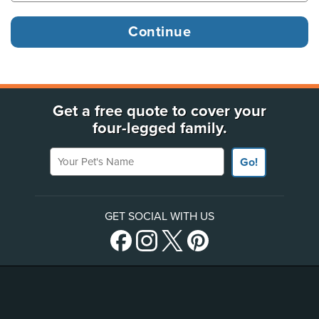
Get a free quote to cover your
four-legged family.
Your Pet's Name
Go!
GET SOCIAL WITH US