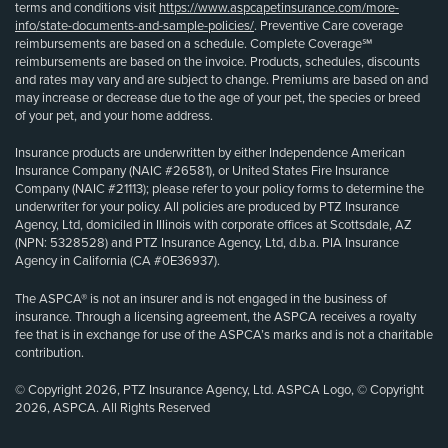
terms and conditions visit
https://www.aspcapetinsurance.com/more-
info/state-documents-and-sample-policies/
. Preventive Care coverage
reimbursements are based on a schedule. Complete Coverage℠
reimbursements are based on the invoice. Products, schedules, discounts
and rates may vary and are subject to change. Premiums are based on and
may increase or decrease due to the age of your pet, the species or breed
of your pet, and your home address.
Insurance products are underwritten by either Independence American
Insurance Company (NAIC #26581), or United States Fire Insurance
Company (NAIC #21113); please refer to your policy forms to determine the
underwriter for your policy. All policies are produced by PTZ Insurance
Agency, Ltd, domiciled in Illinois with corporate offices at Scottsdale, AZ
(NPN: 5328528) and PTZ Insurance Agency, Ltd, d.b.a. PIA Insurance
Agency in California (CA #0E36937).
The ASPCA® is not an insurer and is not engaged in the business of
insurance. Through a licensing agreement, the ASPCA receives a royalty
fee that is in exchange for use of the ASPCA’s marks and is not a charitable
contribution.
© Copyright 2026, PTZ Insurance Agency, Ltd. ASPCA Logo, © Copyright
2026, ASPCA. All Rights Reserved