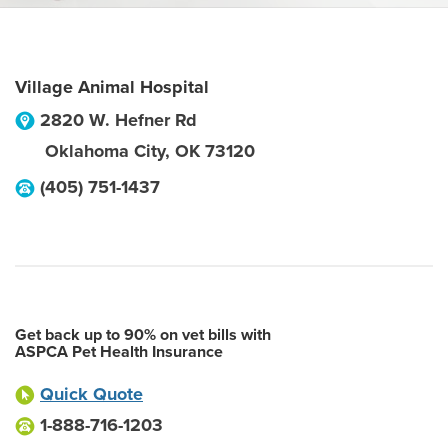
Village Animal Hospital
2820 W. Hefner Rd
Oklahoma City
,
OK
73120
(405) 751-1437
Get back up to 90% on vet bills with
ASPCA Pet Health Insurance
Quick Quote
1-888-716-1203