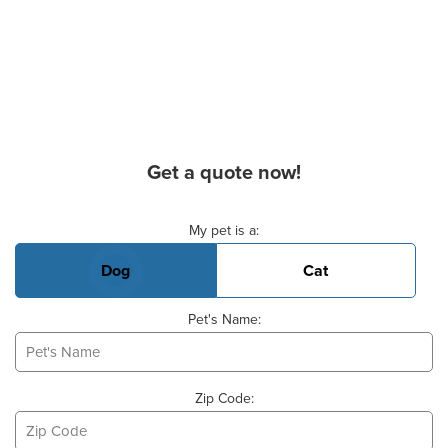
Get a quote now!
Basic Pet Info
My pet is a:
Dog
Cat
Pet's Name:
Zip Code: