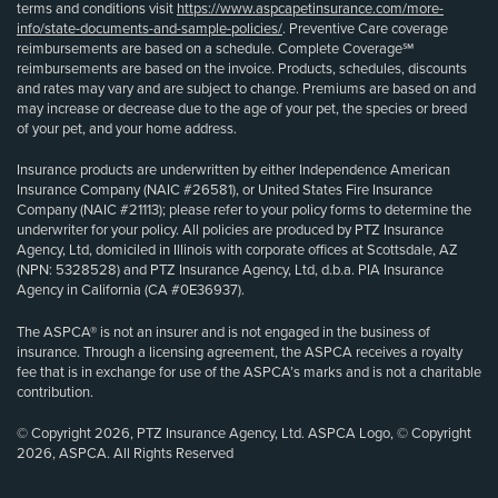
terms and conditions visit
https://www.aspcapetinsurance.com/more-
info/state-documents-and-sample-policies/
. Preventive Care coverage
reimbursements are based on a schedule. Complete Coverage℠
reimbursements are based on the invoice. Products, schedules, discounts
and rates may vary and are subject to change. Premiums are based on and
may increase or decrease due to the age of your pet, the species or breed
of your pet, and your home address.
Insurance products are underwritten by either Independence American
Insurance Company (NAIC #26581), or United States Fire Insurance
Company (NAIC #21113); please refer to your policy forms to determine the
underwriter for your policy. All policies are produced by PTZ Insurance
Agency, Ltd, domiciled in Illinois with corporate offices at Scottsdale, AZ
(NPN: 5328528) and PTZ Insurance Agency, Ltd, d.b.a. PIA Insurance
Agency in California (CA #0E36937).
The ASPCA® is not an insurer and is not engaged in the business of
insurance. Through a licensing agreement, the ASPCA receives a royalty
fee that is in exchange for use of the ASPCA’s marks and is not a charitable
contribution.
© Copyright 2026, PTZ Insurance Agency, Ltd. ASPCA Logo, © Copyright
2026, ASPCA. All Rights Reserved