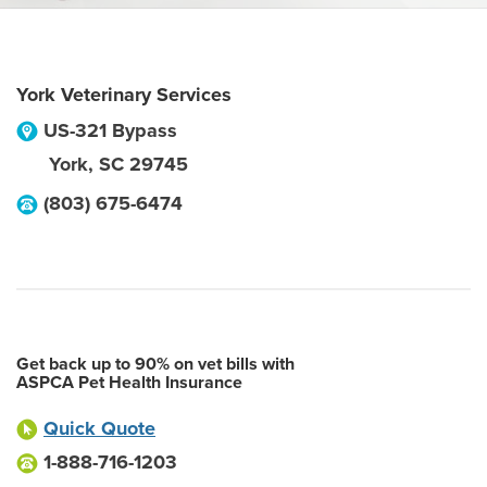
York Veterinary Services
US-321 Bypass
York
,
SC
29745
(803) 675-6474
Get back up to 90% on vet bills with
ASPCA Pet Health Insurance
Quick Quote
1-888-716-1203