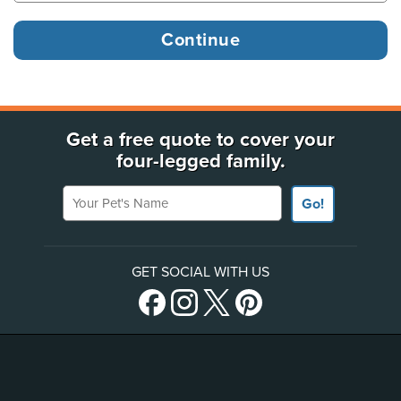
Get a free quote to cover your
four-legged family.
Your Pet's Name
Go!
GET SOCIAL WITH US