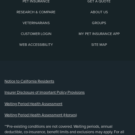
PET INSURANCE
GET A QUOTE
RESEARCH & COMPARE
ABOUT US
VETERINARIANS
GROUPS
CUSTOMER LOGIN
MY PET INSURANCE APP
WEB ACCESSIBILITY
SITE MAP
(opens new window)
Notice to California Residents
Insurer Disclosure of Important Policy Provisions
Waiting Period Health Assessment
Waiting Period Health Assessment (Horses)
**Pre-existing conditions are not covered. Waiting periods, annual
deductible, co-insurance, benefit limits and exclusions may apply. For all